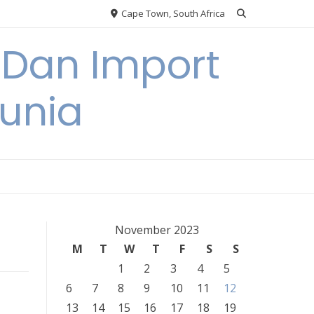
Cape Town, South Africa
 Dan Import
unia
November 2023
M
T
W
T
F
S
S
1
2
3
4
5
6
7
8
9
10
11
12
13
14
15
16
17
18
19