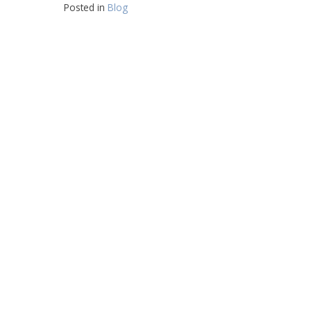
Posted in
Blog