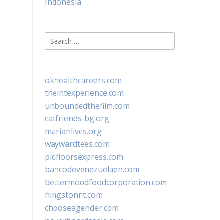
Indonesia
Search
for:
okhealthcareers.com
theintexperience.com
unboundedthefilm.com
catfriends-bg.org
marianlives.org
waywardtees.com
pidfloorsexpress.com
bancodevenezuelaen.com
bettermoodfoodcorporation.com
hingstonnt.com
chooseagender.com