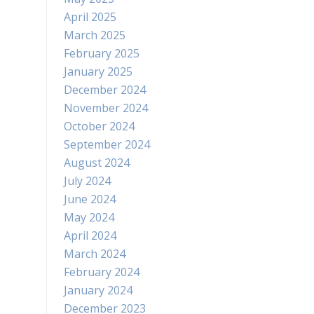
April 2025
March 2025
February 2025
January 2025
December 2024
November 2024
October 2024
September 2024
August 2024
July 2024
June 2024
May 2024
April 2024
March 2024
February 2024
January 2024
December 2023