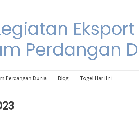
egiatan Eksport
am Perdangan D
am Perdangan Dunia
Blog
Togel Hari Ini
023