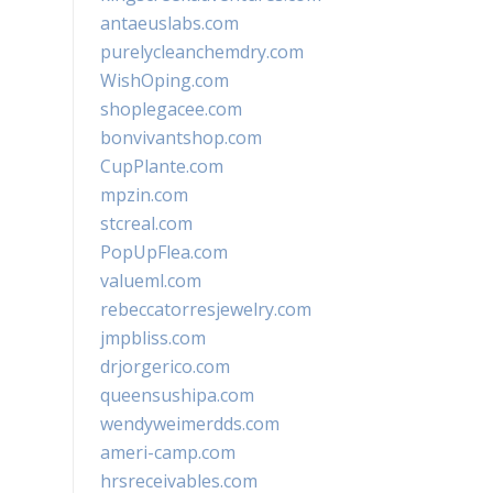
antaeuslabs.com
purelycleanchemdry.com
WishOping.com
shoplegacee.com
bonvivantshop.com
CupPlante.com
mpzin.com
stcreal.com
PopUpFlea.com
valueml.com
rebeccatorresjewelry.com
jmpbliss.com
drjorgerico.com
queensushipa.com
wendyweimerdds.com
ameri-camp.com
hrsreceivables.com