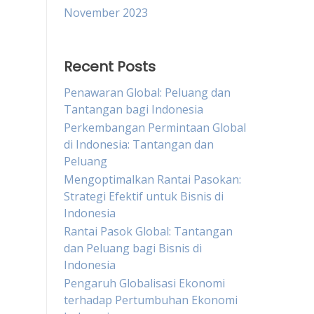
November 2023
Recent Posts
Penawaran Global: Peluang dan
Tantangan bagi Indonesia
Perkembangan Permintaan Global
di Indonesia: Tantangan dan
Peluang
Mengoptimalkan Rantai Pasokan:
Strategi Efektif untuk Bisnis di
Indonesia
Rantai Pasok Global: Tantangan
dan Peluang bagi Bisnis di
Indonesia
Pengaruh Globalisasi Ekonomi
terhadap Pertumbuhan Ekonomi