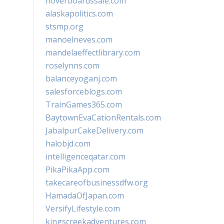
hoverboardssale.com
alaskapolitics.com
stsmp.org
manoelneves.com
mandelaeffectlibrary.com
roselynns.com
balanceyoganj.com
salesforceblogs.com
TrainGames365.com
BaytownEvaCationRentals.com
JabalpurCakeDelivery.com
halobjd.com
intelligenceqatar.com
PikaPikaApp.com
takecareofbusinessdfw.org
HamadaOfJapan.com
VersifyLifestyle.com
kingscreekadventures.com