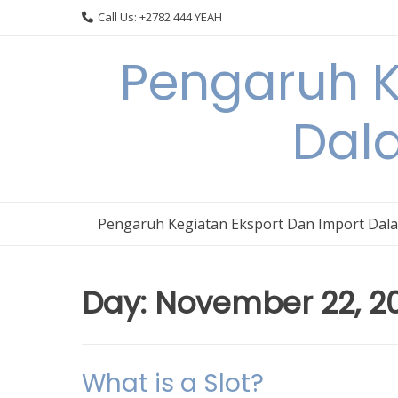
Skip
Call Us: +2782 444 YEAH
to
content
Pengaruh K
Dal
Pengaruh Kegiatan Eksport Dan Import Dal
Day:
November 22, 2
What is a Slot?