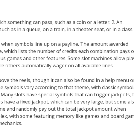
ich something can pass, such as a coin or a letter. 2. An
h as in a queue, on a train, in a theater seat, or in a class.
its when symbols line up on a payline. The amount awarded
, which lists the number of credits each combination pays 
us games and other features. Some slot machines allow pla
le others automatically wager on all available lines.
bove the reels, though it can also be found in a help menu o
e symbols vary according to that theme, with classic symbol
s. Many slots have special symbols that can trigger jackpots, 
 have a fixed jackpot, which can be very large, but some al
time and randomly pay out the total jackpot amount when
lex, with some featuring memory like games and board ga
mechanics.