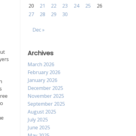
20
21
22
23
24
25
26
27
28
29
30
Dec »
out
Archives
yers
March 2026
February 2026
January 2026
n
December 2025
s
free
November 2025
so
September 2025
August 2025
me
July 2025
June 2025
May 2025