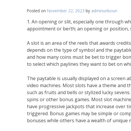
Posted on
November 22, 2023
by
adminunboun
1. An opening or slit, especially one through wh
appointment or berth; an opening or position, suc
A slot is an area of the reels that awards cred
depends on the type of symbol and the paytable
and how many coins must be bet to trigger bon
to select which paylines they want to bet on whi
The paytable is usually displayed on a screen a
video machines. Most slots have a theme and th
such as fruits and bells or stylized lucky seven
spins or other bonus games. Most slot machines
have progressive jackpots that increase over 
triggered. Bonus games may be simple or comp
bonuses while others have a wealth of unique 