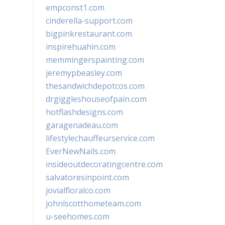
empconst1.com
cinderella-support.com
bigpinkrestaurant.com
inspirehuahin.com
memmingerspainting.com
jeremypbeasley.com
thesandwichdepotcos.com
drgiggleshouseofpain.com
hotflashdesigns.com
garagenadeau.com
lifestylechauffeurservice.com
EverNewNails.com
insideoutdecoratingcentre.com
salvatoresinpoint.com
jovialfloralco.com
johnlscotthometeam.com
u-seehomes.com