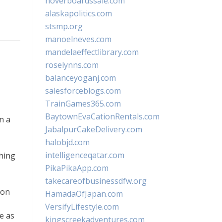
hoverboardssale.com
alaskapolitics.com
stsmp.org
manoelneves.com
mandelaeffectlibrary.com
roselynns.com
balanceyoganj.com
salesforceblogs.com
TrainGames365.com
BaytownEvaCationRentals.com
n a
JabalpurCakeDelivery.com
halobjd.com
intelligenceqatar.com
thing
PikaPikaApp.com
takecareofbusinessdfw.org
 on
HamadaOfJapan.com
VersifyLifestyle.com
e as
kingscreekadventures.com