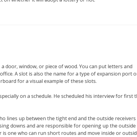
 a door, window, or piece of wood. You can put letters and
office. A slot is also the name for a type of expansion port o
rboard for a visual example of these slots.
pecially on a schedule. He scheduled his interview for first 
r who lines up between the tight end and the outside receivers
ssing downs and are responsible for opening up the outside
ver is one who can run short routes and move inside or outsid