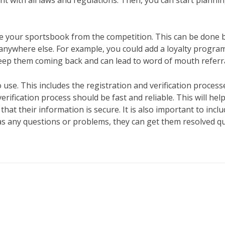
nt with all laws and regulations. Then, you can start planni
ate your sportsbook from the competition. This can be done 
 anywhere else. For example, you could add a loyalty progra
keep them coming back and can lead to word of mouth referra
use. This includes the registration and verification processe
erification process should be fast and reliable. This will hel
that their information is secure. It is also important to inclu
as any questions or problems, they can get them resolved qu