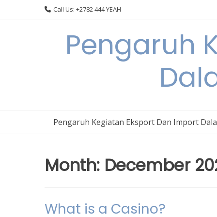
Skip
Call Us: +2782 444 YEAH
to
content
Pengaruh K
Dal
Pengaruh Kegiatan Eksport Dan Import Dal
Month:
December 20
What is a Casino?