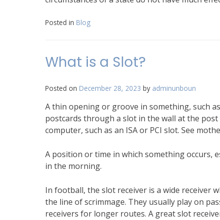
Posted in
Blog
What is a Slot?
Posted on
December 28, 2023
by
adminunboun
A thin opening or groove in something, such as
postcards through a slot in the wall at the post 
computer, such as an ISA or PCI slot. See mothe
A position or time in which something occurs, es
in the morning.
In football, the slot receiver is a wide receive
the line of scrimmage. They usually play on pa
receivers for longer routes. A great slot recei