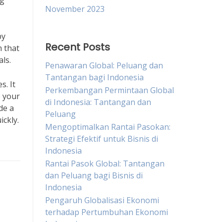
ng
November 2023
by
Recent Posts
m that
ls.
Penawaran Global: Peluang dan
Tantangan bagi Indonesia
s. It
Perkembangan Permintaan Global
p your
di Indonesia: Tantangan dan
de a
Peluang
ickly.
Mengoptimalkan Rantai Pasokan:
Strategi Efektif untuk Bisnis di
Indonesia
Rantai Pasok Global: Tantangan
dan Peluang bagi Bisnis di
Indonesia
Pengaruh Globalisasi Ekonomi
terhadap Pertumbuhan Ekonomi