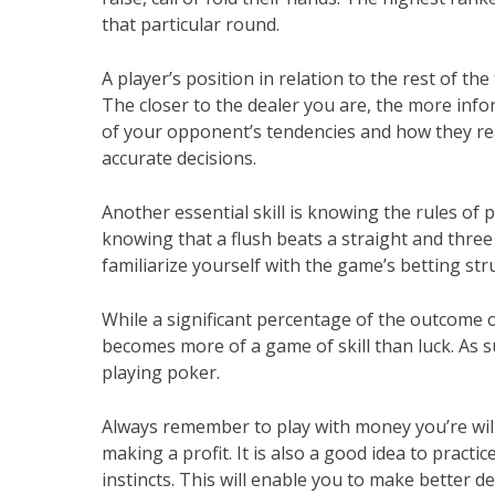
that particular round.
A player’s position in relation to the rest of th
The closer to the dealer you are, the more in
of your opponent’s tendencies and how they rea
accurate decisions.
Another essential skill is knowing the rules of
knowing that a flush beats a straight and three 
familiarize yourself with the game’s betting str
While a significant percentage of the outcome o
becomes more of a game of skill than luck. As suc
playing poker.
Always remember to play with money you’re will
making a profit. It is also a good idea to pract
instincts. This will enable you to make better de