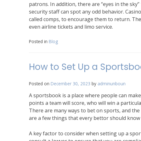
patrons. In addition, there are “eyes in the sky”
security staff can spot any odd behavior. Casin
called comps, to encourage them to return. The
even airline tickets and limo service.
Posted in
Blog
How to Set Up a Sportsbo
Posted on
December 30, 2023
by
adminunboun
A sportsbook is a place where people can mak
points a team will score, who will win a particul
There are many ways to bet on sports, and the 
are a few things that every bettor should know 
A key factor to consider when setting up a sport