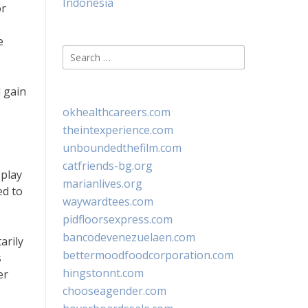
Indonesia
or
e
Search
for:
l gain
okhealthcareers.com
theintexperience.com
unboundedthefilm.com
catfriends-bg.org
 play
marianlives.org
ed to
waywardtees.com
pidfloorsexpress.com
bancodevenezuelaen.com
arily
bettermoodfoodcorporation.com
s
hingstonnt.com
er
chooseagender.com