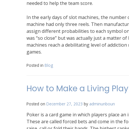
needed to help the team score.
In the early days of slot machines, the number 
machine had only three reels. Then manufactur
assign different probabilities to each symbol on
was “so close” but was actually just a matter of
machines reach a debilitating level of addicti
games.
Posted in
Blog
How to Make a Living Play
Posted on
December 27, 2023
by
adminunboun
Poker is a card game in which players place an 
These are called forced bets and come in the fo
raise, call or fold their hands. The highest ra