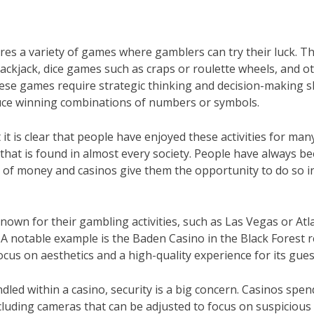
res a variety of games where gamblers can try their luck. T
ackjack, dice games such as craps or roulette wheels, and o
ese games require strategic thinking and decision-making sk
uce winning combinations of numbers or symbols.
t is clear that people have enjoyed these activities for man
that is found in almost every society. People have always b
 of money and casinos give them the opportunity to do so i
known for their gambling activities, such as Las Vegas or Atl
 A notable example is the Baden Casino in the Black Forest 
focus on aesthetics and a high-quality experience for its gues
led within a casino, security is a big concern. Casinos spen
cluding cameras that can be adjusted to focus on suspicious