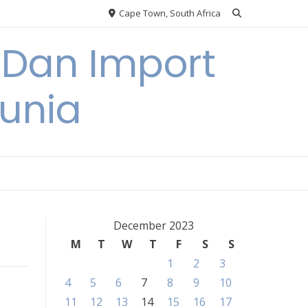
Cape Town, South Africa
 Dan Import
unia
December 2023
M
T
W
T
F
S
S
1
2
3
4
5
6
7
8
9
10
11
12
13
14
15
16
17