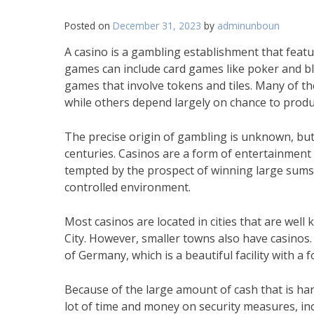
Posted on
December 31, 2023
by
adminunboun
A casino is a gambling establishment that featu
games can include card games like poker and bl
games that involve tokens and tiles. Many of th
while others depend largely on chance to prod
The precise origin of gambling is unknown, but i
centuries. Casinos are a form of entertainment 
tempted by the prospect of winning large sums
controlled environment.
Most casinos are located in cities that are well 
City. However, smaller towns also have casinos.
of Germany, which is a beautiful facility with a 
Because of the large amount of cash that is hand
lot of time and money on security measures, in