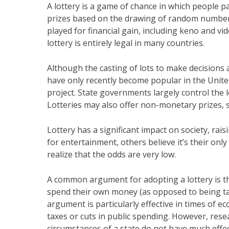
A lottery is a game of chance in which people 
prizes based on the drawing of random numbers
played for financial gain, including keno and v
lottery is entirely legal in many countries.
Although the casting of lots to make decisions a
have only recently become popular in the United 
project. State governments largely control the l
Lotteries may also offer non-monetary prizes, s
Lottery has a significant impact on society, rais
for entertainment, others believe it’s their only
realize that the odds are very low.
A common argument for adopting a lottery is that
spend their own money (as opposed to being tax
argument is particularly effective in times of 
taxes or cuts in public spending. However, resea
circumstances of a state do not have much effect