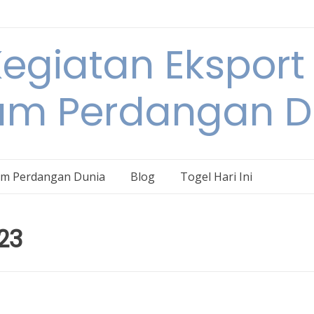
egiatan Eksport
am Perdangan D
am Perdangan Dunia
Blog
Togel Hari Ini
23