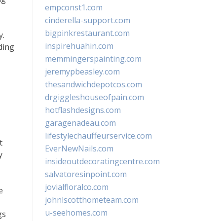
empconst1.com
cinderella-support.com
bigpinkrestaurant.com
y.
inspirehuahin.com
ding
memmingerspainting.com
jeremypbeasley.com
thesandwichdepotcos.com
drgiggleshouseofpain.com
hotflashdesigns.com
garagenadeau.com
lifestylechauffeurservice.com
t
EverNewNails.com
y
insideoutdecoratingcentre.com
salvatoresinpoint.com
jovialfloralco.com
e
johnlscotthometeam.com
u-seehomes.com
gs