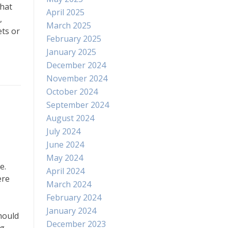
that
April 2025
,
March 2025
ets or
February 2025
January 2025
December 2024
November 2024
October 2024
September 2024
August 2024
July 2024
June 2024
May 2024
e.
April 2024
ere
March 2024
February 2024
January 2024
should
December 2023