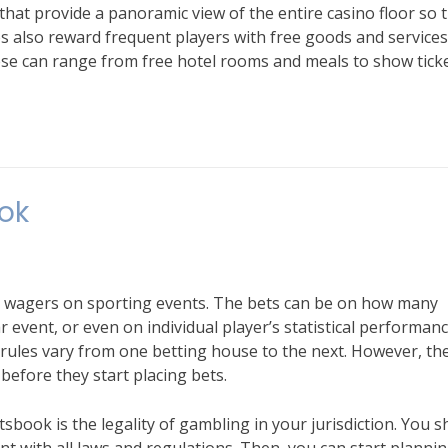
 that provide a panoramic view of the entire casino floor so 
os also reward frequent players with free goods and services
se can range from free hotel rooms and meals to show tick
ok
e wagers on sporting events. The bets can be on how many
ar event, or even on individual player’s statistical performanc
rules vary from one betting house to the next. However, th
before they start placing bets.
sbook is the legality of gambling in your jurisdiction. You 