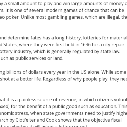
pay a small amount to play and win large amounts of money 
. It is one of several modern games of chance that can be
ideo poker. Unlike most gambling games, which are illegal, th
nd determine fates has a long history, lotteries for materia
States, where they were first held in 1636 for a city repair
ottery industry, which is generally regulated by state law.
uch as public services or land.
ing billions of dollars every year in the US alone. While some
 shot at a better life. Regardless of why people play, they ne
 it is a painless source of revenue, in which citizens volunt
ed) for the benefit of a public good such as education. Thi
economic stress, when state governments need to justify high
rch by Clotfelter and Cook shows that the objective fiscal
 on whether it will adopt a lottery or not.