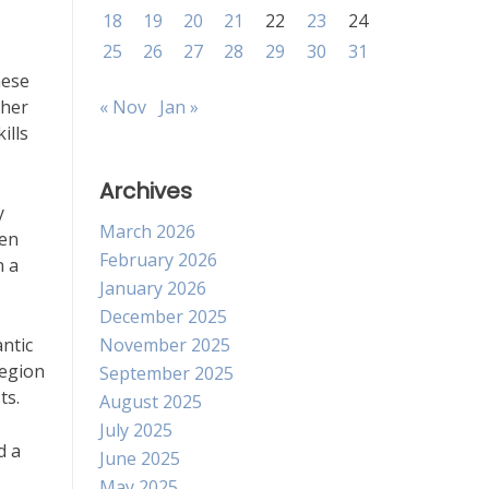
18
19
20
21
22
23
24
25
26
27
28
29
30
31
hese
ther
« Nov
Jan »
ills
Archives
y
March 2026
een
February 2026
n a
January 2026
December 2025
antic
November 2025
region
September 2025
ts.
August 2025
July 2025
d a
June 2025
May 2025