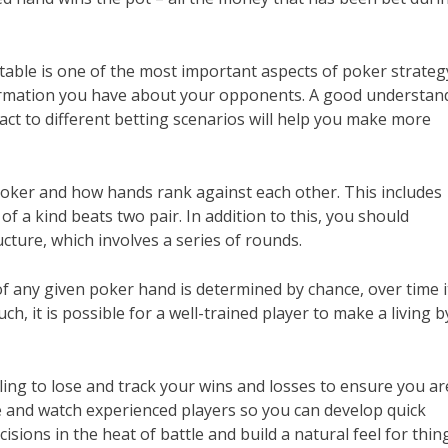
e table is one of the most important aspects of poker strateg
formation you have about your opponents. A good understan
ct to different betting scenarios will help you make more
 poker and how hands rank against each other. This includes
of a kind beats two pair. In addition to this, you should
ucture, which involves a series of rounds.
f any given poker hand is determined by chance, over time i
h, it is possible for a well-trained player to make a living b
ing to lose and track your wins and losses to ensure you ar
ice and watch experienced players so you can develop quick
cisions in the heat of battle and build a natural feel for thin