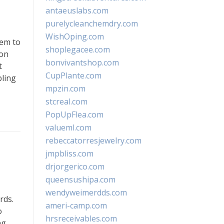
antaeuslabs.com
purelycleanchemdry.com
WishOping.com
hem to
shoplegacee.com
ion
bonvivantshop.com
t
CupPlante.com
bling
mpzin.com
stcreal.com
PopUpFlea.com
valueml.com
rebeccatorresjewelry.com
jmpbliss.com
drjorgerico.com
queensushipa.com
wendyweimerdds.com
rds.
ameri-camp.com
o
hrsreceivables.com
ng