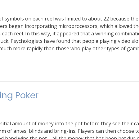
of symbols on each reel was limited to about 22 because the
ers began incorporating microprocessors, which allowed t
 each reel. In this way, it appeared that a winning combinat
 luck. Psychologists have found that people playing video slo
on much more rapidly than those who play other types of gam
ing Poker
initial amount of money into the pot before they see their ca
rm of antes, blinds and bring-ins. Players can then choose t
nked hand wins the pot – all the money that has been bet duri