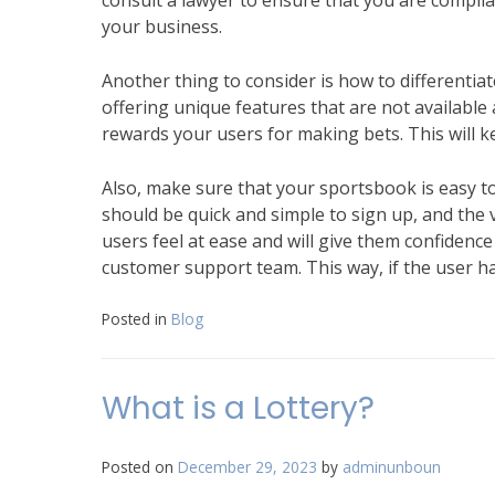
consult a lawyer to ensure that you are complia
your business.
Another thing to consider is how to differenti
offering unique features that are not available
rewards your users for making bets. This will 
Also, make sure that your sportsbook is easy to 
should be quick and simple to sign up, and the v
users feel at ease and will give them confidence 
customer support team. This way, if the user h
Posted in
Blog
What is a Lottery?
Posted on
December 29, 2023
by
adminunboun