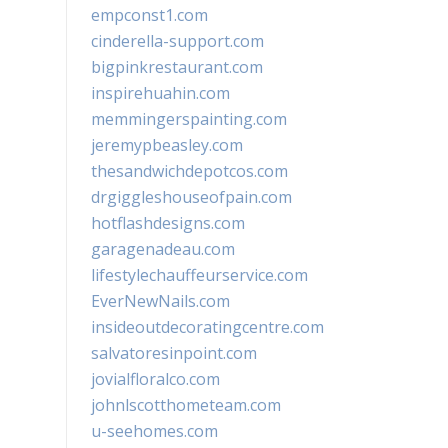
empconst1.com
cinderella-support.com
bigpinkrestaurant.com
inspirehuahin.com
memmingerspainting.com
jeremypbeasley.com
thesandwichdepotcos.com
drgiggleshouseofpain.com
hotflashdesigns.com
garagenadeau.com
lifestylechauffeurservice.com
EverNewNails.com
insideoutdecoratingcentre.com
salvatoresinpoint.com
jovialfloralco.com
johnlscotthometeam.com
u-seehomes.com