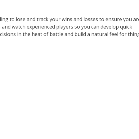
ing to lose and track your wins and losses to ensure you ar
ice and watch experienced players so you can develop quick
cisions in the heat of battle and build a natural feel for thin