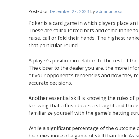
Posted on
December 27, 2023
by
adminunboun
Poker is a card game in which players place an 
These are called forced bets and come in the fo
raise, call or fold their hands. The highest ra
that particular round.
A player’s position in relation to the rest of th
The closer to the dealer you are, the more in
of your opponent’s tendencies and how they rea
accurate decisions.
Another essential skill is knowing the rules of
knowing that a flush beats a straight and three 
familiarize yourself with the game’s betting str
While a significant percentage of the outcome o
becomes more of a game of skill than luck. As suc