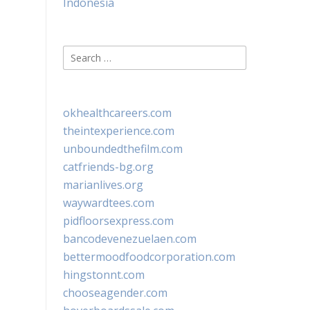
Indonesia
Search
for:
okhealthcareers.com
theintexperience.com
unboundedthefilm.com
catfriends-bg.org
marianlives.org
waywardtees.com
pidfloorsexpress.com
bancodevenezuelaen.com
bettermoodfoodcorporation.com
hingstonnt.com
chooseagender.com