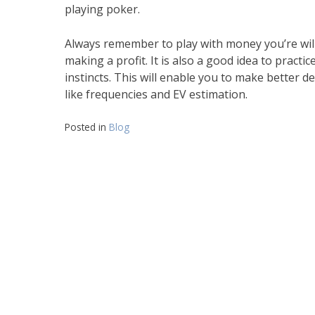
playing poker.
Always remember to play with money you’re will
making a profit. It is also a good idea to pract
instincts. This will enable you to make better de
like frequencies and EV estimation.
Posted in
Blog