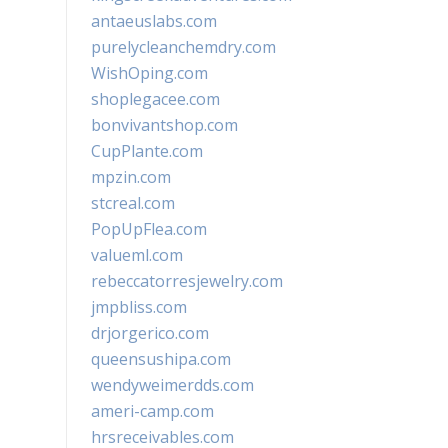
antaeuslabs.com
purelycleanchemdry.com
WishOping.com
shoplegacee.com
bonvivantshop.com
CupPlante.com
mpzin.com
stcreal.com
PopUpFlea.com
valueml.com
rebeccatorresjewelry.com
jmpbliss.com
drjorgerico.com
queensushipa.com
wendyweimerdds.com
ameri-camp.com
hrsreceivables.com