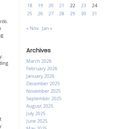
18
19
20
21
22
23
24
25
26
27
28
29
30
31
rds.
o
« Nov
Jan »
ng
Archives
y.
March 2026
ding
February 2026
January 2026
December 2025
November 2025
September 2025
August 2025
July 2025
t
June 2025
y
May 2025