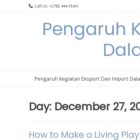
Skip
Call Us: +2782 444 YEAH
to
content
Pengaruh K
Dal
Pengaruh Kegiatan Eksport Dan Import Dal
Day:
December 27, 2
How to Make a Living Play