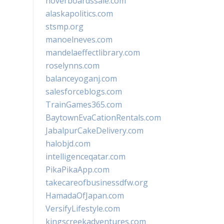
hoverboardssale.com
alaskapolitics.com
stsmp.org
manoelneves.com
mandelaeffectlibrary.com
roselynns.com
balanceyoganj.com
salesforceblogs.com
TrainGames365.com
BaytownEvaCationRentals.com
JabalpurCakeDelivery.com
halobjd.com
intelligenceqatar.com
PikaPikaApp.com
takecareofbusinessdfw.org
HamadaOfJapan.com
VersifyLifestyle.com
kingscreekadventures.com