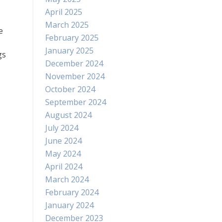
April 2025
March 2025
e
February 2025
January 2025
gs
December 2024
November 2024
October 2024
September 2024
August 2024
July 2024
June 2024
May 2024
April 2024
March 2024
February 2024
January 2024
December 2023