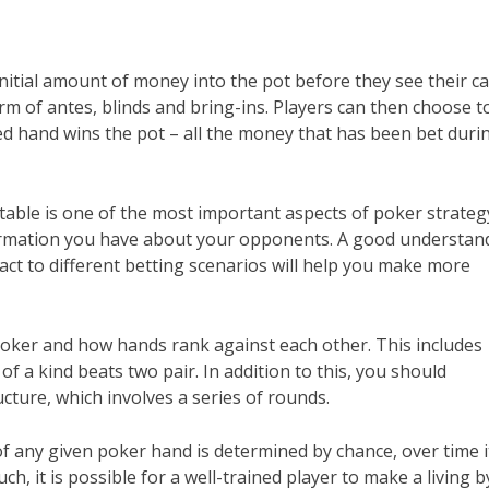
initial amount of money into the pot before they see their ca
rm of antes, blinds and bring-ins. Players can then choose t
nked hand wins the pot – all the money that has been bet duri
e table is one of the most important aspects of poker strateg
formation you have about your opponents. A good understan
ct to different betting scenarios will help you make more
 poker and how hands rank against each other. This includes
of a kind beats two pair. In addition to this, you should
ucture, which involves a series of rounds.
f any given poker hand is determined by chance, over time i
h, it is possible for a well-trained player to make a living b