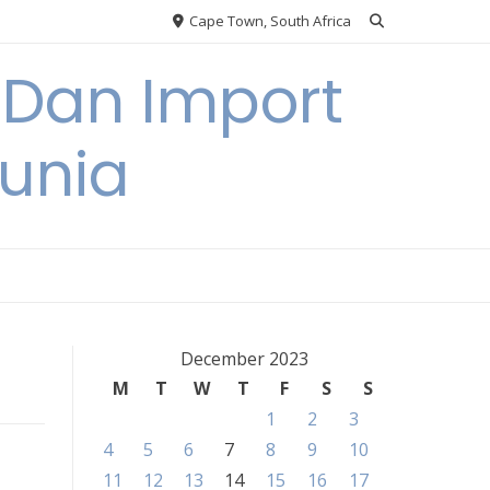
Cape Town, South Africa
 Dan Import
unia
December 2023
M
T
W
T
F
S
S
1
2
3
4
5
6
7
8
9
10
11
12
13
14
15
16
17