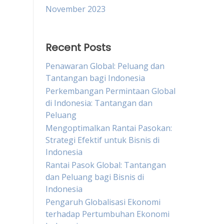
November 2023
Recent Posts
Penawaran Global: Peluang dan
Tantangan bagi Indonesia
Perkembangan Permintaan Global
di Indonesia: Tantangan dan
Peluang
Mengoptimalkan Rantai Pasokan:
Strategi Efektif untuk Bisnis di
Indonesia
Rantai Pasok Global: Tantangan
dan Peluang bagi Bisnis di
Indonesia
Pengaruh Globalisasi Ekonomi
terhadap Pertumbuhan Ekonomi