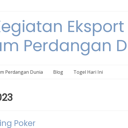
egiatan Eksport
am Perdangan D
am Perdangan Dunia
Blog
Togel Hari Ini
023
ing Poker