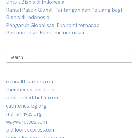
untuk Bisnis di Indonesia
Rantai Pasok Global: Tantangan dan Peluang bagi
Bisnis di Indonesia
Pengaruh Globalisasi Ekonomi terhadap
Pertumbuhan Ekonomi Indonesia
Search
for:
okhealthcareers.com
theintexperience.com
unboundedthefilm.com
catfriends-bg.org
marianlives.org
waywardtees.com
pidfloorsexpress.com
bancodevenezuelaen.com