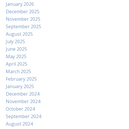
January 2026
December 2025
November 2025
September 2025
August 2025
July 2025
June 2025
May 2025
April 2025
March 2025
February 2025
January 2025
December 2024
November 2024
October 2024
September 2024
August 2024