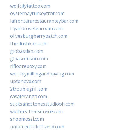
wolfcitytattoo.com
oysterbayturkeytrot.com
lafronterarestauranteybar.com
lilyandrosetearoom.com
olivesburgberrypatch.com
theslushkids.com
giobastian.com
glpascensori.com
rifloorepoxy.com
woolleymillingandpaving.com
uptonpvd.com
2troublegrill.com
casateranga.com
sticksandstonesstudiooh.com
walkers-treeservice.com
shopmossi.com
untamedcollectivesd.com