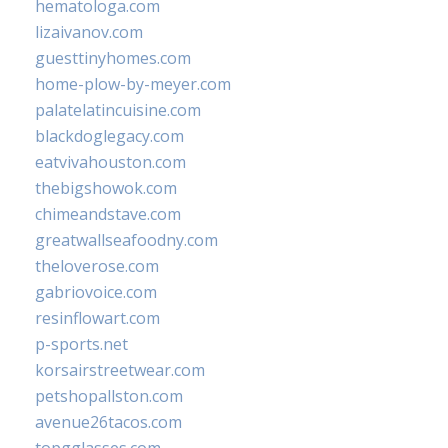
hematologa.com
lizaivanov.com
guesttinyhomes.com
home-plow-by-meyer.com
palatelatincuisine.com
blackdoglegacy.com
eatvivahouston.com
thebigshowok.com
chimeandstave.com
greatwallseafoodny.com
theloverose.com
gabriovoice.com
resinflowart.com
p-sports.net
korsairstreetwear.com
petshopallston.com
avenue26tacos.com
topgglasses.com