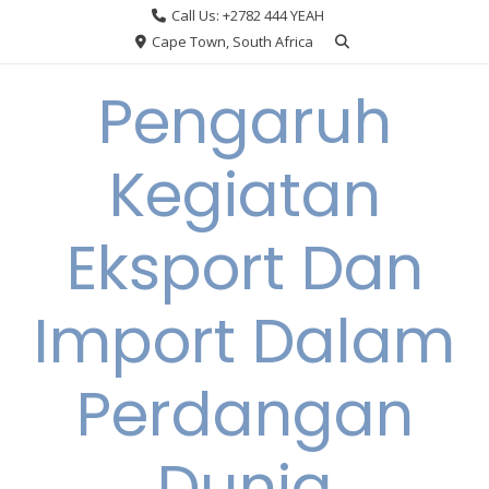
Skip
Call Us: +2782 444 YEAH
to
Cape Town, South Africa
content
Pengaruh
Kegiatan
Eksport Dan
Import Dalam
Perdangan
Dunia