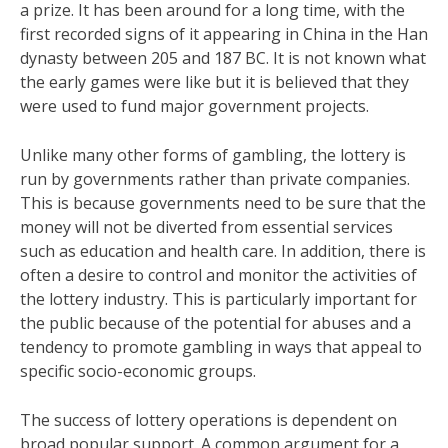
a prize. It has been around for a long time, with the
first recorded signs of it appearing in China in the Han
dynasty between 205 and 187 BC. It is not known what
the early games were like but it is believed that they
were used to fund major government projects.
Unlike many other forms of gambling, the lottery is
run by governments rather than private companies.
This is because governments need to be sure that the
money will not be diverted from essential services
such as education and health care. In addition, there is
often a desire to control and monitor the activities of
the lottery industry. This is particularly important for
the public because of the potential for abuses and a
tendency to promote gambling in ways that appeal to
specific socio-economic groups.
The success of lottery operations is dependent on
broad popular support. A common argument for a