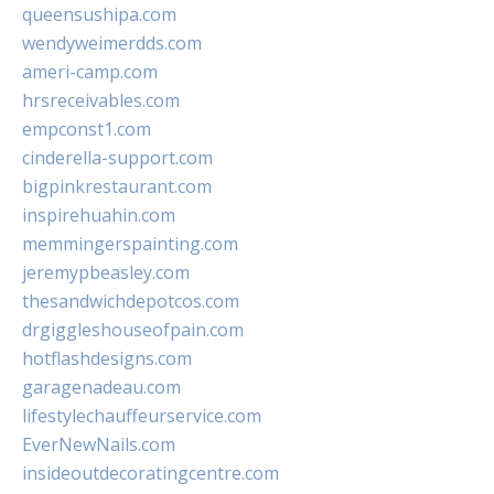
queensushipa.com
wendyweimerdds.com
ameri-camp.com
hrsreceivables.com
empconst1.com
cinderella-support.com
bigpinkrestaurant.com
inspirehuahin.com
memmingerspainting.com
jeremypbeasley.com
thesandwichdepotcos.com
drgiggleshouseofpain.com
hotflashdesigns.com
garagenadeau.com
lifestylechauffeurservice.com
EverNewNails.com
insideoutdecoratingcentre.com