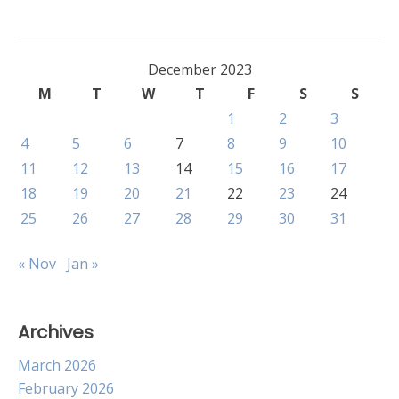
December 2023
M
T
W
T
F
S
S
1
2
3
4
5
6
7
8
9
10
11
12
13
14
15
16
17
18
19
20
21
22
23
24
25
26
27
28
29
30
31
« Nov
Jan »
Archives
March 2026
February 2026