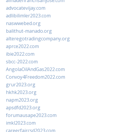
almadenranchsanjose.com
advocatevijay.com
adlibilimler2023.com
naswwebed.org
balithut-manado.org
alteregotradingcompany.org
aprce2022.com
ibie2022.com
sbcc-2022.com
AngolaOilAndGas2022.com
Convoy4Freedom2022.com
grur2023.org
hkhk2023.org
napm2023.org
apsdfd2023.org
forumausape2023.com
imkl2023.com
careerfaircsd2023.com