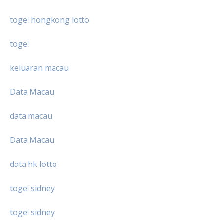
togel hongkong lotto
togel
keluaran macau
Data Macau
data macau
Data Macau
data hk lotto
togel sidney
togel sidney