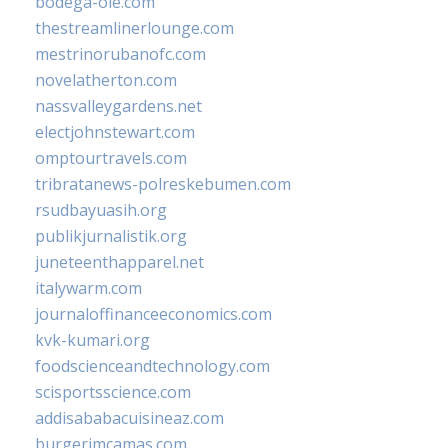
bodega-ole.com
thestreamlinerlounge.com
mestrinorubanofc.com
novelatherton.com
nassvalleygardens.net
electjohnstewart.com
omptourtravels.com
tribratanews-polreskebumen.com
rsudbayuasih.org
publikjurnalistik.org
juneteenthapparel.net
italywarm.com
journaloffinanceeconomics.com
kvk-kumari.org
foodscienceandtechnology.com
scisportsscience.com
addisababacuisineaz.com
burgerimcamas.com