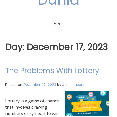
Menu
Day:
December 17, 2023
The Problems With Lottery
Posted on
December 17, 2023
by
adminunboun
Lottery is a game of chance
that involves drawing
numbers or symbols to win