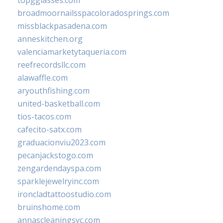
broadmoornailsspacoloradosprings.com
missblackpasadena.com
anneskitchen.org
valenciamarketytaqueria.com
reefrecordsllc.com
alawaffle.com
aryouthfishing.com
united-basketball.com
tios-tacos.com
cafecito-satx.com
graduacionviu2023.com
pecanjackstogo.com
zengardendayspa.com
sparklejewelryinc.com
ironcladtattoostudio.com
bruinshome.com
annascleaningsvc.com