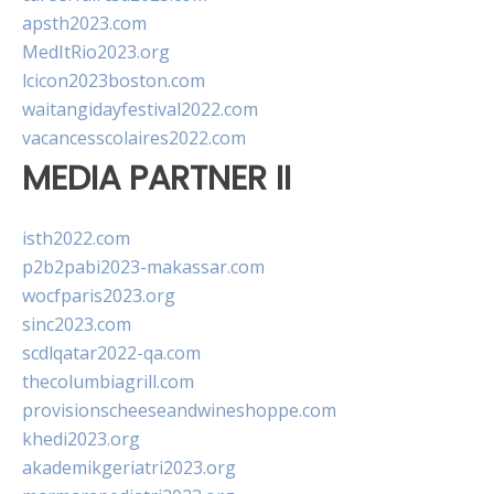
apsth2023.com
MedItRio2023.org
lcicon2023boston.com
waitangidayfestival2022.com
vacancesscolaires2022.com
MEDIA PARTNER II
isth2022.com
p2b2pabi2023-makassar.com
wocfparis2023.org
sinc2023.com
scdlqatar2022-qa.com
thecolumbiagrill.com
provisionscheeseandwineshoppe.com
khedi2023.org
akademikgeriatri2023.org