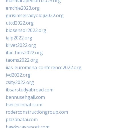
marmarapediatri2023.org
emchie2023.org
girisimselradyoloji2022.org
utcd2022.org
biosensor2022.org
ialp2022.org
klivet2022.org
ifac-hms2022.org
taoms2022.org
iias-euromena-conference2022.org
ivd2022.org
csity2022.org
ibsarstudyabroad.com
bennusehgall.com
tsecincinnati.com
roderconstructiongroup.com
plazabatai.com
hawkscayresort.com