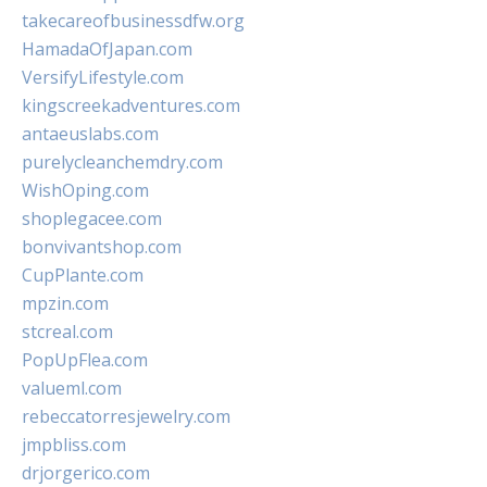
takecareofbusinessdfw.org
HamadaOfJapan.com
VersifyLifestyle.com
kingscreekadventures.com
antaeuslabs.com
purelycleanchemdry.com
WishOping.com
shoplegacee.com
bonvivantshop.com
CupPlante.com
mpzin.com
stcreal.com
PopUpFlea.com
valueml.com
rebeccatorresjewelry.com
jmpbliss.com
drjorgerico.com