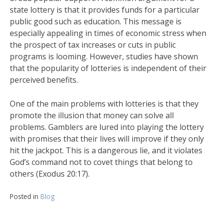
state lottery is that it provides funds for a particular
public good such as education. This message is
especially appealing in times of economic stress when
the prospect of tax increases or cuts in public
programs is looming. However, studies have shown
that the popularity of lotteries is independent of their
perceived benefits.
One of the main problems with lotteries is that they
promote the illusion that money can solve all
problems. Gamblers are lured into playing the lottery
with promises that their lives will improve if they only
hit the jackpot. This is a dangerous lie, and it violates
God’s command not to covet things that belong to
others (Exodus 20:17).
Posted in
Blog