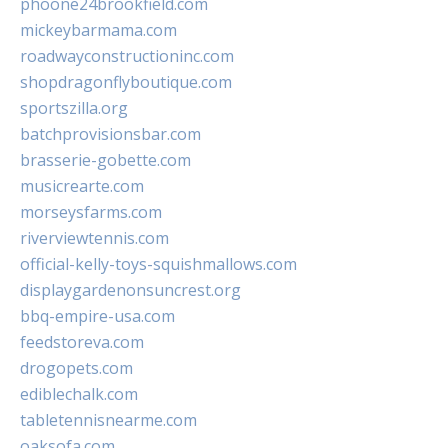
phoone24brookfield.com
mickeybarmama.com
roadwayconstructioninc.com
shopdragonflyboutique.com
sportszilla.org
batchprovisionsbar.com
brasserie-gobette.com
musicrearte.com
morseysfarms.com
riverviewtennis.com
official-kelly-toys-squishmallows.com
displaygardenonsuncrest.org
bbq-empire-usa.com
feedstoreva.com
drogopets.com
ediblechalk.com
tabletennisnearme.com
oaksofa.com