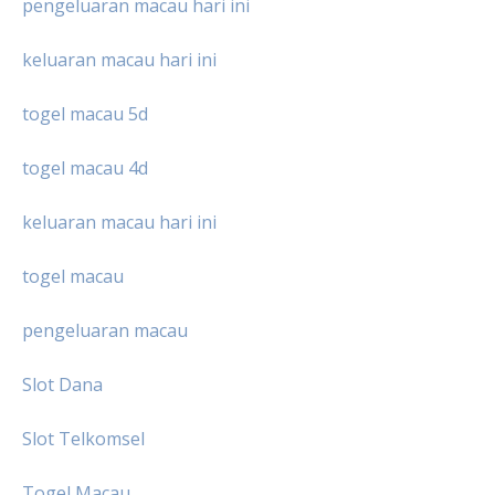
pengeluaran macau hari ini
keluaran macau hari ini
togel macau 5d
togel macau 4d
keluaran macau hari ini
togel macau
pengeluaran macau
Slot Dana
Slot Telkomsel
Togel Macau