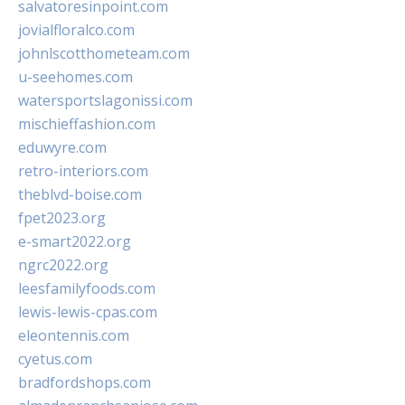
salvatoresinpoint.com
jovialfloralco.com
johnlscotthometeam.com
u-seehomes.com
watersportslagonissi.com
mischieffashion.com
eduwyre.com
retro-interiors.com
theblvd-boise.com
fpet2023.org
e-smart2022.org
ngrc2022.org
leesfamilyfoods.com
lewis-lewis-cpas.com
eleontennis.com
cyetus.com
bradfordshops.com