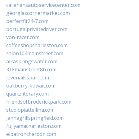
callahansautoservicecenter.com
georgiascornermarket.com
perfectfit24-7.com
portugalprivatedriver.com
von-racer.com
coffeeshopcharleston.com
salon104mainstreet.com
alkaspringswater.com
318mainstreet8h.com
lovenailsspari.com
oakberry-kuwait.com
quartzliterary.com
friendsofbroderickpark.com
studiopiattellina.com
jannagrillspringfield.com
fujiyamacharleston.com
elpatronchardon.com