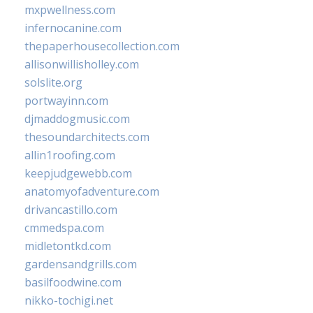
mxpwellness.com
infernocanine.com
thepaperhousecollection.com
allisonwillisholley.com
solslite.org
portwayinn.com
djmaddogmusic.com
thesoundarchitects.com
allin1roofing.com
keepjudgewebb.com
anatomyofadventure.com
drivancastillo.com
cmmedspa.com
midletontkd.com
gardensandgrills.com
basilfoodwine.com
nikko-tochigi.net