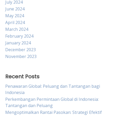
July 2024
June 2024
May 2024
April 2024
March 2024
February 2024
January 2024
December 2023
November 2023
Recent Posts
Penawaran Global: Peluang dan Tantangan bagi
Indonesia
Perkembangan Permintaan Global di Indonesia:
Tantangan dan Peluang
Mengoptimalkan Rantai Pasokan: Strategi Efektif