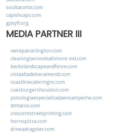
soultacohtx.com
capishcaps.com
gpsyfl.org
MEDIA PARTNER III
vwrepairarlington.com
cleaningservicebaltimore-md.com
beckslandscapeandfence.com
vistaaltadelveramendi.com
coastlinecateringnc.com
cuesburgershouston.com
psicologiaespecializadaencampeche.com
dmtacos.com
crescentstreetprinting.com
hornopizza.com
driveadragster.com