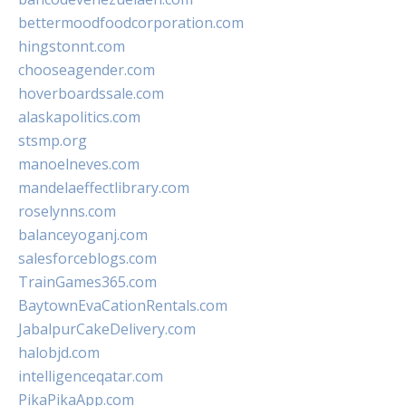
bettermoodfoodcorporation.com
hingstonnt.com
chooseagender.com
hoverboardssale.com
alaskapolitics.com
stsmp.org
manoelneves.com
mandelaeffectlibrary.com
roselynns.com
balanceyoganj.com
salesforceblogs.com
TrainGames365.com
BaytownEvaCationRentals.com
JabalpurCakeDelivery.com
halobjd.com
intelligenceqatar.com
PikaPikaApp.com