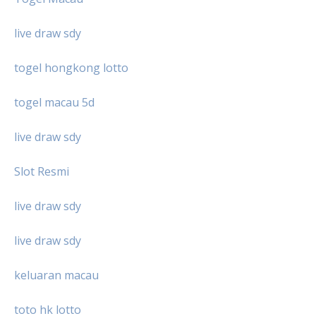
live draw sdy
togel hongkong lotto
togel macau 5d
live draw sdy
Slot Resmi
live draw sdy
live draw sdy
keluaran macau
toto hk lotto