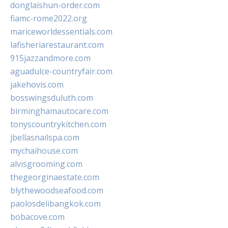
donglaishun-order.com
fiamc-rome2022.org
mariceworldessentials.com
lafisheriarestaurant.com
915jazzandmore.com
aguadulce-countryfair.com
jakehovis.com
bosswingsduluth.com
birminghamautocare.com
tonyscountrykitchen.com
jbellasnailspa.com
mychaihouse.com
alvisgrooming.com
thegeorginaestate.com
blythewoodseafood.com
paolosdelibangkok.com
bobacove.com