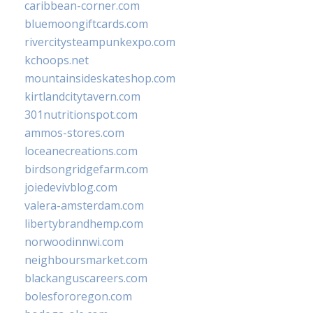
caribbean-corner.com
bluemoongiftcards.com
rivercitysteampunkexpo.com
kchoops.net
mountainsideskateshop.com
kirtlandcitytavern.com
301nutritionspot.com
ammos-stores.com
loceanecreations.com
birdsongridgefarm.com
joiedevivblog.com
valera-amsterdam.com
libertybrandhemp.com
norwoodinnwi.com
neighboursmarket.com
blackanguscareers.com
bolesfororegon.com