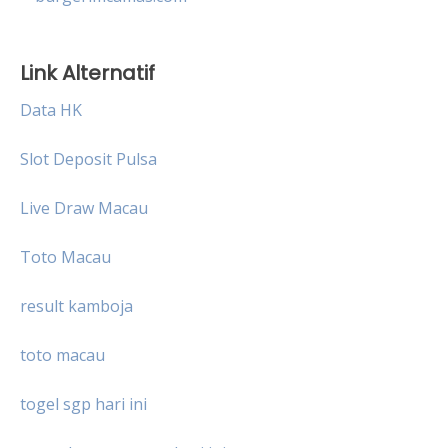
Link Alternatif
Data HK
Slot Deposit Pulsa
Live Draw Macau
Toto Macau
result kamboja
toto macau
togel sgp hari ini