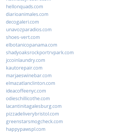
hellonquads.com
diarioanimales.com
decogaleri.com
unavozparadios.com
shoes-vert.com
elbotanicopanama.com
shadyoaksrockportrvpark.com
jccoinlaundry.com
kautorepair.com
marjaeswinebar.com
elmazatlanclinton.com
ideacoffeenyc.com
odieschillicothe.com
lacantinitagalesburg.com
pizzadeliverybristol.com
greenstarsmogcheck.com
happypawspl.com