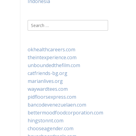
Indonesia
Search
for:
okhealthcareers.com
theintexperience.com
unboundedthefilm.com
catfriends-bg.org
marianlives.org
waywardtees.com
pidfloorsexpress.com
bancodevenezuelaen.com
bettermoodfoodcorporation.com
hingstonnt.com
chooseagender.com