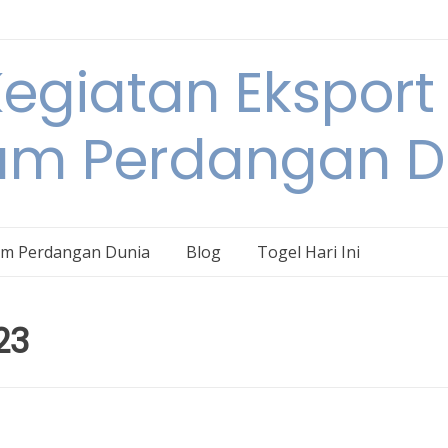
egiatan Eksport
am Perdangan D
am Perdangan Dunia
Blog
Togel Hari Ini
23