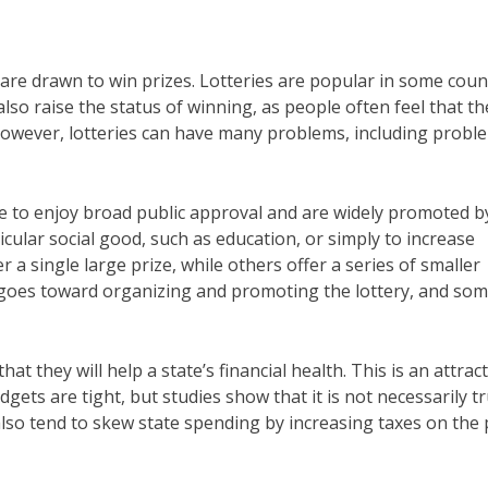
are drawn to win prizes. Lotteries are popular in some coun
o raise the status of winning, as people often feel that th
. However, lotteries can have many problems, including probl
ue to enjoy broad public approval and are widely promoted b
cular social good, such as education, or simply to increase
 a single large prize, while others offer a series of smaller
l goes toward organizing and promoting the lottery, and som
t they will help a state’s financial health. This is an attract
gets are tight, but studies show that it is not necessarily tr
also tend to skew state spending by increasing taxes on the