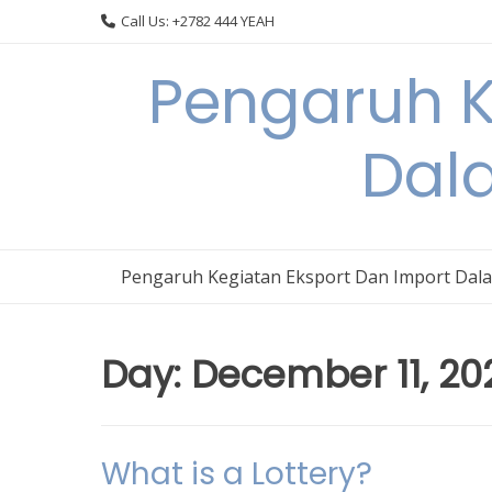
Skip
Call Us: +2782 444 YEAH
to
content
Pengaruh K
Dal
Pengaruh Kegiatan Eksport Dan Import Dal
Day:
December 11, 20
What is a Lottery?