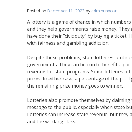
Posted on
December 11, 2023
by
adminunboun
A lottery is a game of chance in which numbers 
and they help governments raise money. They als
have done their “civic duty” by buying a ticket
with fairness and gambling addiction.
Despite these problems, state lotteries contin
governments. They can be run to benefit a parti
revenue for state programs. Some lotteries offer
prizes. In either case, a percentage of the poo
the remaining prize money goes to winners.
Lotteries also promote themselves by claiming tha
message to the public, especially when state bud
Lotteries can increase state revenue, but they 
and the working class.