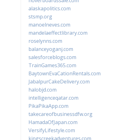
hoverboardssale.com
alaskapolitics.com
stsmp.org
manoelneves.com
mandelaeffectlibrary.com
roselynns.com
balanceyoganj.com
salesforceblogs.com
TrainGames365.com
BaytownEvaCationRentals.com
JabalpurCakeDelivery.com
halobjd.com
intelligenceqatar.com
PikaPikaApp.com
takecareofbusinessdfw.org
HamadaOfJapan.com
VersifyLifestyle.com
kingscreekadventures.com