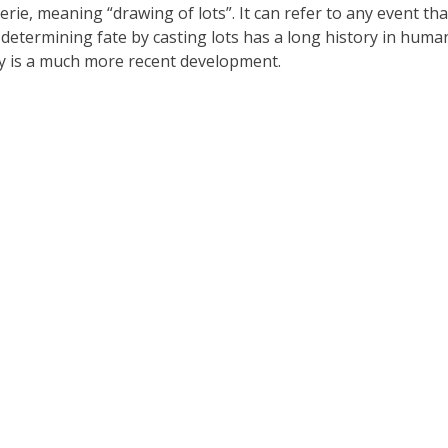
rie, meaning “drawing of lots”. It can refer to any event tha
 determining fate by casting lots has a long history in huma
ry is a much more recent development.