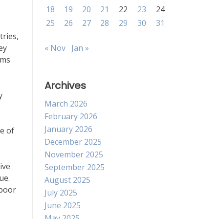
18
19
20
21
22
23
24
25
26
27
28
29
30
31
tries,
ey
« Nov
Jan »
ems
Archives
y
March 2026
February 2026
January 2026
e of
December 2025
November 2025
ive
September 2025
ue.
August 2025
 poor
July 2025
June 2025
May 2025