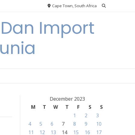
Cape Town, South Africa
 Dan Import
unia
December 2023
M
T
W
T
F
S
S
1
2
3
4
5
6
7
8
9
10
11
12
13
14
15
16
17