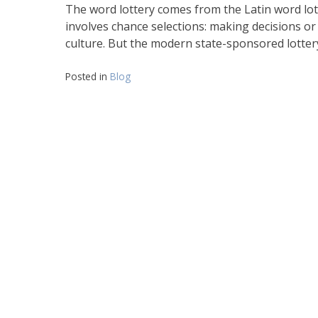
The word lottery comes from the Latin word lote
involves chance selections: making decisions or
culture. But the modern state-sponsored lotte
Posted in
Blog