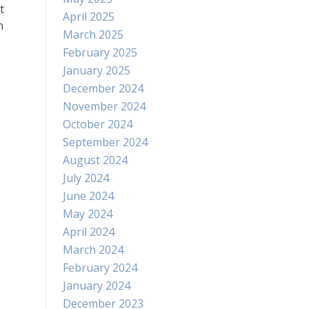
t
April 2025
n
March 2025
February 2025
January 2025
December 2024
November 2024
October 2024
September 2024
August 2024
July 2024
June 2024
May 2024
April 2024
March 2024
February 2024
January 2024
December 2023