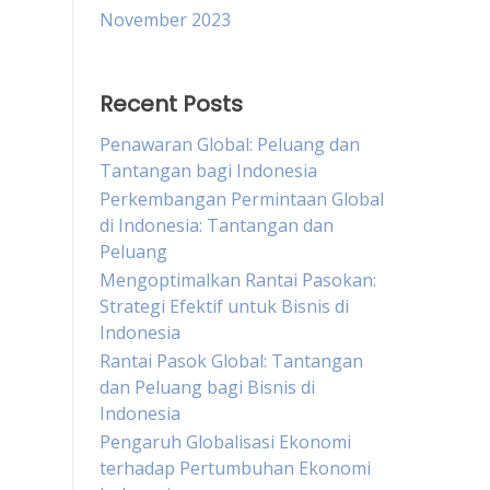
November 2023
Recent Posts
Penawaran Global: Peluang dan
Tantangan bagi Indonesia
Perkembangan Permintaan Global
di Indonesia: Tantangan dan
Peluang
Mengoptimalkan Rantai Pasokan:
Strategi Efektif untuk Bisnis di
Indonesia
Rantai Pasok Global: Tantangan
dan Peluang bagi Bisnis di
Indonesia
Pengaruh Globalisasi Ekonomi
terhadap Pertumbuhan Ekonomi