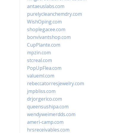
antaeuslabs.com
purelycleanchemdry.com
WishOping.com
shoplegacee.com
bonvivantshop.com
CupPlante.com
mpzin.com
stcreal.com
PopUpFlea.com
valueml.com
rebeccatorresjewelry.com
jmpbliss.com
drjorgerico.com
queensushipa.com
wendyweimerdds.com
ameri-camp.com
hrsreceivables.com