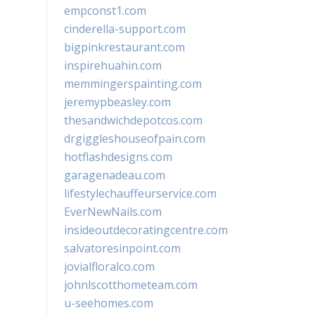
empconst1.com
cinderella-support.com
bigpinkrestaurant.com
inspirehuahin.com
memmingerspainting.com
jeremypbeasley.com
thesandwichdepotcos.com
drgiggleshouseofpain.com
hotflashdesigns.com
garagenadeau.com
lifestylechauffeurservice.com
EverNewNails.com
insideoutdecoratingcentre.com
salvatoresinpoint.com
jovialfloralco.com
johnlscotthometeam.com
u-seehomes.com