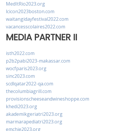
MedItRio2023.org
lcicon2023boston.com
waitangidayfestival2022.com
vacancesscolaires2022.com
MEDIA PARTNER II
isth2022.com
p2b2pabi2023-makassar.com
wocfparis2023.org
sinc2023.com
scdlqatar2022-qa.com
thecolumbiagrill.com
provisionscheeseandwineshoppe.com
khedi2023.org
akademikgeriatri2023.org
marmarapediatri2023.org
emchie2023.org