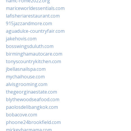
fiamc-rome2022.org
mariceworldessentials.com
lafisheriarestaurant.com
915jazzandmore.com
aguadulce-countryfair.com
jakehovis.com
bosswingsduluth.com
birminghamautocare.com
tonyscountrykitchen.com
jbellasnailspa.com
mychaihouse.com
alvisgrooming.com
thegeorginaestate.com
blythewoodseafood.com
paolosdelibangkok.com
bobacove.com
phoone24brookfield.com
mickeybarmama.com