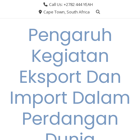
Skip
Call Us: +2782 444 YEAH
to
Cape Town, South Africa
content
Pengaruh
Kegiatan
Eksport Dan
Import Dalam
Perdangan
Dunia