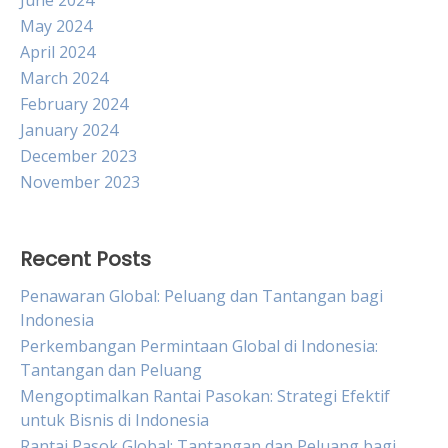
June 2024
May 2024
April 2024
March 2024
February 2024
January 2024
December 2023
November 2023
Recent Posts
Penawaran Global: Peluang dan Tantangan bagi
Indonesia
Perkembangan Permintaan Global di Indonesia:
Tantangan dan Peluang
Mengoptimalkan Rantai Pasokan: Strategi Efektif
untuk Bisnis di Indonesia
Rantai Pasok Global: Tantangan dan Peluang bagi