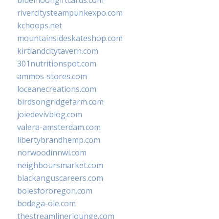
rivercitysteampunkexpo.com
kchoops.net
mountainsideskateshop.com
kirtlandcitytavern.com
301nutritionspot.com
ammos-stores.com
loceanecreations.com
birdsongridgefarm.com
joiedevivblog.com
valera-amsterdam.com
libertybrandhemp.com
norwoodinnwi.com
neighboursmarket.com
blackanguscareers.com
bolesfororegon.com
bodega-ole.com
thestreamlinerlounge.com