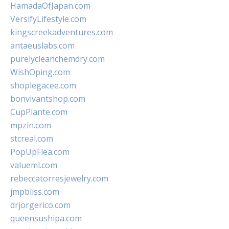
HamadaOfJapan.com
VersifyLifestyle.com
kingscreekadventures.com
antaeuslabs.com
purelycleanchemdry.com
WishOping.com
shoplegacee.com
bonvivantshop.com
CupPlante.com
mpzin.com
stcreal.com
PopUpFlea.com
valueml.com
rebeccatorresjewelry.com
jmpbliss.com
drjorgerico.com
queensushipa.com