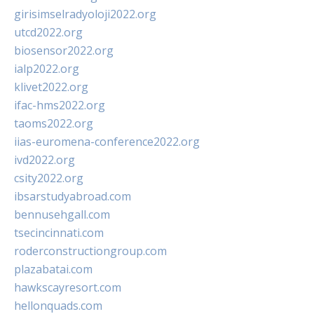
girisimselradyoloji2022.org
utcd2022.org
biosensor2022.org
ialp2022.org
klivet2022.org
ifac-hms2022.org
taoms2022.org
iias-euromena-conference2022.org
ivd2022.org
csity2022.org
ibsarstudyabroad.com
bennusehgall.com
tsecincinnati.com
roderconstructiongroup.com
plazabatai.com
hawkscayresort.com
hellonquads.com