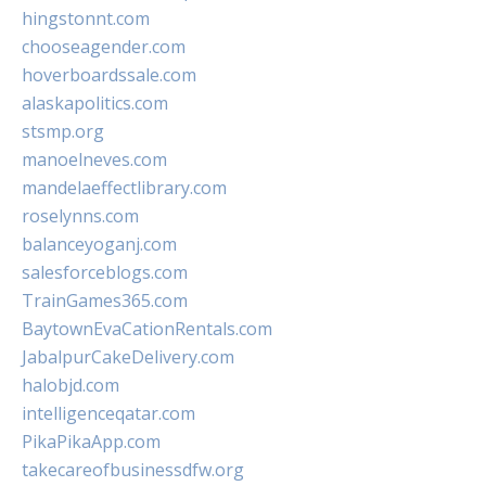
hingstonnt.com
chooseagender.com
hoverboardssale.com
alaskapolitics.com
stsmp.org
manoelneves.com
mandelaeffectlibrary.com
roselynns.com
balanceyoganj.com
salesforceblogs.com
TrainGames365.com
BaytownEvaCationRentals.com
JabalpurCakeDelivery.com
halobjd.com
intelligenceqatar.com
PikaPikaApp.com
takecareofbusinessdfw.org