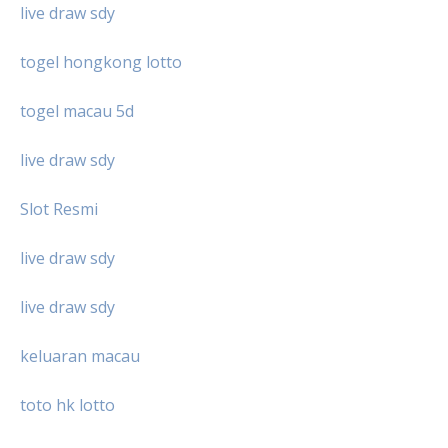
live draw sdy
togel hongkong lotto
togel macau 5d
live draw sdy
Slot Resmi
live draw sdy
live draw sdy
keluaran macau
toto hk lotto