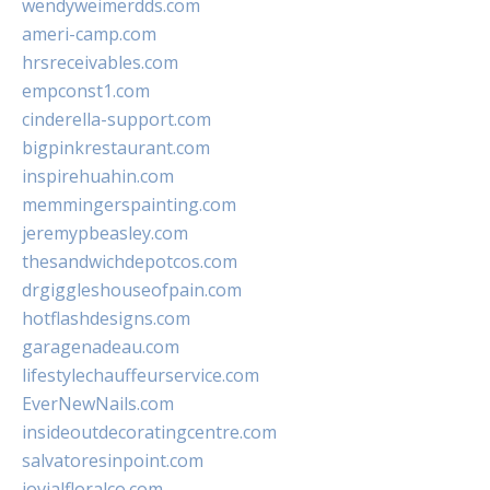
wendyweimerdds.com
ameri-camp.com
hrsreceivables.com
empconst1.com
cinderella-support.com
bigpinkrestaurant.com
inspirehuahin.com
memmingerspainting.com
jeremypbeasley.com
thesandwichdepotcos.com
drgiggleshouseofpain.com
hotflashdesigns.com
garagenadeau.com
lifestylechauffeurservice.com
EverNewNails.com
insideoutdecoratingcentre.com
salvatoresinpoint.com
jovialfloralco.com