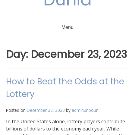
Menu
Day:
December 23, 2023
How to Beat the Odds at the
Lottery
Posted on
December 23, 2023
by
adminunboun
In the United States alone, lottery players contribute
billions of dollars to the economy each year. While