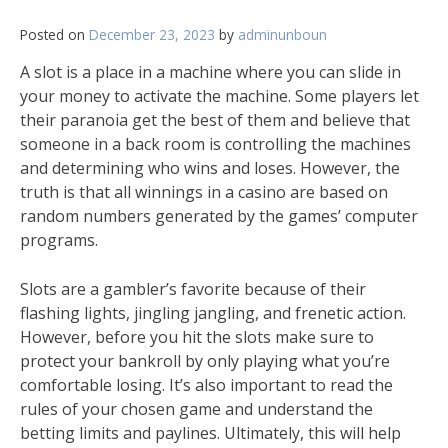
Posted on
December 23, 2023
by
adminunboun
A slot is a place in a machine where you can slide in
your money to activate the machine. Some players let
their paranoia get the best of them and believe that
someone in a back room is controlling the machines
and determining who wins and loses. However, the
truth is that all winnings in a casino are based on
random numbers generated by the games’ computer
programs.
Slots are a gambler’s favorite because of their
flashing lights, jingling jangling, and frenetic action.
However, before you hit the slots make sure to
protect your bankroll by only playing what you’re
comfortable losing. It’s also important to read the
rules of your chosen game and understand the
betting limits and paylines. Ultimately, this will help