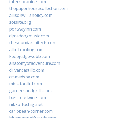
infernocanine.com
thepaperhousecollection.com
allisonwillisholley.com
solslite.org
portwayinn.com
djmaddogmusic.com
thesoundarchitects.com
allin1roofing.com
keepjudgewebb.com
anatomyofadventure.com
drivancastillo.com
cmmedspa.com
midletontkd.com
gardensandgrills.com
basilfoodwine.com
nikko-tochigi.net
caribbean-corner.com
bluemoongiftcards.com