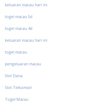
keluaran macau hari ini
togel macau 5d
togel macau 4d
keluaran macau hari ini
togel macau
pengeluaran macau
Slot Dana
Slot Telkomsel
Togel Macau