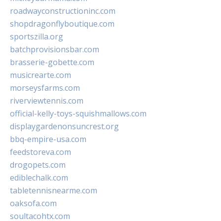
roadwayconstructioninc.com
shopdragonflyboutique.com
sportszilla.org
batchprovisionsbar.com
brasserie-gobette.com
musicrearte.com
morseysfarms.com
riverviewtennis.com
official-kelly-toys-squishmallows.com
displaygardenonsuncrest.org
bbq-empire-usa.com
feedstoreva.com
drogopets.com
ediblechalk.com
tabletennisnearme.com
oaksofa.com
soultacohtx.com