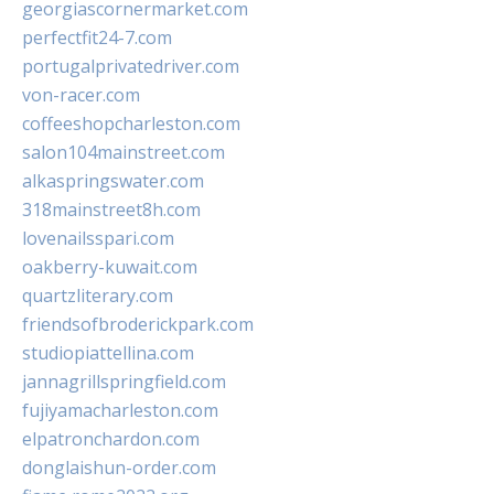
georgiascornermarket.com
perfectfit24-7.com
portugalprivatedriver.com
von-racer.com
coffeeshopcharleston.com
salon104mainstreet.com
alkaspringswater.com
318mainstreet8h.com
lovenailsspari.com
oakberry-kuwait.com
quartzliterary.com
friendsofbroderickpark.com
studiopiattellina.com
jannagrillspringfield.com
fujiyamacharleston.com
elpatronchardon.com
donglaishun-order.com