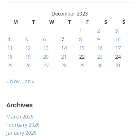
December 2023
M
T
W
T
F
S
S
1
2
3
4
5
6
7
8
9
10
11
12
13
14
15
16
17
18
19
20
21
22
23
24
25
26
27
28
29
30
31
« Nov
Jan »
Archives
March 2026
February 2026
January 2026