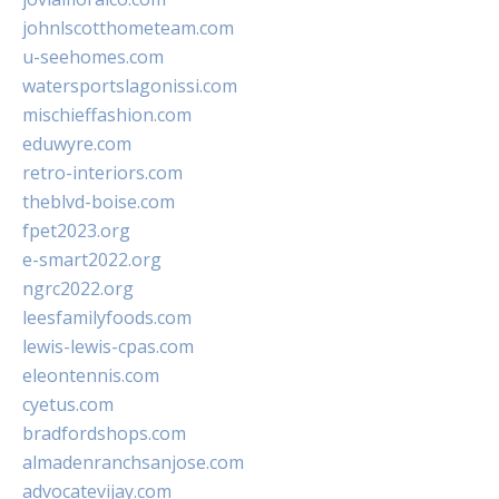
johnlscotthometeam.com
u-seehomes.com
watersportslagonissi.com
mischieffashion.com
eduwyre.com
retro-interiors.com
theblvd-boise.com
fpet2023.org
e-smart2022.org
ngrc2022.org
leesfamilyfoods.com
lewis-lewis-cpas.com
eleontennis.com
cyetus.com
bradfordshops.com
almadenranchsanjose.com
advocatevijay.com