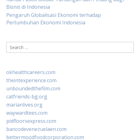
Bisnis di Indonesia
Pengaruh Globalisasi Ekonomi terhadap
Pertumbuhan Ekonomi Indonesia
Search
for:
okhealthcareers.com
theintexperience.com
unboundedthefilm.com
catfriends-bg.org
marianlives.org
waywardtees.com
pidfloorsexpress.com
bancodevenezuelaen.com
bettermoodfoodcorporation.com