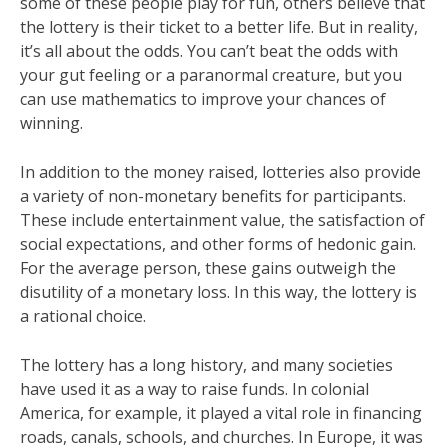
some of these people play for fun, others believe that
the lottery is their ticket to a better life. But in reality,
it’s all about the odds. You can’t beat the odds with
your gut feeling or a paranormal creature, but you
can use mathematics to improve your chances of
winning.
In addition to the money raised, lotteries also provide
a variety of non-monetary benefits for participants.
These include entertainment value, the satisfaction of
social expectations, and other forms of hedonic gain.
For the average person, these gains outweigh the
disutility of a monetary loss. In this way, the lottery is
a rational choice.
The lottery has a long history, and many societies
have used it as a way to raise funds. In colonial
America, for example, it played a vital role in financing
roads, canals, schools, and churches. In Europe, it was