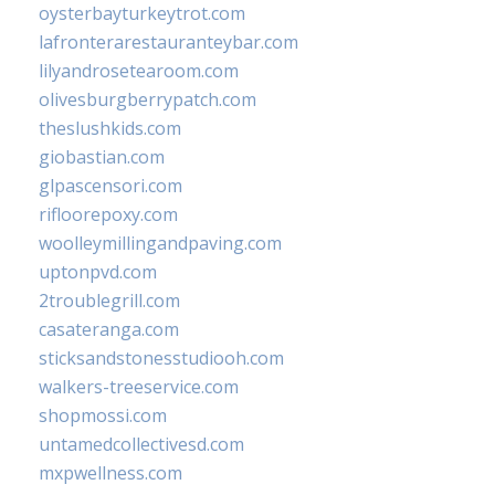
oysterbayturkeytrot.com
lafronterarestauranteybar.com
lilyandrosetearoom.com
olivesburgberrypatch.com
theslushkids.com
giobastian.com
glpascensori.com
rifloorepoxy.com
woolleymillingandpaving.com
uptonpvd.com
2troublegrill.com
casateranga.com
sticksandstonesstudiooh.com
walkers-treeservice.com
shopmossi.com
untamedcollectivesd.com
mxpwellness.com