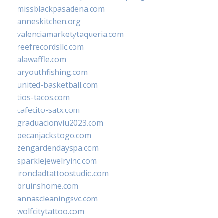
missblackpasadena.com
anneskitchen.org
valenciamarketytaqueria.com
reefrecordsllc.com
alawaffle.com
aryouthfishing.com
united-basketball.com
tios-tacos.com
cafecito-satx.com
graduacionviu2023.com
pecanjackstogo.com
zengardendayspa.com
sparklejewelryinc.com
ironcladtattoostudio.com
bruinshome.com
annascleaningsvc.com
wolfcitytattoo.com