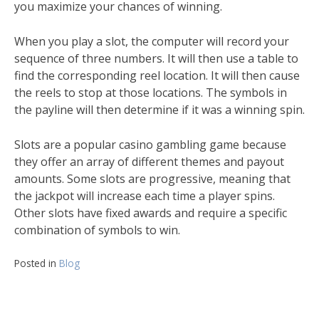
you maximize your chances of winning.
When you play a slot, the computer will record your
sequence of three numbers. It will then use a table to
find the corresponding reel location. It will then cause
the reels to stop at those locations. The symbols in
the payline will then determine if it was a winning spin.
Slots are a popular casino gambling game because
they offer an array of different themes and payout
amounts. Some slots are progressive, meaning that
the jackpot will increase each time a player spins.
Other slots have fixed awards and require a specific
combination of symbols to win.
Posted in
Blog