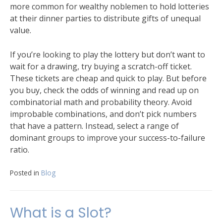
more common for wealthy noblemen to hold lotteries
at their dinner parties to distribute gifts of unequal
value.
If you’re looking to play the lottery but don’t want to
wait for a drawing, try buying a scratch-off ticket.
These tickets are cheap and quick to play. But before
you buy, check the odds of winning and read up on
combinatorial math and probability theory. Avoid
improbable combinations, and don’t pick numbers
that have a pattern. Instead, select a range of
dominant groups to improve your success-to-failure
ratio.
Posted in
Blog
What is a Slot?