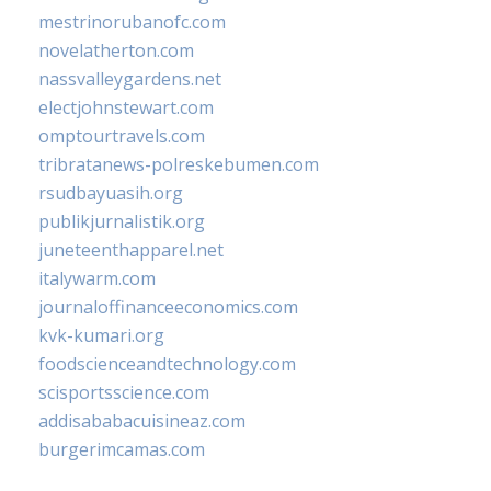
mestrinorubanofc.com
novelatherton.com
nassvalleygardens.net
electjohnstewart.com
omptourtravels.com
tribratanews-polreskebumen.com
rsudbayuasih.org
publikjurnalistik.org
juneteenthapparel.net
italywarm.com
journaloffinanceeconomics.com
kvk-kumari.org
foodscienceandtechnology.com
scisportsscience.com
addisababacuisineaz.com
burgerimcamas.com