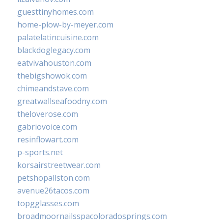
guesttinyhomes.com
home-plow-by-meyer.com
palatelatincuisine.com
blackdoglegacy.com
eatvivahouston.com
thebigshowok.com
chimeandstave.com
greatwallseafoodny.com
theloverose.com
gabriovoice.com
resinflowart.com
p-sports.net
korsairstreetwear.com
petshopallston.com
avenue26tacos.com
topgglasses.com
broadmoornailsspacoloradosprings.com