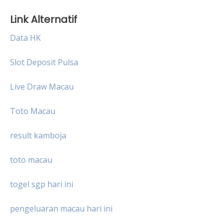
Link Alternatif
Data HK
Slot Deposit Pulsa
Live Draw Macau
Toto Macau
result kamboja
toto macau
togel sgp hari ini
pengeluaran macau hari ini