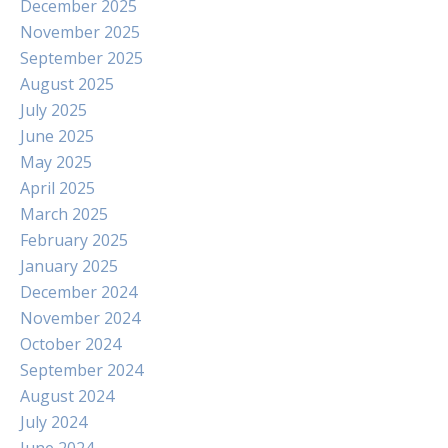
December 2025
November 2025
September 2025
August 2025
July 2025
June 2025
May 2025
April 2025
March 2025
February 2025
January 2025
December 2024
November 2024
October 2024
September 2024
August 2024
July 2024