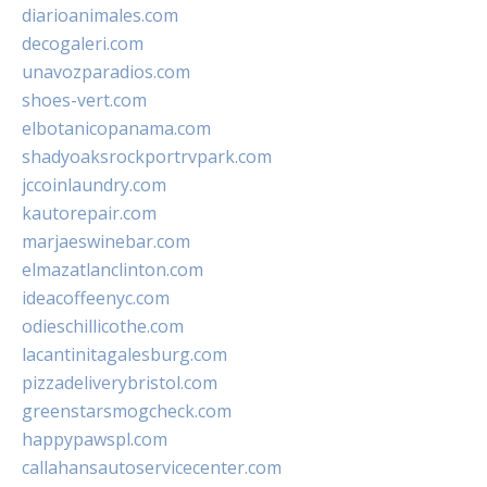
diarioanimales.com
decogaleri.com
unavozparadios.com
shoes-vert.com
elbotanicopanama.com
shadyoaksrockportrvpark.com
jccoinlaundry.com
kautorepair.com
marjaeswinebar.com
elmazatlanclinton.com
ideacoffeenyc.com
odieschillicothe.com
lacantinitagalesburg.com
pizzadeliverybristol.com
greenstarsmogcheck.com
happypawspl.com
callahansautoservicecenter.com