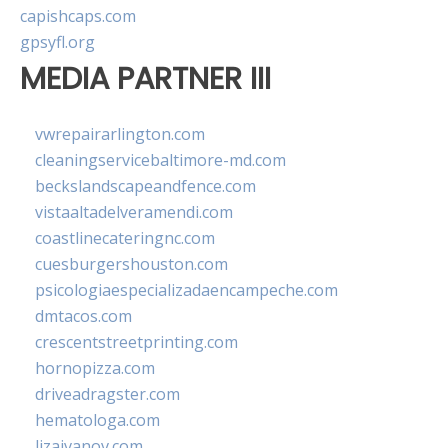
capishcaps.com
gpsyfl.org
MEDIA PARTNER III
vwrepairarlington.com
cleaningservicebaltimore-md.com
beckslandscapeandfence.com
vistaaltadelveramendi.com
coastlinecateringnc.com
cuesburgershouston.com
psicologiaespecializadaencampeche.com
dmtacos.com
crescentstreetprinting.com
hornopizza.com
driveadragster.com
hematologa.com
lizaivanov.com