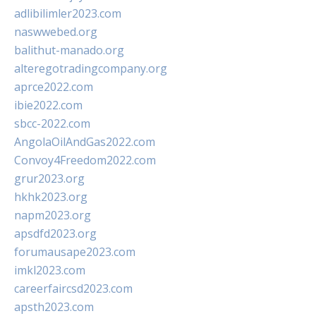
adlibilimler2023.com
naswwebed.org
balithut-manado.org
alteregotradingcompany.org
aprce2022.com
ibie2022.com
sbcc-2022.com
AngolaOilAndGas2022.com
Convoy4Freedom2022.com
grur2023.org
hkhk2023.org
napm2023.org
apsdfd2023.org
forumausape2023.com
imkl2023.com
careerfaircsd2023.com
apsth2023.com