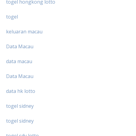
togel hongkong lotto
togel
keluaran macau
Data Macau
data macau
Data Macau
data hk lotto
togel sidney
togel sidney
togel sdy lotto