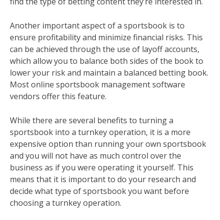
find the type of betting content they’re interested in.
Another important aspect of a sportsbook is to
ensure profitability and minimize financial risks. This
can be achieved through the use of layoff accounts,
which allow you to balance both sides of the book to
lower your risk and maintain a balanced betting book.
Most online sportsbook management software
vendors offer this feature.
While there are several benefits to turning a
sportsbook into a turnkey operation, it is a more
expensive option than running your own sportsbook
and you will not have as much control over the
business as if you were operating it yourself. This
means that it is important to do your research and
decide what type of sportsbook you want before
choosing a turnkey operation.