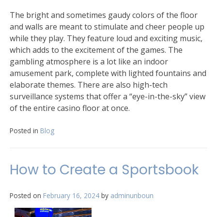
The bright and sometimes gaudy colors of the floor
and walls are meant to stimulate and cheer people up
while they play. They feature loud and exciting music,
which adds to the excitement of the games. The
gambling atmosphere is a lot like an indoor
amusement park, complete with lighted fountains and
elaborate themes. There are also high-tech
surveillance systems that offer a “eye-in-the-sky” view
of the entire casino floor at once.
Posted in
Blog
How to Create a Sportsbook
Posted on
February 16, 2024
by
adminunboun