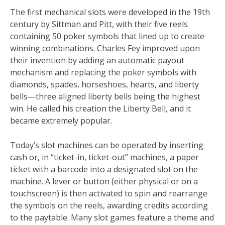
The first mechanical slots were developed in the 19th
century by Sittman and Pitt, with their five reels
containing 50 poker symbols that lined up to create
winning combinations. Charles Fey improved upon
their invention by adding an automatic payout
mechanism and replacing the poker symbols with
diamonds, spades, horseshoes, hearts, and liberty
bells—three aligned liberty bells being the highest
win. He called his creation the Liberty Bell, and it
became extremely popular.
Today’s slot machines can be operated by inserting
cash or, in “ticket-in, ticket-out” machines, a paper
ticket with a barcode into a designated slot on the
machine. A lever or button (either physical or on a
touchscreen) is then activated to spin and rearrange
the symbols on the reels, awarding credits according
to the paytable. Many slot games feature a theme and