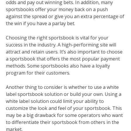
odds and pay out winning bets. In addition, many
sportsbooks offer your money back on a push
against the spread or give you an extra percentage of
the win if you have a parlay bet.
Choosing the right sportsbook is vital for your
success in the industry. A high-performing site will
attract and retain users. It’s also important to choose
a sportsbook that offers the most popular payment
methods. Some sportsbooks also have a loyalty
program for their customers.
Another thing to consider is whether to use a white
label sportsbook solution or build your own. Using a
white label solution could limit your ability to
customize the look and feel of your sportsbook. This
may be a big drawback for some operators who want
to differentiate their sportsbook from others in the
market.