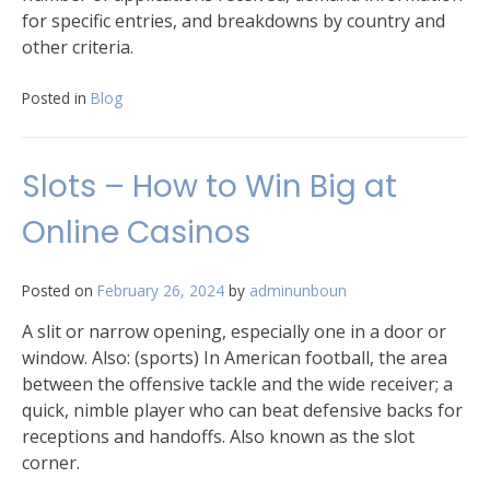
for specific entries, and breakdowns by country and
other criteria.
Posted in
Blog
Slots – How to Win Big at
Online Casinos
Posted on
February 26, 2024
by
adminunboun
A slit or narrow opening, especially one in a door or
window. Also: (sports) In American football, the area
between the offensive tackle and the wide receiver; a
quick, nimble player who can beat defensive backs for
receptions and handoffs. Also known as the slot
corner.