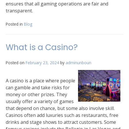
ensures that all gaming operations are fair and
transparent.
Posted in
Blog
What is a Casino?
Posted on
February 23, 2024
by
adminunboun
A casino is a place where people
can gamble and take risks for
money or other prizes. They
usually offer a variety of games
that depend on chance, but some also involve skill.
Casinos often add luxuries such as restaurants, free
drinks and stage shows to attract customers. Some