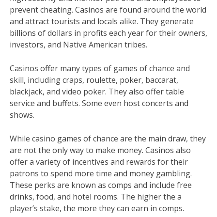
prevent cheating. Casinos are found around the world
and attract tourists and locals alike. They generate
billions of dollars in profits each year for their owners,
investors, and Native American tribes.
Casinos offer many types of games of chance and
skill, including craps, roulette, poker, baccarat,
blackjack, and video poker. They also offer table
service and buffets. Some even host concerts and
shows.
While casino games of chance are the main draw, they
are not the only way to make money. Casinos also
offer a variety of incentives and rewards for their
patrons to spend more time and money gambling.
These perks are known as comps and include free
drinks, food, and hotel rooms. The higher the a
player’s stake, the more they can earn in comps.