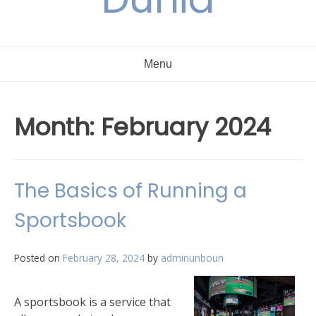
Menu
Month:
February 2024
The Basics of Running a
Sportsbook
Posted on
February 28, 2024
by
adminunboun
A sportsbook is a service that