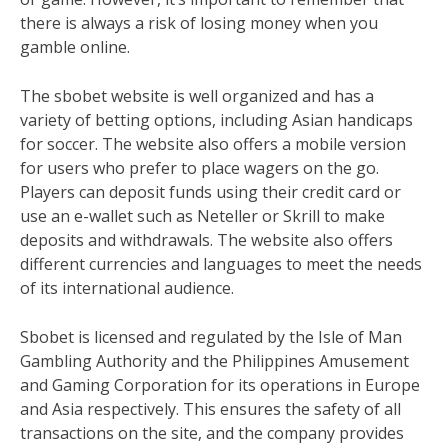
there is always a risk of losing money when you
gamble online.
The sbobet website is well organized and has a
variety of betting options, including Asian handicaps
for soccer. The website also offers a mobile version
for users who prefer to place wagers on the go.
Players can deposit funds using their credit card or
use an e-wallet such as Neteller or Skrill to make
deposits and withdrawals. The website also offers
different currencies and languages to meet the needs
of its international audience.
Sbobet is licensed and regulated by the Isle of Man
Gambling Authority and the Philippines Amusement
and Gaming Corporation for its operations in Europe
and Asia respectively. This ensures the safety of all
transactions on the site, and the company provides