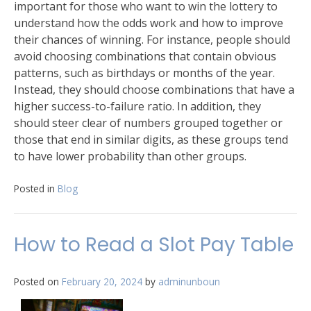
important for those who want to win the lottery to
understand how the odds work and how to improve
their chances of winning. For instance, people should
avoid choosing combinations that contain obvious
patterns, such as birthdays or months of the year.
Instead, they should choose combinations that have a
higher success-to-failure ratio. In addition, they
should steer clear of numbers grouped together or
those that end in similar digits, as these groups tend
to have lower probability than other groups.
Posted in
Blog
How to Read a Slot Pay Table
Posted on
February 20, 2024
by
adminunboun