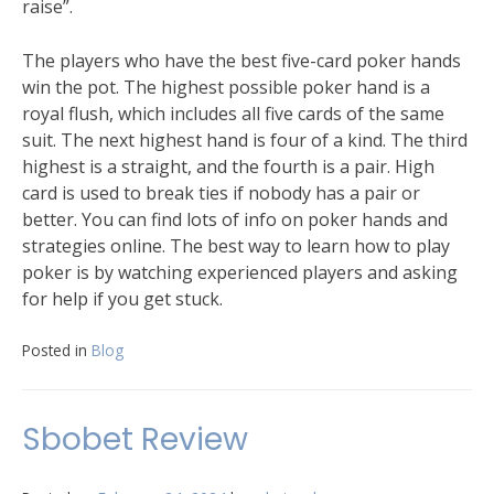
raise”.
The players who have the best five-card poker hands
win the pot. The highest possible poker hand is a
royal flush, which includes all five cards of the same
suit. The next highest hand is four of a kind. The third
highest is a straight, and the fourth is a pair. High
card is used to break ties if nobody has a pair or
better. You can find lots of info on poker hands and
strategies online. The best way to learn how to play
poker is by watching experienced players and asking
for help if you get stuck.
Posted in
Blog
Sbobet Review