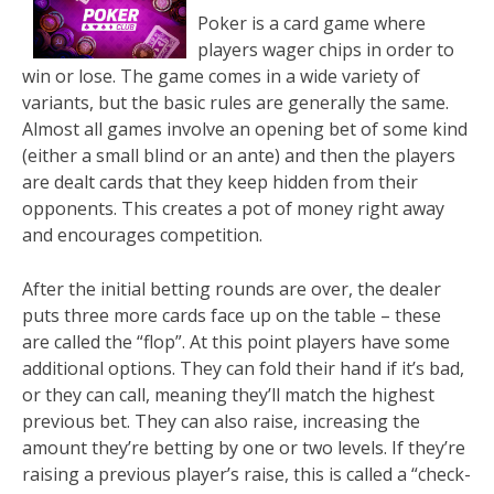
Poker is a card game where
players wager chips in order to
win or lose. The game comes in a wide variety of
variants, but the basic rules are generally the same.
Almost all games involve an opening bet of some kind
(either a small blind or an ante) and then the players
are dealt cards that they keep hidden from their
opponents. This creates a pot of money right away
and encourages competition.
After the initial betting rounds are over, the dealer
puts three more cards face up on the table – these
are called the “flop”. At this point players have some
additional options. They can fold their hand if it’s bad,
or they can call, meaning they’ll match the highest
previous bet. They can also raise, increasing the
amount they’re betting by one or two levels. If they’re
raising a previous player’s raise, this is called a “check-