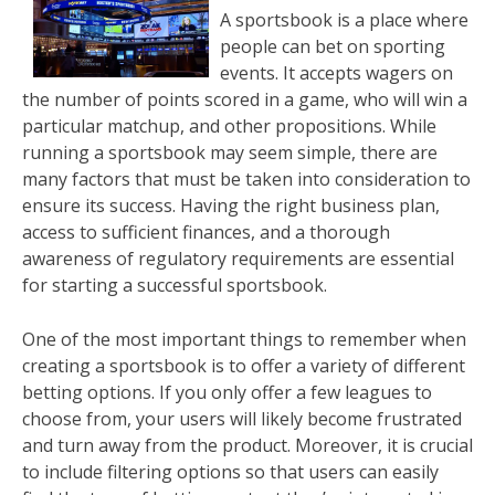
A sportsbook is a place where
people can bet on sporting
events. It accepts wagers on
the number of points scored in a game, who will win a
particular matchup, and other propositions. While
running a sportsbook may seem simple, there are
many factors that must be taken into consideration to
ensure its success. Having the right business plan,
access to sufficient finances, and a thorough
awareness of regulatory requirements are essential
for starting a successful sportsbook.
One of the most important things to remember when
creating a sportsbook is to offer a variety of different
betting options. If you only offer a few leagues to
choose from, your users will likely become frustrated
and turn away from the product. Moreover, it is crucial
to include filtering options so that users can easily