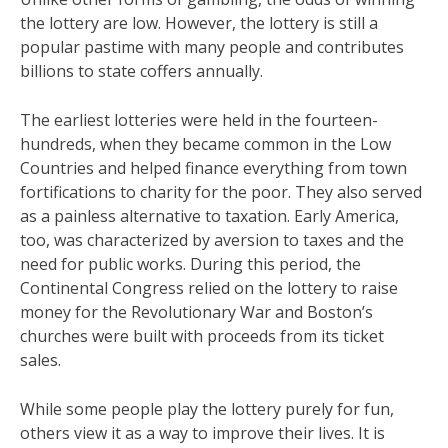
the lottery are low. However, the lottery is still a
popular pastime with many people and contributes
billions to state coffers annually.
The earliest lotteries were held in the fourteen-
hundreds, when they became common in the Low
Countries and helped finance everything from town
fortifications to charity for the poor. They also served
as a painless alternative to taxation. Early America,
too, was characterized by aversion to taxes and the
need for public works. During this period, the
Continental Congress relied on the lottery to raise
money for the Revolutionary War and Boston’s
churches were built with proceeds from its ticket
sales.
While some people play the lottery purely for fun,
others view it as a way to improve their lives. It is