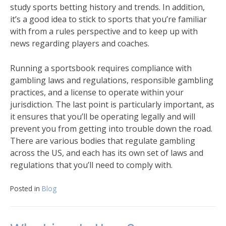
study sports betting history and trends. In addition,
it’s a good idea to stick to sports that you’re familiar
with from a rules perspective and to keep up with
news regarding players and coaches.
Running a sportsbook requires compliance with
gambling laws and regulations, responsible gambling
practices, and a license to operate within your
jurisdiction. The last point is particularly important, as
it ensures that you’ll be operating legally and will
prevent you from getting into trouble down the road.
There are various bodies that regulate gambling
across the US, and each has its own set of laws and
regulations that you’ll need to comply with.
Posted in
Blog