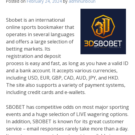
Posted on
February 24, 2024
by
adminunboun
Sbobet is an international
online sports bookmaker that
operates in several languages
and offers a large selection of
betting markets. Its
registration and deposit
process is easy and fast, as long as you have a valid ID
and a bank account. It accepts various currencies,
including USD, EUR, GBP, CAD, AUD, JPY, and HKD.
The site also supports a variety of payment systems,
including credit cards and e-wallets.
SBOBET has competitive odds on most major sporting
events and a huge selection of LIVE wagering options.
In addition, SBOBET is known for its great customer
service – email responses rarely take more than a day.