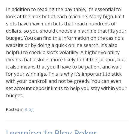
In addition to reading the pay table, it’s essential to
look at the max bet of each machine. Many high-limit
slots have maximum bets that reach hundreds of
dollars, so you should choose a machine that fits your
budget. You can find this information on the casino’s
website or by doing a quick online search. It’s also
helpful to check a slot’s volatility. A higher volatility
means that a slot is more likely to hit the jackpot, but
it also means that you’ll have to be patient and wait
for your winnings. This is why it’s important to stick
with your bankroll and not be greedy. You can even
set account deposit limits to help you stay within your
budget.
Posted in
Blog
Learning to Play Poker