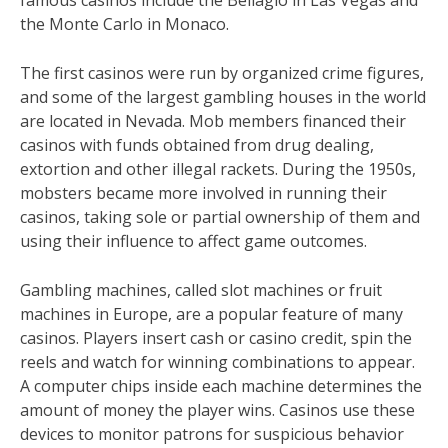
famous casinos include the Bellagio in Las Vegas and
the Monte Carlo in Monaco.
The first casinos were run by organized crime figures,
and some of the largest gambling houses in the world
are located in Nevada. Mob members financed their
casinos with funds obtained from drug dealing,
extortion and other illegal rackets. During the 1950s,
mobsters became more involved in running their
casinos, taking sole or partial ownership of them and
using their influence to affect game outcomes.
Gambling machines, called slot machines or fruit
machines in Europe, are a popular feature of many
casinos. Players insert cash or casino credit, spin the
reels and watch for winning combinations to appear.
A computer chips inside each machine determines the
amount of money the player wins. Casinos use these
devices to monitor patrons for suspicious behavior