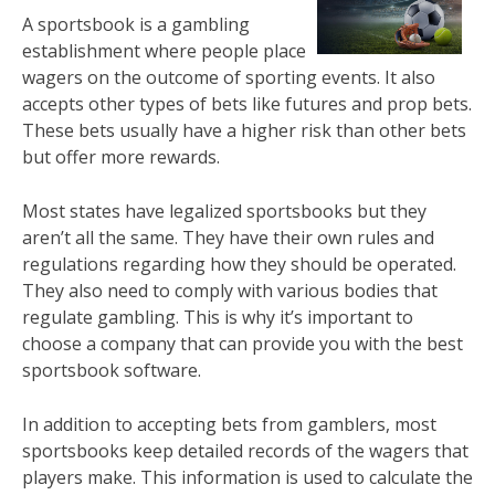
A sportsbook is a gambling
establishment where people place
wagers on the outcome of sporting events. It also
accepts other types of bets like futures and prop bets.
These bets usually have a higher risk than other bets
but offer more rewards.
Most states have legalized sportsbooks but they
aren’t all the same. They have their own rules and
regulations regarding how they should be operated.
They also need to comply with various bodies that
regulate gambling. This is why it’s important to
choose a company that can provide you with the best
sportsbook software.
In addition to accepting bets from gamblers, most
sportsbooks keep detailed records of the wagers that
players make. This information is used to calculate the