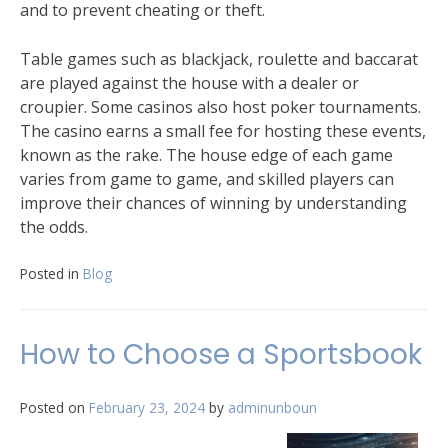
and to prevent cheating or theft.
Table games such as blackjack, roulette and baccarat
are played against the house with a dealer or
croupier. Some casinos also host poker tournaments.
The casino earns a small fee for hosting these events,
known as the rake. The house edge of each game
varies from game to game, and skilled players can
improve their chances of winning by understanding
the odds.
Posted in
Blog
How to Choose a Sportsbook
Posted on
February 23, 2024
by
adminunboun