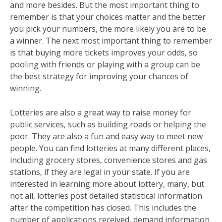
and more besides. But the most important thing to
remember is that your choices matter and the better
you pick your numbers, the more likely you are to be
a winner. The next most important thing to remember
is that buying more tickets improves your odds, so
pooling with friends or playing with a group can be
the best strategy for improving your chances of
winning.
Lotteries are also a great way to raise money for
public services, such as building roads or helping the
poor. They are also a fun and easy way to meet new
people. You can find lotteries at many different places,
including grocery stores, convenience stores and gas
stations, if they are legal in your state. If you are
interested in learning more about lottery, many, but
not all, lotteries post detailed statistical information
after the competition has closed. This includes the
number of applications received, demand information