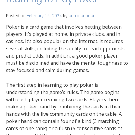
Posted on
February 19, 2024
by
adminunboun
Poker is a card game that involves betting between
players. It’s played at home, in private clubs, and in
casinos. It’s also popular on the Internet. It requires
several skills, including the ability to read opponents
and predict odds. In addition, a good poker player
must be disciplined and have the mental toughness to
stay focused and calm during games.
The first step in learning to play poker is
understanding the game’s rules. The game begins
with each player receiving two cards. Players then
make a poker hand by combining the cards in their
hands with the five community cards on the table. A
poker hand can contain four of a kind (3 matching
cards of one rank) or a flush (5 consecutive cards of