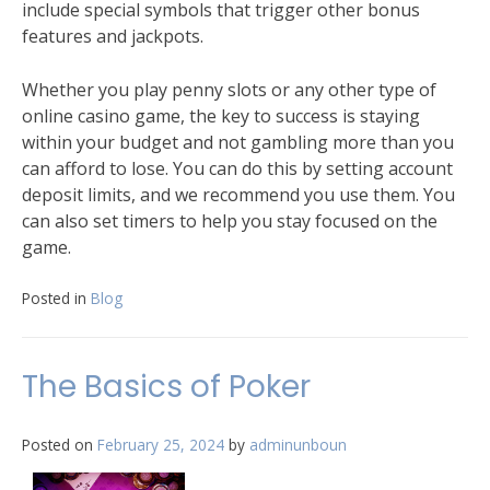
include special symbols that trigger other bonus
features and jackpots.
Whether you play penny slots or any other type of
online casino game, the key to success is staying
within your budget and not gambling more than you
can afford to lose. You can do this by setting account
deposit limits, and we recommend you use them. You
can also set timers to help you stay focused on the
game.
Posted in
Blog
The Basics of Poker
Posted on
February 25, 2024
by
adminunboun