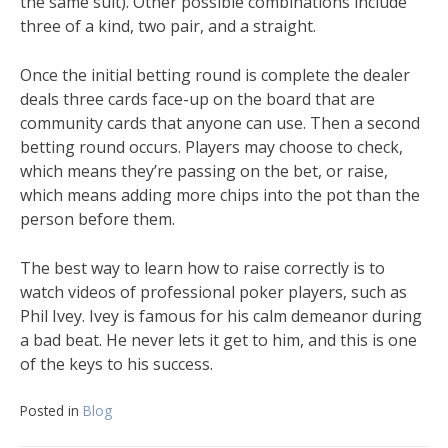
the same suit). Other possible combinations include
three of a kind, two pair, and a straight.
Once the initial betting round is complete the dealer
deals three cards face-up on the board that are
community cards that anyone can use. Then a second
betting round occurs. Players may choose to check,
which means they’re passing on the bet, or raise,
which means adding more chips into the pot than the
person before them.
The best way to learn how to raise correctly is to
watch videos of professional poker players, such as
Phil Ivey. Ivey is famous for his calm demeanor during
a bad beat. He never lets it get to him, and this is one
of the keys to his success.
Posted in
Blog