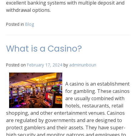
excellent banking systems with multiple deposit and
withdrawal options.
Posted in
Blog
What is a Casino?
Posted on
February 17, 2024
by
adminunboun
A casino is an establishment
for gambling. These casinos
are usually combined with
hotels, restaurants, retail
shopping, and other entertainment venues. Casinos
are regulated by governments and are designed to
protect gamblers and their assets. They have super-
high security and monitor patrons and employees to