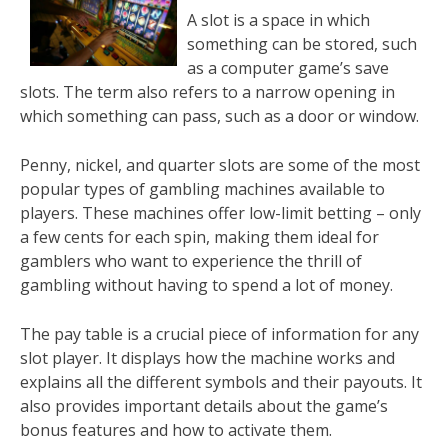
A slot is a space in which
something can be stored, such
as a computer game’s save
slots. The term also refers to a narrow opening in
which something can pass, such as a door or window.
Penny, nickel, and quarter slots are some of the most
popular types of gambling machines available to
players. These machines offer low-limit betting – only
a few cents for each spin, making them ideal for
gamblers who want to experience the thrill of
gambling without having to spend a lot of money.
The pay table is a crucial piece of information for any
slot player. It displays how the machine works and
explains all the different symbols and their payouts. It
also provides important details about the game’s
bonus features and how to activate them.