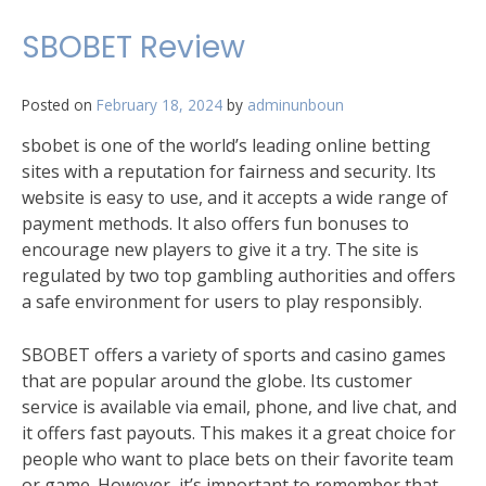
SBOBET Review
Posted on
February 18, 2024
by
adminunboun
sbobet is one of the world’s leading online betting
sites with a reputation for fairness and security. Its
website is easy to use, and it accepts a wide range of
payment methods. It also offers fun bonuses to
encourage new players to give it a try. The site is
regulated by two top gambling authorities and offers
a safe environment for users to play responsibly.
SBOBET offers a variety of sports and casino games
that are popular around the globe. Its customer
service is available via email, phone, and live chat, and
it offers fast payouts. This makes it a great choice for
people who want to place bets on their favorite team
or game. However, it’s important to remember that