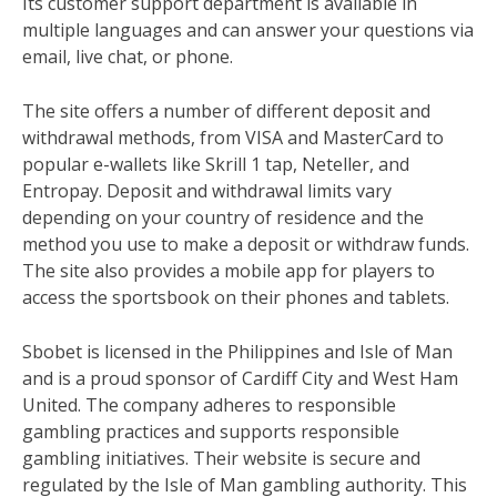
Its customer support department is available in
multiple languages and can answer your questions via
email, live chat, or phone.
The site offers a number of different deposit and
withdrawal methods, from VISA and MasterCard to
popular e-wallets like Skrill 1 tap, Neteller, and
Entropay. Deposit and withdrawal limits vary
depending on your country of residence and the
method you use to make a deposit or withdraw funds.
The site also provides a mobile app for players to
access the sportsbook on their phones and tablets.
Sbobet is licensed in the Philippines and Isle of Man
and is a proud sponsor of Cardiff City and West Ham
United. The company adheres to responsible
gambling practices and supports responsible
gambling initiatives. Their website is secure and
regulated by the Isle of Man gambling authority. This