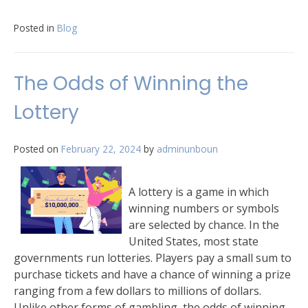
Posted in
Blog
The Odds of Winning the
Lottery
Posted on
February 22, 2024
by
adminunboun
A lottery is a game in which
winning numbers or symbols
are selected by chance. In the
United States, most state
governments run lotteries. Players pay a small sum to
purchase tickets and have a chance of winning a prize
ranging from a few dollars to millions of dollars.
Unlike other forms of gambling, the odds of winning