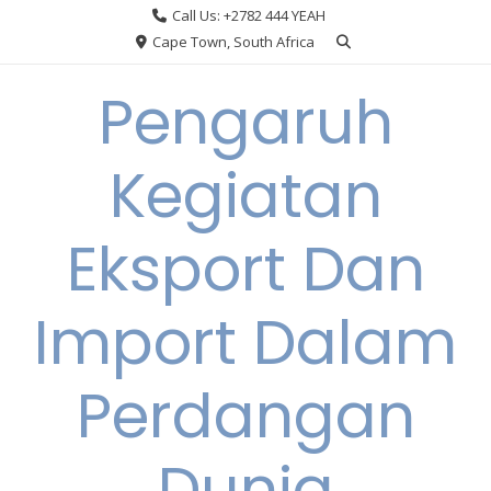
Skip
Call Us: +2782 444 YEAH
to
Cape Town, South Africa
content
Pengaruh
Kegiatan
Eksport Dan
Import Dalam
Perdangan
Dunia