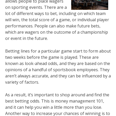
allows people to place wagers
on sporting events. There are a
lot of different ways to bet, including on which team
will win, the total score of a game, or individual player
performances. People can also make future bets,
which are wagers on the outcome of a championship
or event in the future.
Betting lines for a particular game start to form about
two weeks before the game is played. These are
known as look-ahead odds, and they are based on the
opinions of a handful of sportsbook employees. They
aren’t always accurate, and they can be influenced by a
variety of factors.
As a result, it’s important to shop around and find the
best betting odds. This is money management 101,
and it can help you win a little more than you lose.
Another way to increase your chances of winning is to