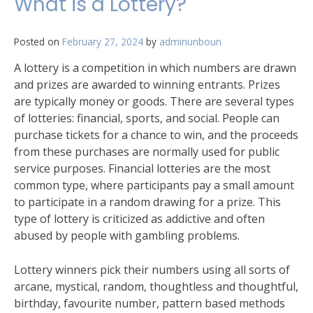
What is a Lottery?
Posted on
February 27, 2024
by
adminunboun
A lottery is a competition in which numbers are drawn
and prizes are awarded to winning entrants. Prizes
are typically money or goods. There are several types
of lotteries: financial, sports, and social. People can
purchase tickets for a chance to win, and the proceeds
from these purchases are normally used for public
service purposes. Financial lotteries are the most
common type, where participants pay a small amount
to participate in a random drawing for a prize. This
type of lottery is criticized as addictive and often
abused by people with gambling problems.
Lottery winners pick their numbers using all sorts of
arcane, mystical, random, thoughtless and thoughtful,
birthday, favourite number, pattern based methods