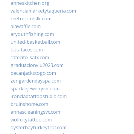
anneskitchen.org
valenciamarketytaqueria.com
reefrecordsllc.com
alawaffle.com
aryouthfishing.com
united-basketball.com
tios-tacos.com
cafecito-satx.com
graduacionviu2023.com
pecanjackstogo.com
zengardendayspa.com
sparklejewelryinc.com
ironcladtattoostudio.com
bruinshome.com
annascleaningsvc.com
wolfcitytattoo.com
oysterbayturkeytrot.com