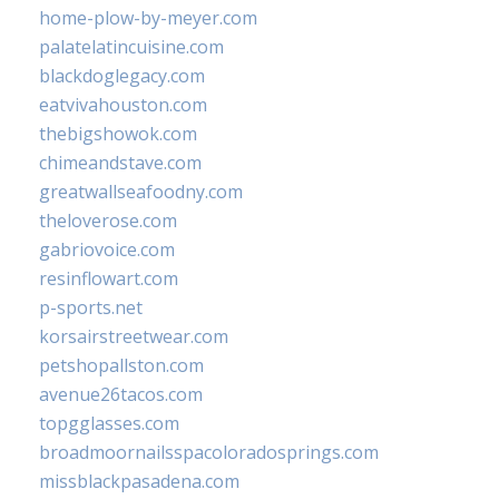
home-plow-by-meyer.com
palatelatincuisine.com
blackdoglegacy.com
eatvivahouston.com
thebigshowok.com
chimeandstave.com
greatwallseafoodny.com
theloverose.com
gabriovoice.com
resinflowart.com
p-sports.net
korsairstreetwear.com
petshopallston.com
avenue26tacos.com
topgglasses.com
broadmoornailsspacoloradosprings.com
missblackpasadena.com