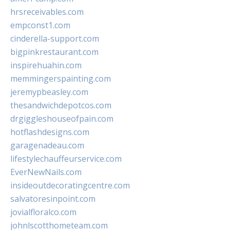
hrsreceivables.com
empconst1.com
cinderella-support.com
bigpinkrestaurant.com
inspirehuahin.com
memmingerspainting.com
jeremypbeasley.com
thesandwichdepotcos.com
drgiggleshouseofpain.com
hotflashdesigns.com
garagenadeau.com
lifestylechauffeurservice.com
EverNewNails.com
insideoutdecoratingcentre.com
salvatoresinpoint.com
jovialfloralco.com
johnlscotthometeam.com