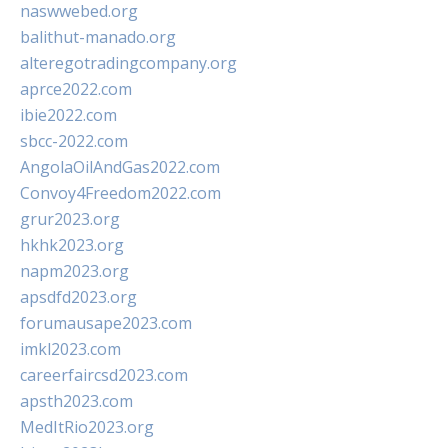
naswwebed.org
balithut-manado.org
alteregotradingcompany.org
aprce2022.com
ibie2022.com
sbcc-2022.com
AngolaOilAndGas2022.com
Convoy4Freedom2022.com
grur2023.org
hkhk2023.org
napm2023.org
apsdfd2023.org
forumausape2023.com
imkl2023.com
careerfaircsd2023.com
apsth2023.com
MedItRio2023.org