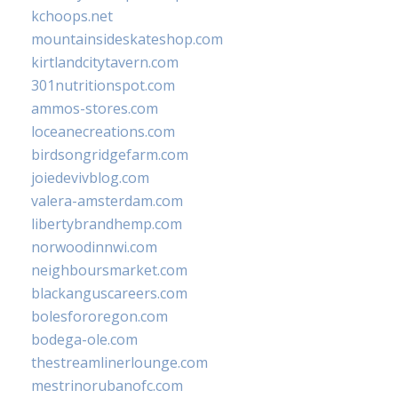
kchoops.net
mountainsideskateshop.com
kirtlandcitytavern.com
301nutritionspot.com
ammos-stores.com
loceanecreations.com
birdsongridgefarm.com
joiedevivblog.com
valera-amsterdam.com
libertybrandhemp.com
norwoodinnwi.com
neighboursmarket.com
blackanguscareers.com
bolesfororegon.com
bodega-ole.com
thestreamlinerlounge.com
mestrinorubanofc.com