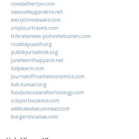
novelatherton.com
nassvalleygardens.net
electjohnstewart.com
omptourtravels.com
tribratanews-polreskebumen.com
rsudbayuasih.org
publikjurnalistik.org
juneteenthapparel.net
italywarm.com
journaloffinanceeconomics.com
kvk-kumari.org
foodscienceandtechnology.com
scisportsscience.com
addisababacuisineaz.com
burgerimcamas.com