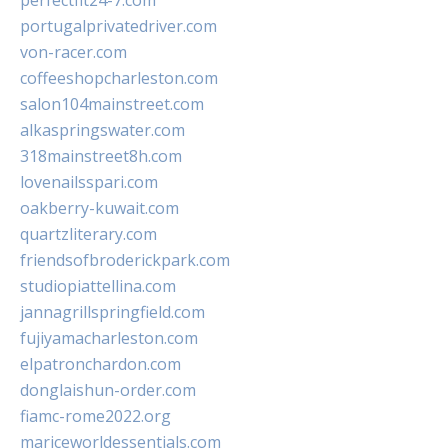
perfectfit24-7.com
portugalprivatedriver.com
von-racer.com
coffeeshopcharleston.com
salon104mainstreet.com
alkaspringswater.com
318mainstreet8h.com
lovenailsspari.com
oakberry-kuwait.com
quartzliterary.com
friendsofbroderickpark.com
studiopiattellina.com
jannagrillspringfield.com
fujiyamacharleston.com
elpatronchardon.com
donglaishun-order.com
fiamc-rome2022.org
mariceworldessentials.com