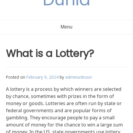
Menu
What is a Lottery?
Posted on
February 9, 2024
by
adminunboun
A lottery is a process by which winners are selected
by chance, sometimes with prizes in the form of
money or goods. Lotteries are often run by state or
federal governments and are popular forms of
gambling. They encourage people to pay a small
amount of money for the chance to win a large sum
of money. In the US, state governments use lottery