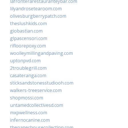
lafronterarestauranteybar.com
lilyandrosetearoom.com
olivesburgberrypatch.com
theslushkids.com
giobastian.com
glpascensori.com
rifloorepoxy.com
woolleymillingandpaving.com
uptonpvd.com
2troublegrill.com
casateranga.com
sticksandstonesstudiooh.com
walkers-treeservice.com
shopmossi.com
untamedcollectivesd.com
mxpwellness.com
infernocanine.com
thepaperhousecollection.com