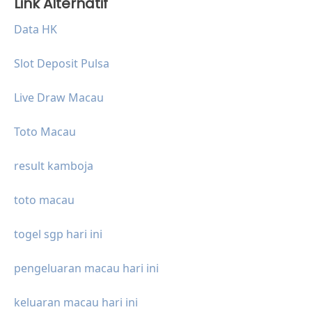
Link Alternatif
Data HK
Slot Deposit Pulsa
Live Draw Macau
Toto Macau
result kamboja
toto macau
togel sgp hari ini
pengeluaran macau hari ini
keluaran macau hari ini