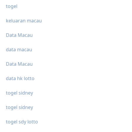
togel
keluaran macau
Data Macau
data macau
Data Macau
data hk lotto
togel sidney
togel sidney
togel sdy lotto