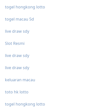
togel hongkong lotto
togel macau 5d
live draw sdy
Slot Resmi
live draw sdy
live draw sdy
keluaran macau
toto hk lotto
togel hongkong lotto