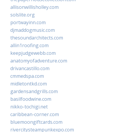
allisonwillisholley.com
solslite.org
portwayinn.com
djmaddogmusic.com
thesoundarchitects.com
allin1roofing.com
keepjudgewebb.com
anatomyofadventure.com
drivancastillo.com
cmmedspa.com
midletontkd.com
gardensandgrills.com
basilfoodwine.com
nikko-tochigi.net
caribbean-corner.com
bluemoongiftcards.com
rivercitysteampunkexpo.com