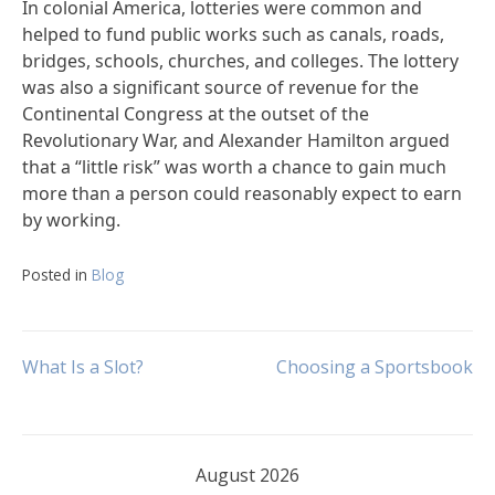
In colonial America, lotteries were common and
helped to fund public works such as canals, roads,
bridges, schools, churches, and colleges. The lottery
was also a significant source of revenue for the
Continental Congress at the outset of the
Revolutionary War, and Alexander Hamilton argued
that a “little risk” was worth a chance to gain much
more than a person could reasonably expect to earn
by working.
Posted in
Blog
Post
What Is a Slot?
Choosing a Sportsbook
navigation
August 2026