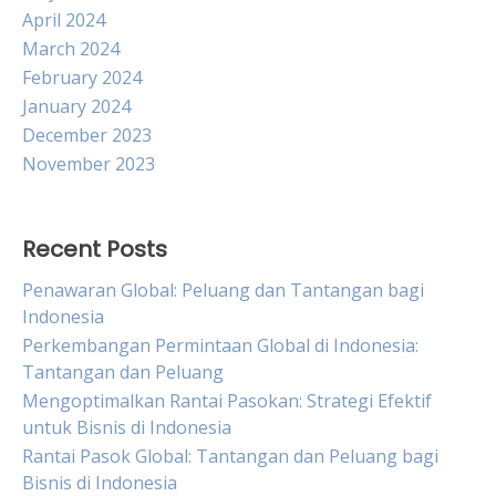
April 2024
March 2024
February 2024
January 2024
December 2023
November 2023
Recent Posts
Penawaran Global: Peluang dan Tantangan bagi
Indonesia
Perkembangan Permintaan Global di Indonesia:
Tantangan dan Peluang
Mengoptimalkan Rantai Pasokan: Strategi Efektif
untuk Bisnis di Indonesia
Rantai Pasok Global: Tantangan dan Peluang bagi
Bisnis di Indonesia