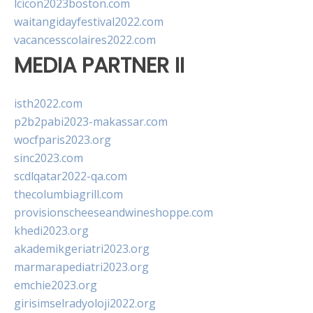
lcicon2023boston.com
waitangidayfestival2022.com
vacancesscolaires2022.com
MEDIA PARTNER II
isth2022.com
p2b2pabi2023-makassar.com
wocfparis2023.org
sinc2023.com
scdlqatar2022-qa.com
thecolumbiagrill.com
provisionscheeseandwineshoppe.com
khedi2023.org
akademikgeriatri2023.org
marmarapediatri2023.org
emchie2023.org
girisimselradyoloji2022.org