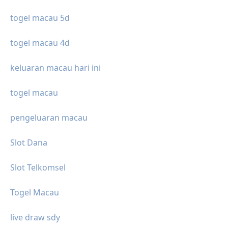
togel macau 5d
togel macau 4d
keluaran macau hari ini
togel macau
pengeluaran macau
Slot Dana
Slot Telkomsel
Togel Macau
live draw sdy