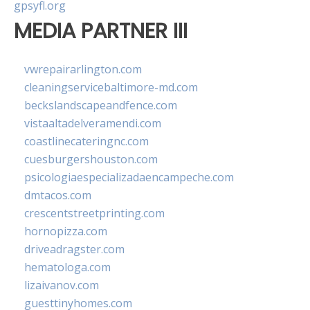
gpsyfl.org
MEDIA PARTNER III
vwrepairarlington.com
cleaningservicebaltimore-md.com
beckslandscapeandfence.com
vistaaltadelveramendi.com
coastlinecateringnc.com
cuesburgershouston.com
psicologiaespecializadaencampeche.com
dmtacos.com
crescentstreetprinting.com
hornopizza.com
driveadragster.com
hematologa.com
lizaivanov.com
guesttinyhomes.com