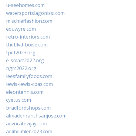
u-seehomes.com
watersportslagonissi.com
mischieffashion.com
eduwyre.com
retro-interiors.com
theblvd-boise.com
fpet2023.org
e-smart2022.org
ngrc2022.org
leesfamilyfoods.com
lewis-lewis-cpas.com
eleontennis.com
cyetus.com
bradfordshops.com
almadenranchsanjose.com
advocatevijay.com
adlibilimler2023.com