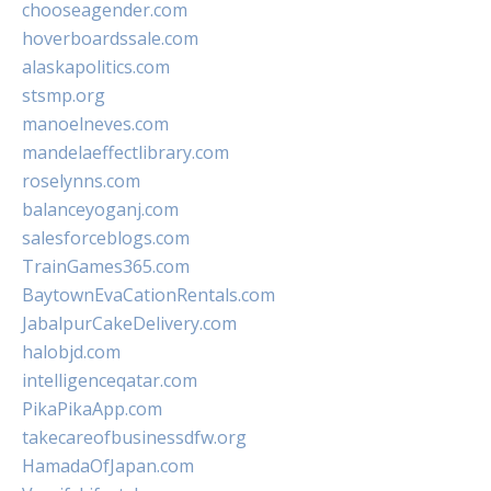
chooseagender.com
hoverboardssale.com
alaskapolitics.com
stsmp.org
manoelneves.com
mandelaeffectlibrary.com
roselynns.com
balanceyoganj.com
salesforceblogs.com
TrainGames365.com
BaytownEvaCationRentals.com
JabalpurCakeDelivery.com
halobjd.com
intelligenceqatar.com
PikaPikaApp.com
takecareofbusinessdfw.org
HamadaOfJapan.com