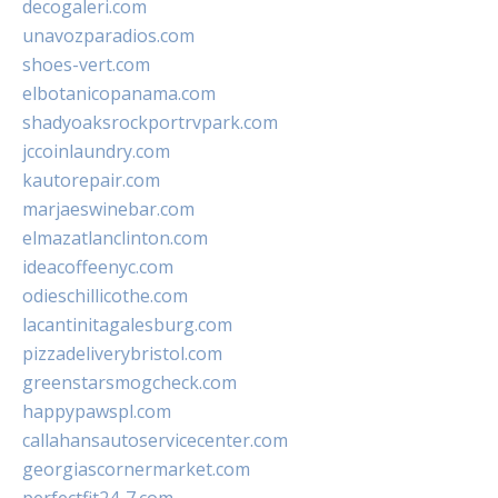
decogaleri.com
unavozparadios.com
shoes-vert.com
elbotanicopanama.com
shadyoaksrockportrvpark.com
jccoinlaundry.com
kautorepair.com
marjaeswinebar.com
elmazatlanclinton.com
ideacoffeenyc.com
odieschillicothe.com
lacantinitagalesburg.com
pizzadeliverybristol.com
greenstarsmogcheck.com
happypawspl.com
callahansautoservicecenter.com
georgiascornermarket.com