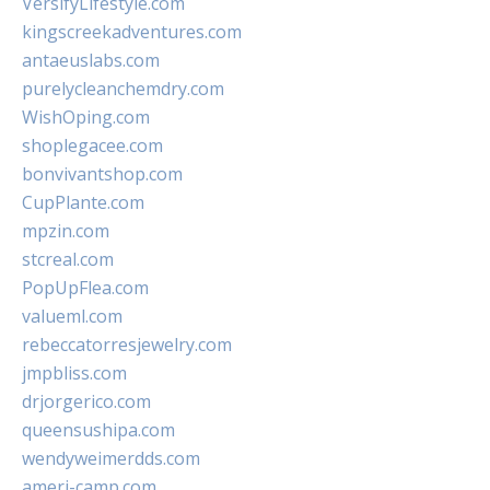
VersifyLifestyle.com
kingscreekadventures.com
antaeuslabs.com
purelycleanchemdry.com
WishOping.com
shoplegacee.com
bonvivantshop.com
CupPlante.com
mpzin.com
stcreal.com
PopUpFlea.com
valueml.com
rebeccatorresjewelry.com
jmpbliss.com
drjorgerico.com
queensushipa.com
wendyweimerdds.com
ameri-camp.com