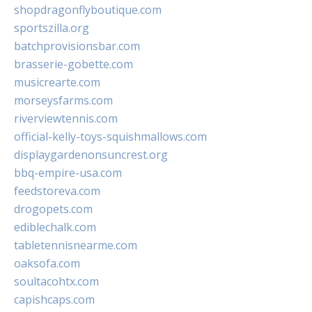
shopdragonflyboutique.com
sportszilla.org
batchprovisionsbar.com
brasserie-gobette.com
musicrearte.com
morseysfarms.com
riverviewtennis.com
official-kelly-toys-squishmallows.com
displaygardenonsuncrest.org
bbq-empire-usa.com
feedstoreva.com
drogopets.com
ediblechalk.com
tabletennisnearme.com
oaksofa.com
soultacohtx.com
capishcaps.com