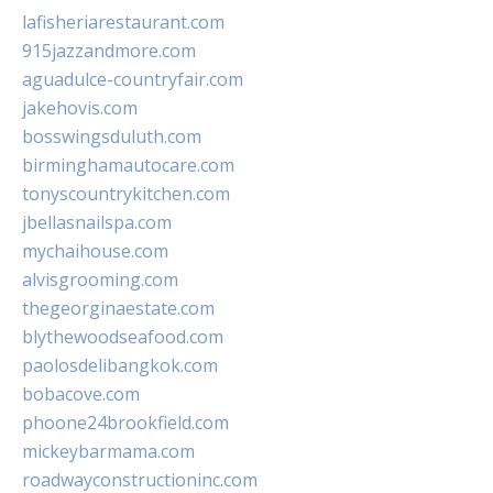
lafisheriarestaurant.com
915jazzandmore.com
aguadulce-countryfair.com
jakehovis.com
bosswingsduluth.com
birminghamautocare.com
tonyscountrykitchen.com
jbellasnailspa.com
mychaihouse.com
alvisgrooming.com
thegeorginaestate.com
blythewoodseafood.com
paolosdelibangkok.com
bobacove.com
phoone24brookfield.com
mickeybarmama.com
roadwayconstructioninc.com