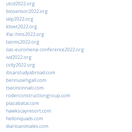
utcd2022.org
biosensor2022.org
ialp2022.org
klivet2022.org
ifac-hms2022.org
taoms2022.org
iias-euromena-conference2022.org
ivd2022.org
csity2022.org
ibsarstudyabroad.com
bennusehgall.com
tsecincinnati.com
roderconstructiongroup.com
plazabatai.com
hawkscayresort.com
hellonquads.com
diarioanimales.com