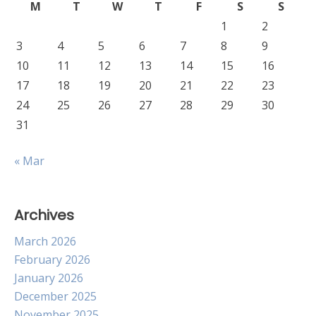
M
T
W
T
F
S
S
1
2
3
4
5
6
7
8
9
10
11
12
13
14
15
16
17
18
19
20
21
22
23
24
25
26
27
28
29
30
31
« Mar
Archives
March 2026
February 2026
January 2026
December 2025
November 2025