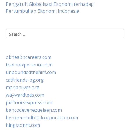
Pengaruh Globalisasi Ekonomi terhadap
Pertumbuhan Ekonomi Indonesia
Search
for:
okhealthcareers.com
theintexperience.com
unboundedthefilm.com
catfriends-bg.org
marianlives.org
waywardtees.com
pidfloorsexpress.com
bancodevenezuelaen.com
bettermoodfoodcorporation.com
hingstonnt.com