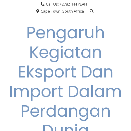
Skip
Call Us: +2782 444 YEAH
to
Cape Town, South Africa
content
Pengaruh
Kegiatan
Eksport Dan
Import Dalam
Perdangan
Dunia