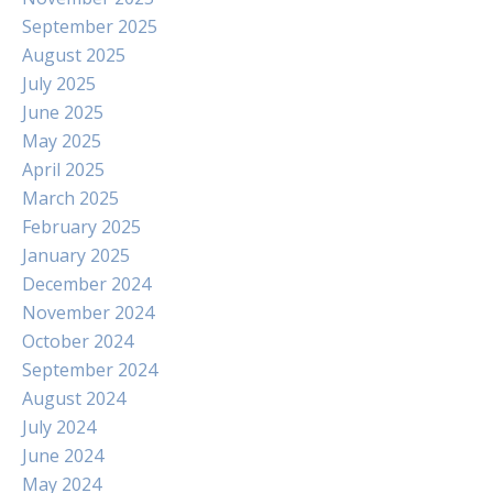
September 2025
August 2025
July 2025
June 2025
May 2025
April 2025
March 2025
February 2025
January 2025
December 2024
November 2024
October 2024
September 2024
August 2024
July 2024
June 2024
May 2024