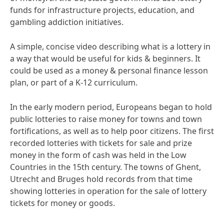
funds for infrastructure projects, education, and
gambling addiction initiatives.
A simple, concise video describing what is a lottery in
a way that would be useful for kids & beginners. It
could be used as a money & personal finance lesson
plan, or part of a K-12 curriculum.
In the early modern period, Europeans began to hold
public lotteries to raise money for towns and town
fortifications, as well as to help poor citizens. The first
recorded lotteries with tickets for sale and prize
money in the form of cash was held in the Low
Countries in the 15th century. The towns of Ghent,
Utrecht and Bruges hold records from that time
showing lotteries in operation for the sale of lottery
tickets for money or goods.