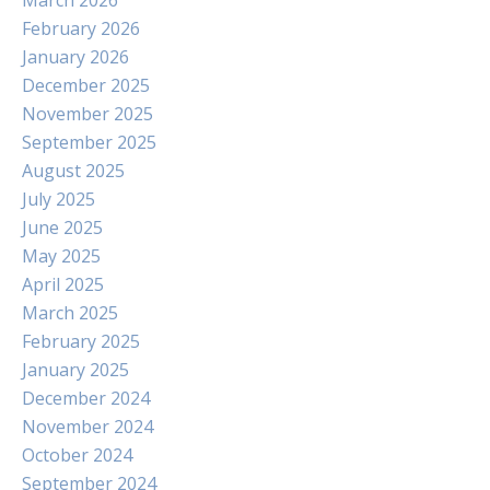
March 2026
February 2026
January 2026
December 2025
November 2025
September 2025
August 2025
July 2025
June 2025
May 2025
April 2025
March 2025
February 2025
January 2025
December 2024
November 2024
October 2024
September 2024