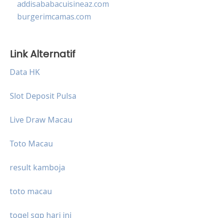
addisababacuisineaz.com
burgerimcamas.com
Link Alternatif
Data HK
Slot Deposit Pulsa
Live Draw Macau
Toto Macau
result kamboja
toto macau
togel sgp hari ini