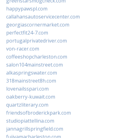
greenstarsmogcheck.com
happypawspl.com
callahansautoservicecenter.com
georgiascornermarket.com
perfectfit24-7.com
portugalprivatedriver.com
von-racer.com
coffeeshopcharleston.com
salon104mainstreet.com
alkaspringswater.com
318mainstreet8h.com
lovenailsspari.com
oakberry-kuwait.com
quartzliterary.com
friendsofbroderickpark.com
studiopiattellina.com
jannagrillspringfield.com
fujiyamacharleston.com