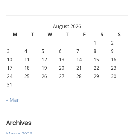
Post
navigation
August 2026
M
T
W
T
F
S
S
1
2
3
4
5
6
7
8
9
10
11
12
13
14
15
16
17
18
19
20
21
22
23
24
25
26
27
28
29
30
31
« Mar
Archives