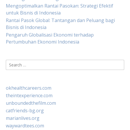
Mengoptimalkan Rantai Pasokan: Strategi Efektif
untuk Bisnis di Indonesia
Rantai Pasok Global: Tantangan dan Peluang bagi
Bisnis di Indonesia
Pengaruh Globalisasi Ekonomi terhadap
Pertumbuhan Ekonomi Indonesia
Search
for:
okhealthcareers.com
theintexperience.com
unboundedthefilm.com
catfriends-bg.org
marianlives.org
waywardtees.com