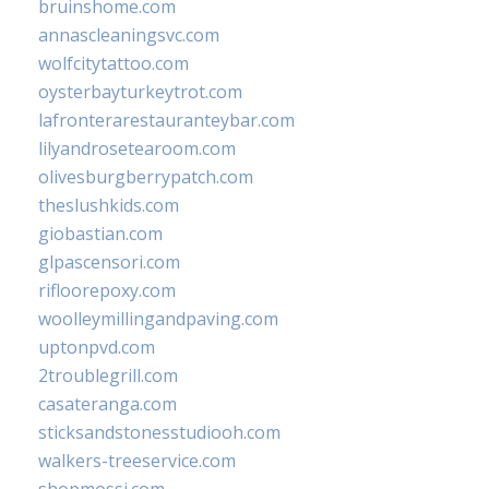
bruinshome.com
annascleaningsvc.com
wolfcitytattoo.com
oysterbayturkeytrot.com
lafronterarestauranteybar.com
lilyandrosetearoom.com
olivesburgberrypatch.com
theslushkids.com
giobastian.com
glpascensori.com
rifloorepoxy.com
woolleymillingandpaving.com
uptonpvd.com
2troublegrill.com
casateranga.com
sticksandstonesstudiooh.com
walkers-treeservice.com
shopmossi.com