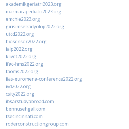
akademikgeriatri2023.org
marmarapediatri2023.org
emchie2023.org
girisimselradyoloji2022.org
utcd2022.org
biosensor2022.org
ialp2022.org
klivet2022.org
ifac-hms2022.org
taoms2022.org
iias-euromena-conference2022.org
ivd2022.org
csity2022.org
ibsarstudyabroad.com
bennusehgall.com
tsecincinnati.com
roderconstructiongroup.com