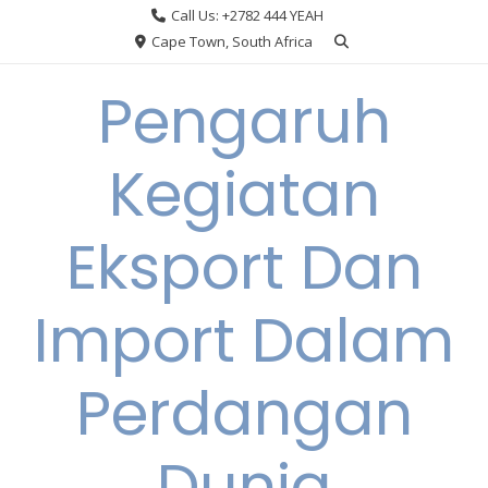
Skip
Call Us: +2782 444 YEAH
to
Cape Town, South Africa
content
Pengaruh
Kegiatan
Eksport Dan
Import Dalam
Perdangan
Dunia