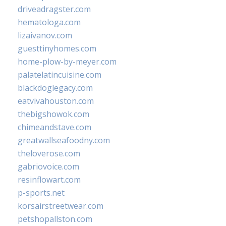
driveadragster.com
hematologa.com
lizaivanov.com
guesttinyhomes.com
home-plow-by-meyer.com
palatelatincuisine.com
blackdoglegacy.com
eatvivahouston.com
thebigshowok.com
chimeandstave.com
greatwallseafoodny.com
theloverose.com
gabriovoice.com
resinflowart.com
p-sports.net
korsairstreetwear.com
petshopallston.com