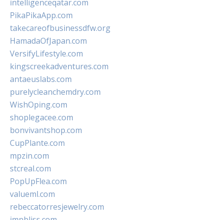
intelligenceqatar.com
PikaPikaApp.com
takecareofbusinessdfw.org
HamadaOfJapan.com
VersifyLifestyle.com
kingscreekadventures.com
antaeuslabs.com
purelycleanchemdry.com
WishOping.com
shoplegacee.com
bonvivantshop.com
CupPlante.com
mpzin.com
stcreal.com
PopUpFlea.com
valueml.com
rebeccatorresjewelry.com
jmpbliss.com