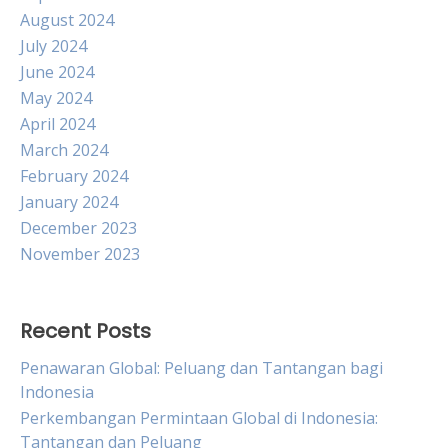
August 2024
July 2024
June 2024
May 2024
April 2024
March 2024
February 2024
January 2024
December 2023
November 2023
Recent Posts
Penawaran Global: Peluang dan Tantangan bagi
Indonesia
Perkembangan Permintaan Global di Indonesia:
Tantangan dan Peluang