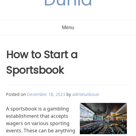
Menu
How to Start a
Sportsbook
Posted on
December 18, 2023
by
adminunboun
A sportsbook is a gambling
establishment that accepts
wagers on various sporting
events. These can be anything