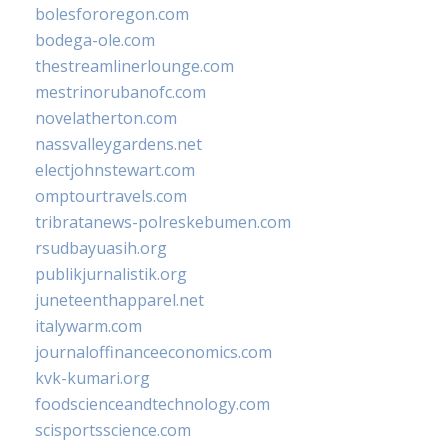
bolesfororegon.com
bodega-ole.com
thestreamlinerlounge.com
mestrinorubanofc.com
novelatherton.com
nassvalleygardens.net
electjohnstewart.com
omptourtravels.com
tribratanews-polreskebumen.com
rsudbayuasih.org
publikjurnalistik.org
juneteenthapparel.net
italywarm.com
journaloffinanceeconomics.com
kvk-kumari.org
foodscienceandtechnology.com
scisportsscience.com