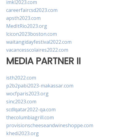
imkl2023.com
careerfaircsd2023.com
apsth2023.com
MedItRio2023.org
lcicon2023boston.com
waitangidayfestival2022.com
vacancesscolaires2022.com
MEDIA PARTNER II
isth2022.com
p2b2pabi2023-makassar.com
wocfparis2023.org
sinc2023.com
scdlqatar2022-qa.com
thecolumbiagrill.com
provisionscheeseandwineshoppe.com
khedi2023.org