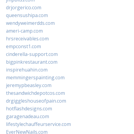
drjorgerico.com
queensushipa.com
wendyweimerdds.com
ameri-camp.com
hrsreceivables.com
empconst1.com
cinderella-support.com
bigpinkrestaurant.com
inspirehuahin.com
memmingerspainting.com
jeremypbeasley.com
thesandwichdepotcos.com
drgiggleshouseofpain.com
hotflashdesigns.com
garagenadeau.com
lifestylechauffeurservice.com
EverNewNails.com