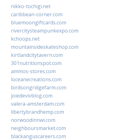
nikko-tochigi.net
caribbean-corner.com
bluemoongiftcards.com
rivercitysteampunkexpo.com
kchoops.net
mountainsideskateshop.com
kirtlandcitytavern.com
301nutritionspot.com
ammos-stores.com
loceanecreations.com
birdsongridgefarm.com
joiedevivblog.com
valera-amsterdam.com
libertybrandhemp.com
norwoodinnwi.com
neighboursmarket.com
blackanguscareers.com