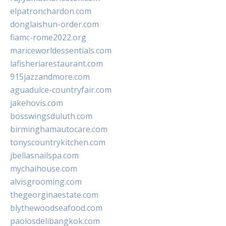
elpatronchardon.com
donglaishun-order.com
fiamc-rome2022.org
mariceworldessentials.com
lafisheriarestaurant.com
915jazzandmore.com
aguadulce-countryfair.com
jakehovis.com
bosswingsduluth.com
birminghamautocare.com
tonyscountrykitchen.com
jbellasnailspa.com
mychaihouse.com
alvisgrooming.com
thegeorginaestate.com
blythewoodseafood.com
paolosdelibangkok.com