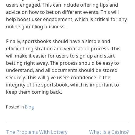
users engaged. This can include offering tips and
advice on how to bet on different events. This will
help boost user engagement, which is critical for any
online gambling business.
Finally, sportsbooks should have a simple and
efficient registration and verification process. This
will make it easier for users to sign up and start
betting right away. The process should be easy to
understand, and all documents should be stored
securely. This will give users confidence in the
integrity of the sportsbook, which is important to
keep them coming back.
Posted in
Blog
The Problems With Lottery
What Is a Casino?