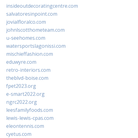
insideoutdecoratingcentre.com
salvatoresinpoint.com
jovialfloralco.com
johnlscotthometeam.com
u-seehomes.com
watersportslagonissi.com
mischieffashion.com
eduwyre.com
retro-interiors.com
theblvd-boise.com
fpet2023.org
e-smart2022.org
ngrc2022.org
leesfamilyfoods.com
lewis-lewis-cpas.com
eleontennis.com
cyetus.com