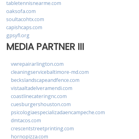
tabletennisnearme.com
oaksofa.com
soultacohtx.com
capishcaps.com
gpsyfl.org
MEDIA PARTNER III
vwrepairarlington.com
cleaningservicebaltimore-md.com
beckslandscapeandfence.com
vistaaltadelveramendi.com
coastlinecateringnc.com
cuesburgershouston.com
psicologiaespecializadaencampeche.com
dmtacos.com
crescentstreetprinting.com
hornopizza.com