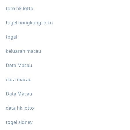
toto hk lotto
togel hongkong lotto
togel
keluaran macau
Data Macau
data macau
Data Macau
data hk lotto
togel sidney