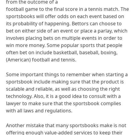
from the outcome of a
football game to the final score in a tennis match. The
sportsbooks will offer odds on each event based on
its probability of happening. Bettors can choose to
bet on either side of an event or place a parlay, which
involves placing bets on multiple events in order to
win more money. Some popular sports that people
often bet on include basketball, baseball, boxing,
(American) football and tennis.
Some important things to remember when starting a
sportsbook include making sure that the product is
scalable and reliable, as well as choosing the right
technology. Also, it is a good idea to consult with a
lawyer to make sure that the sportsbook complies
with all laws and regulations.
Another mistake that many sportsbooks make is not
offering enough value-added services to keep their