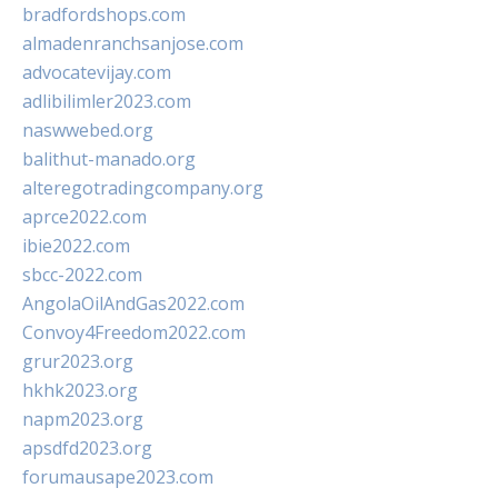
bradfordshops.com
almadenranchsanjose.com
advocatevijay.com
adlibilimler2023.com
naswwebed.org
balithut-manado.org
alteregotradingcompany.org
aprce2022.com
ibie2022.com
sbcc-2022.com
AngolaOilAndGas2022.com
Convoy4Freedom2022.com
grur2023.org
hkhk2023.org
napm2023.org
apsdfd2023.org
forumausape2023.com