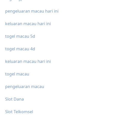
pengeluaran macau hari ini
keluaran macau hari ini
togel macau 5d
togel macau 4d
keluaran macau hari ini
togel macau
pengeluaran macau
Slot Dana
Slot Telkomsel