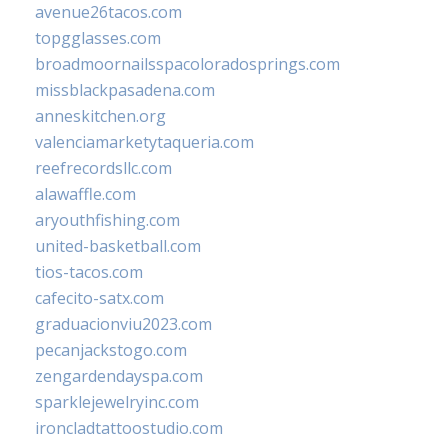
avenue26tacos.com
topgglasses.com
broadmoornailsspacoloradosprings.com
missblackpasadena.com
anneskitchen.org
valenciamarketytaqueria.com
reefrecordsllc.com
alawaffle.com
aryouthfishing.com
united-basketball.com
tios-tacos.com
cafecito-satx.com
graduacionviu2023.com
pecanjackstogo.com
zengardendayspa.com
sparklejewelryinc.com
ironcladtattoostudio.com