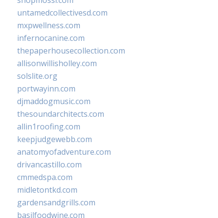
untamedcollectivesd.com
mxpwellness.com
infernocanine.com
thepaperhousecollection.com
allisonwillisholley.com
solslite.org
portwayinn.com
djmaddogmusic.com
thesoundarchitects.com
allin1roofing.com
keepjudgewebb.com
anatomyofadventure.com
drivancastillo.com
cmmedspa.com
midletontkd.com
gardensandgrills.com
basilfoodwine.com