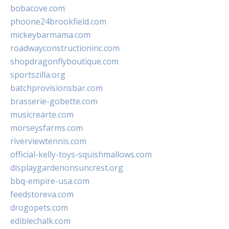
bobacove.com
phoone24brookfield.com
mickeybarmama.com
roadwayconstructioninc.com
shopdragonflyboutique.com
sportszilla.org
batchprovisionsbar.com
brasserie-gobette.com
musicrearte.com
morseysfarms.com
riverviewtennis.com
official-kelly-toys-squishmallows.com
displaygardenonsuncrest.org
bbq-empire-usa.com
feedstoreva.com
drogopets.com
ediblechalk.com