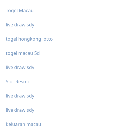
Togel Macau
live draw sdy
togel hongkong lotto
togel macau 5d
live draw sdy
Slot Resmi
live draw sdy
live draw sdy
keluaran macau