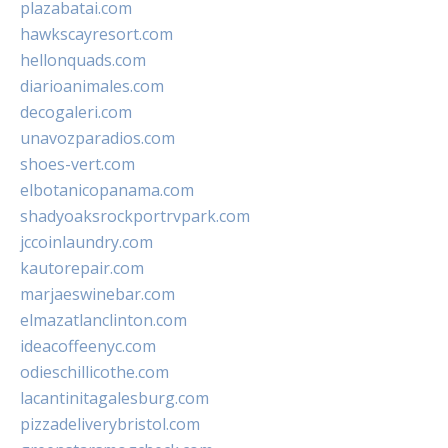
plazabatai.com
hawkscayresort.com
hellonquads.com
diarioanimales.com
decogaleri.com
unavozparadios.com
shoes-vert.com
elbotanicopanama.com
shadyoaksrockportrvpark.com
jccoinlaundry.com
kautorepair.com
marjaeswinebar.com
elmazatlanclinton.com
ideacoffeenyc.com
odieschillicothe.com
lacantinitagalesburg.com
pizzadeliverybristol.com