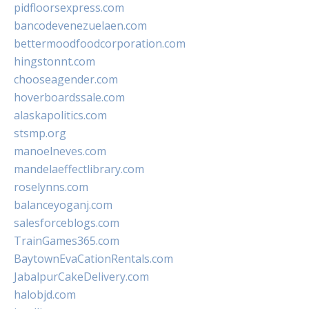
pidfloorsexpress.com
bancodevenezuelaen.com
bettermoodfoodcorporation.com
hingstonnt.com
chooseagender.com
hoverboardssale.com
alaskapolitics.com
stsmp.org
manoelneves.com
mandelaeffectlibrary.com
roselynns.com
balanceyoganj.com
salesforceblogs.com
TrainGames365.com
BaytownEvaCationRentals.com
JabalpurCakeDelivery.com
halobjd.com