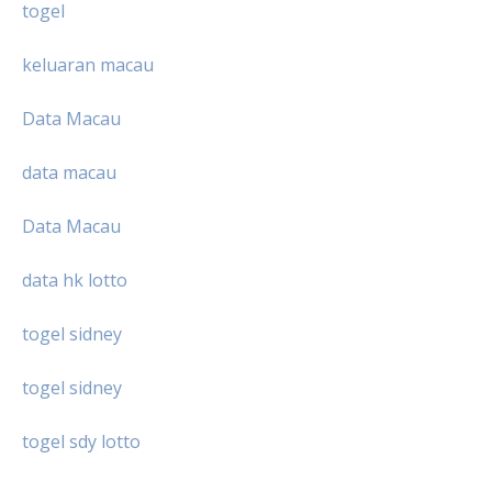
togel
keluaran macau
Data Macau
data macau
Data Macau
data hk lotto
togel sidney
togel sidney
togel sdy lotto