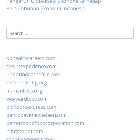
Pengaruh Globalisasi Ekonomi terhadap
Pertumbuhan Ekonomi Indonesia
Search
for:
okhealthcareers.com
theintexperience.com
unboundedthefilm.com
catfriends-bg.org
marianlives.org
waywardtees.com
pidfloorsexpress.com
bancodevenezuelaen.com
bettermoodfoodcorporation.com
hingstonnt.com
chooseagender.com