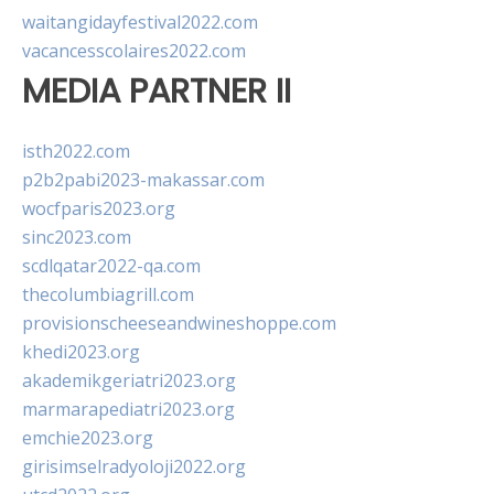
waitangidayfestival2022.com
vacancesscolaires2022.com
MEDIA PARTNER II
isth2022.com
p2b2pabi2023-makassar.com
wocfparis2023.org
sinc2023.com
scdlqatar2022-qa.com
thecolumbiagrill.com
provisionscheeseandwineshoppe.com
khedi2023.org
akademikgeriatri2023.org
marmarapediatri2023.org
emchie2023.org
girisimselradyoloji2022.org