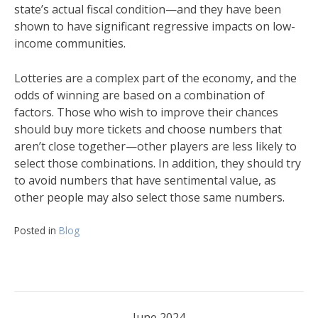
state’s actual fiscal condition—and they have been
shown to have significant regressive impacts on low-
income communities.
Lotteries are a complex part of the economy, and the
odds of winning are based on a combination of
factors. Those who wish to improve their chances
should buy more tickets and choose numbers that
aren’t close together—other players are less likely to
select those combinations. In addition, they should try
to avoid numbers that have sentimental value, as
other people may also select those same numbers.
Posted in
Blog
June 2024