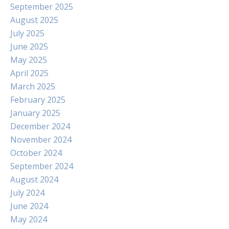
September 2025
August 2025
July 2025
June 2025
May 2025
April 2025
March 2025
February 2025
January 2025
December 2024
November 2024
October 2024
September 2024
August 2024
July 2024
June 2024
May 2024