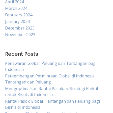
April 2024
March 2024
February 2024
January 2024
December 2023
November 2023
Recent Posts
Penawaran Global: Peluang dan Tantangan bagi
Indonesia
Perkembangan Permintaan Global di Indonesia:
Tantangan dan Peluang
Mengoptimalkan Rantai Pasokan: Strategi Efektif
untuk Bisnis di Indonesia
Rantai Pasok Global: Tantangan dan Peluang bagi
Bisnis di Indonesia