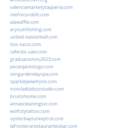
valenciamarketytaqueria.com
reefrecordsllc.com
alawaffle.com
aryouthfishing.com
united-basketball.com
tios-tacos.com
cafecito-satx.com
graduacionviu2023.com
pecanjackstogo.com
zengardendayspa.com
sparklejewelryinc.com
ironcladtattoostudio.com
bruinshome.com
annascleaningsvc.com
wolfcitytattoo.com
oysterbayturkeytrot.com
lafronterarestauranteybar.com