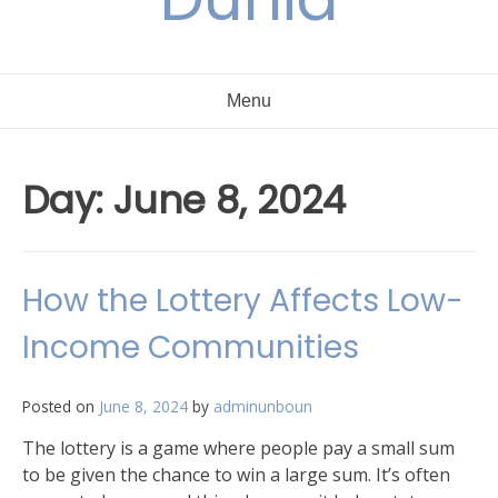
Menu
Day:
June 8, 2024
How the Lottery Affects Low-
Income Communities
Posted on
June 8, 2024
by
adminunboun
The lottery is a game where people pay a small sum
to be given the chance to win a large sum. It’s often