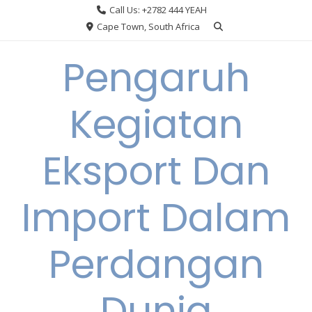
Skip
Call Us: +2782 444 YEAH
to
Cape Town, South Africa
content
Pengaruh
Kegiatan
Eksport Dan
Import Dalam
Perdangan
Dunia