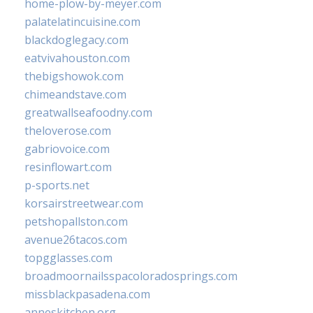
home-plow-by-meyer.com
palatelatincuisine.com
blackdoglegacy.com
eatvivahouston.com
thebigshowok.com
chimeandstave.com
greatwallseafoodny.com
theloverose.com
gabriovoice.com
resinflowart.com
p-sports.net
korsairstreetwear.com
petshopallston.com
avenue26tacos.com
topgglasses.com
broadmoornailsspacoloradosprings.com
missblackpasadena.com
anneskitchen.org