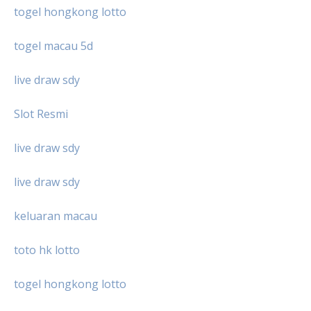
togel hongkong lotto
togel macau 5d
live draw sdy
Slot Resmi
live draw sdy
live draw sdy
keluaran macau
toto hk lotto
togel hongkong lotto