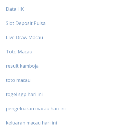
Data HK
Slot Deposit Pulsa
Live Draw Macau
Toto Macau
result kamboja
toto macau
togel sgp hari ini
pengeluaran macau hari ini
keluaran macau hari ini