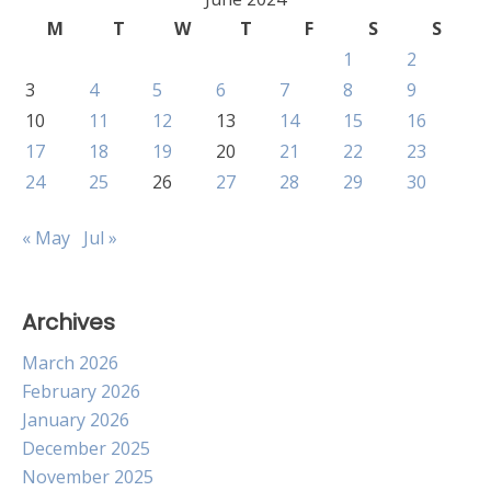
M
T
W
T
F
S
S
1
2
3
4
5
6
7
8
9
10
11
12
13
14
15
16
17
18
19
20
21
22
23
24
25
26
27
28
29
30
« May
Jul »
Archives
March 2026
February 2026
January 2026
December 2025
November 2025