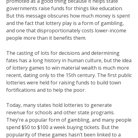
promoted as a good thing because it helps state
governments raise funds for things like education.
But this message obscures how much money is spent
and the fact that lottery play is a form of gambling,
and one that disproportionately costs lower-income
people more than it benefits them.
The casting of lots for decisions and determining
fates has a long history in human culture, but the idea
of lottery games to win material wealth is much more
recent, dating only to the 15th century. The first public
lotteries were held for raising funds to build town
fortifications and to help the poor.
Today, many states hold lotteries to generate
revenue for schools and other state programs.
They’re a popular form of gambling, and many people
spend $50 to $100 a week buying tickets. But the
popularity of these games hasn’t been linked to a