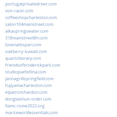
portugalprivatedriver.com
von-racer.com
coffeeshopcharleston.com
salon104mainstreet.com
alkaspringswater.com
318mainstreet8h.com
lovenailsspari.com
oakberry-kuwait.com
quartzliterary.com
friendsofbroderickpark.com
studiopiattellina.com
jannagrillspringfield.com
fujiyamacharleston.com
elpatronchardon.com
donglaishun-order.com
fiamc-rome2022.org
mariceworldessentials.com