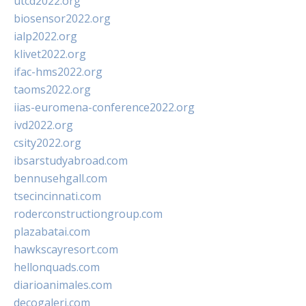
utcd2022.org
biosensor2022.org
ialp2022.org
klivet2022.org
ifac-hms2022.org
taoms2022.org
iias-euromena-conference2022.org
ivd2022.org
csity2022.org
ibsarstudyabroad.com
bennusehgall.com
tsecincinnati.com
roderconstructiongroup.com
plazabatai.com
hawkscayresort.com
hellonquads.com
diarioanimales.com
decogaleri.com