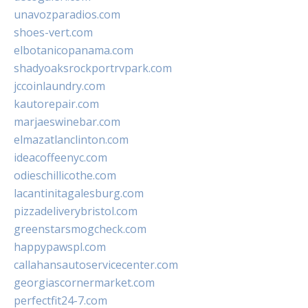
unavozparadios.com
shoes-vert.com
elbotanicopanama.com
shadyoaksrockportrvpark.com
jccoinlaundry.com
kautorepair.com
marjaeswinebar.com
elmazatlanclinton.com
ideacoffeenyc.com
odieschillicothe.com
lacantinitagalesburg.com
pizzadeliverybristol.com
greenstarsmogcheck.com
happypawspl.com
callahansautoservicecenter.com
georgiascornermarket.com
perfectfit24-7.com