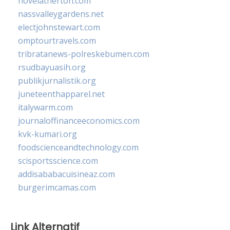
novelatherton.com
nassvalleygardens.net
electjohnstewart.com
omptourtravels.com
tribratanews-polreskebumen.com
rsudbayuasih.org
publikjurnalistik.org
juneteenthapparel.net
italywarm.com
journaloffinanceeconomics.com
kvk-kumari.org
foodscienceandtechnology.com
scisportsscience.com
addisababacuisineaz.com
burgerimcamas.com
Link Alternatif