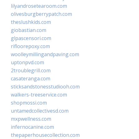
lilyandrosetearoom.com
olivesburgberrypatch.com
theslushkids.com
giobastian.com
glpascensori.com
rifloorepoxy.com
woolleymillingandpaving.com
uptonpvd.com
2troublegrill.com
casateranga.com
sticksandstonesstudiooh.com
walkers-treeservice.com
shopmossi.com
untamedcollectivesd.com
mxpwellness.com
infernocanine.com
thepaperhousecollection.com