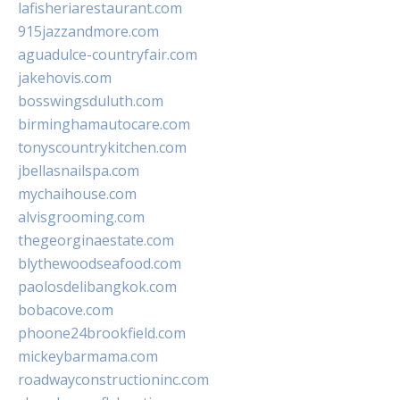
lafisheriarestaurant.com
915jazzandmore.com
aguadulce-countryfair.com
jakehovis.com
bosswingsduluth.com
birminghamautocare.com
tonyscountrykitchen.com
jbellasnailspa.com
mychaihouse.com
alvisgrooming.com
thegeorginaestate.com
blythewoodseafood.com
paolosdelibangkok.com
bobacove.com
phoone24brookfield.com
mickeybarmama.com
roadwayconstructioninc.com