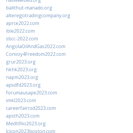
naswwebed.org
balithut-manado.org
alteregotradingcompany.org
aprce2022.com
ibie2022.com
sbcc-2022.com
AngolaOilAndGas2022.com
Convoy4Freedom2022.com
grur2023.org
hkhk2023.org
napm2023.org
apsdfd2023.org
forumausape2023.com
imkl2023.com
careerfaircsd2023.com
apsth2023.com
MedItRio2023.org
lcicon2023boston.com