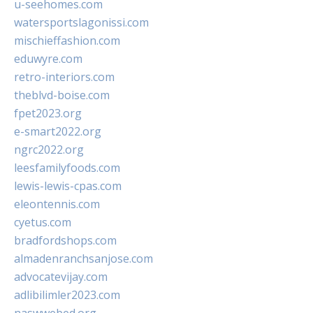
u-seehomes.com
watersportslagonissi.com
mischieffashion.com
eduwyre.com
retro-interiors.com
theblvd-boise.com
fpet2023.org
e-smart2022.org
ngrc2022.org
leesfamilyfoods.com
lewis-lewis-cpas.com
eleontennis.com
cyetus.com
bradfordshops.com
almadenranchsanjose.com
advocatevijay.com
adlibilimler2023.com