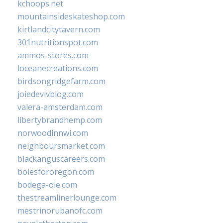
kchoops.net
mountainsideskateshop.com
kirtlandcitytavern.com
301nutritionspot.com
ammos-stores.com
loceanecreations.com
birdsongridgefarm.com
joiedevivblog.com
valera-amsterdam.com
libertybrandhemp.com
norwoodinnwi.com
neighboursmarket.com
blackanguscareers.com
bolesfororegon.com
bodega-ole.com
thestreamlinerlounge.com
mestrinorubanofc.com