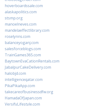
hoverboardssale.com
alaskapolitics.com
stsmp.org
manoelneves.com
mandelaeffectlibrary.com
roselynns.com
balanceyoganj.com
salesforceblogs.com
TrainGames365.com
BaytownEvaCationRentals.com
JabalpurCakeDelivery.com
halobjd.com
intelligenceqatar.com
PikaPikaApp.com
takecareofbusinessdfw.org
HamadaOfJapan.com
VersifyLifestyle.com