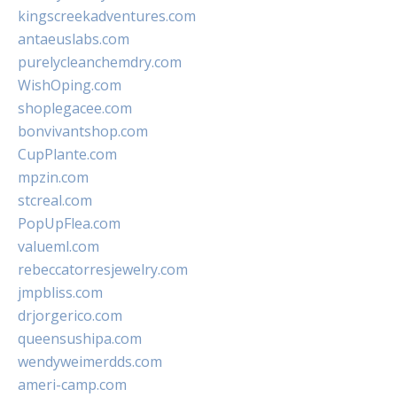
kingscreekadventures.com
antaeuslabs.com
purelycleanchemdry.com
WishOping.com
shoplegacee.com
bonvivantshop.com
CupPlante.com
mpzin.com
stcreal.com
PopUpFlea.com
valueml.com
rebeccatorresjewelry.com
jmpbliss.com
drjorgerico.com
queensushipa.com
wendyweimerdds.com
ameri-camp.com