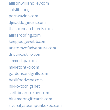
allisonwillisholley.com
solslite.org
portwayinn.com
djmaddogmusic.com
thesoundarchitects.com
allin1roofing.com
keepjudgewebb.com
anatomyofadventure.com
drivancastillo.com
cmmedspa.com
midletontkd.com
gardensandgrills.com
basilfoodwine.com
nikko-tochigi.net
caribbean-corner.com
bluemoongiftcards.com
rivercitysteampunkexpo.com