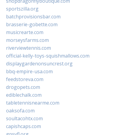
shopdragonflyboutique.com
sportszilla.org
batchprovisionsbar.com
brasserie-gobette.com
musicrearte.com
morseysfarms.com
riverviewtennis.com
official-kelly-toys-squishmallows.com
displaygardenonsuncrest.org
bbq-empire-usa.com
feedstoreva.com
drogopets.com
ediblechalk.com
tabletennisnearme.com
oaksofa.com
soultacohtx.com
capishcaps.com
gpsyfl.org