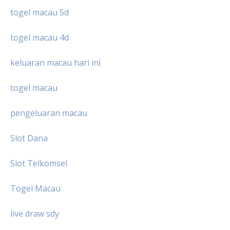
togel macau 5d
togel macau 4d
keluaran macau hari ini
togel macau
pengeluaran macau
Slot Dana
Slot Telkomsel
Togel Macau
live draw sdy