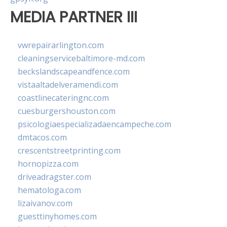
MEDIA PARTNER III
vwrepairarlington.com
cleaningservicebaltimore-md.com
beckslandscapeandfence.com
vistaaltadelveramendi.com
coastlinecateringnc.com
cuesburgershouston.com
psicologiaespecializadaencampeche.com
dmtacos.com
crescentstreetprinting.com
hornopizza.com
driveadragster.com
hematologa.com
lizaivanov.com
guesttinyhomes.com