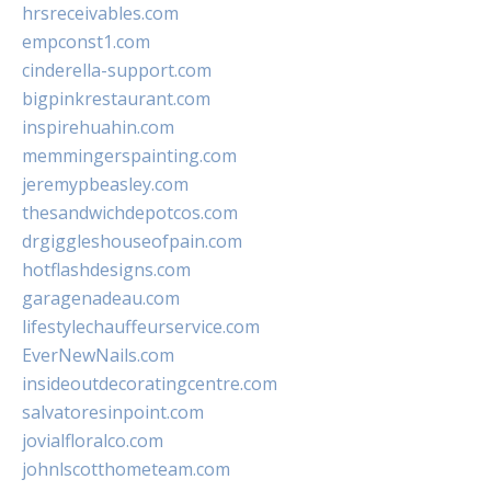
hrsreceivables.com
empconst1.com
cinderella-support.com
bigpinkrestaurant.com
inspirehuahin.com
memmingerspainting.com
jeremypbeasley.com
thesandwichdepotcos.com
drgiggleshouseofpain.com
hotflashdesigns.com
garagenadeau.com
lifestylechauffeurservice.com
EverNewNails.com
insideoutdecoratingcentre.com
salvatoresinpoint.com
jovialfloralco.com
johnlscotthometeam.com