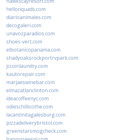
hawkscayresort.com
hellonquads.com
diarioanimales.com
decogaleri.com
unavozparadios.com
shoes-vert.com
elbotanicopanama.com
shadyoaksrockportrvpark.com
jccoinlaundry.com
kautorepair.com
marjaeswinebar.com
elmazatlanclinton.com
ideacoffeenyc.com
odieschillicothe.com
lacantinitagalesburg.com
pizzadeliverybristol.com
greenstarsmogcheck.com
happypawspl.com