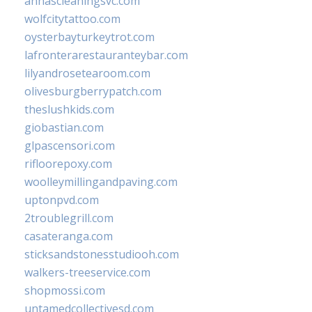
annascleaningsvc.com
wolfcitytattoo.com
oysterbayturkeytrot.com
lafronterarestauranteybar.com
lilyandrosetearoom.com
olivesburgberrypatch.com
theslushkids.com
giobastian.com
glpascensori.com
rifloorepoxy.com
woolleymillingandpaving.com
uptonpvd.com
2troublegrill.com
casateranga.com
sticksandstonesstudiooh.com
walkers-treeservice.com
shopmossi.com
untamedcollectivesd.com