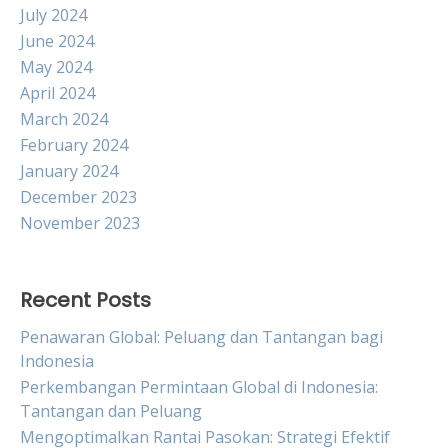
July 2024
June 2024
May 2024
April 2024
March 2024
February 2024
January 2024
December 2023
November 2023
Recent Posts
Penawaran Global: Peluang dan Tantangan bagi
Indonesia
Perkembangan Permintaan Global di Indonesia:
Tantangan dan Peluang
Mengoptimalkan Rantai Pasokan: Strategi Efektif