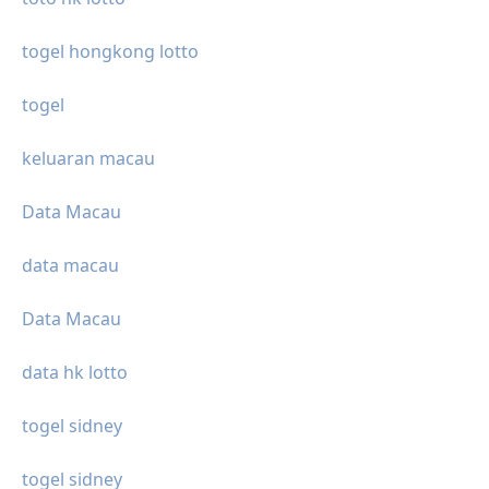
togel hongkong lotto
togel
keluaran macau
Data Macau
data macau
Data Macau
data hk lotto
togel sidney
togel sidney