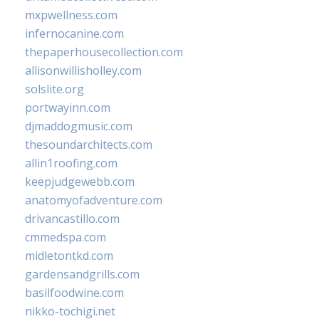
mxpwellness.com
infernocanine.com
thepaperhousecollection.com
allisonwillisholley.com
solslite.org
portwayinn.com
djmaddogmusic.com
thesoundarchitects.com
allin1roofing.com
keepjudgewebb.com
anatomyofadventure.com
drivancastillo.com
cmmedspa.com
midletontkd.com
gardensandgrills.com
basilfoodwine.com
nikko-tochigi.net