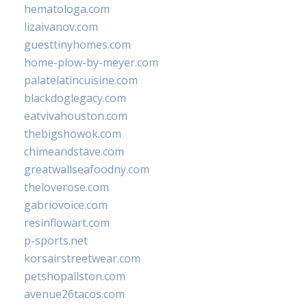
hematologa.com
lizaivanov.com
guesttinyhomes.com
home-plow-by-meyer.com
palatelatincuisine.com
blackdoglegacy.com
eatvivahouston.com
thebigshowok.com
chimeandstave.com
greatwallseafoodny.com
theloverose.com
gabriovoice.com
resinflowart.com
p-sports.net
korsairstreetwear.com
petshopallston.com
avenue26tacos.com