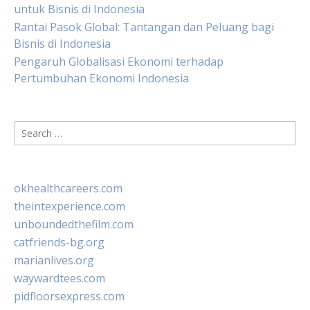
untuk Bisnis di Indonesia
Rantai Pasok Global: Tantangan dan Peluang bagi
Bisnis di Indonesia
Pengaruh Globalisasi Ekonomi terhadap
Pertumbuhan Ekonomi Indonesia
Search
for:
okhealthcareers.com
theintexperience.com
unboundedthefilm.com
catfriends-bg.org
marianlives.org
waywardtees.com
pidfloorsexpress.com