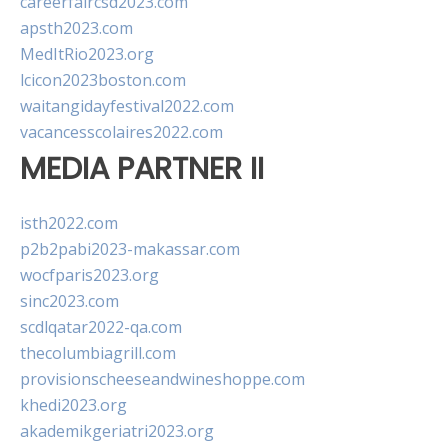
careerfaircsd2023.com
apsth2023.com
MedItRio2023.org
lcicon2023boston.com
waitangidayfestival2022.com
vacancesscolaires2022.com
MEDIA PARTNER II
isth2022.com
p2b2pabi2023-makassar.com
wocfparis2023.org
sinc2023.com
scdlqatar2022-qa.com
thecolumbiagrill.com
provisionscheeseandwineshoppe.com
khedi2023.org
akademikgeriatri2023.org