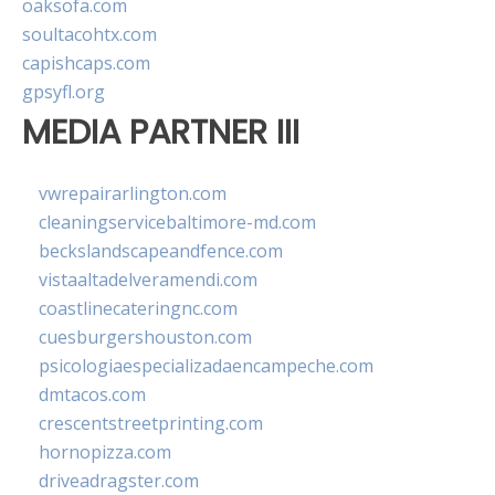
oaksofa.com
soultacohtx.com
capishcaps.com
gpsyfl.org
MEDIA PARTNER III
vwrepairarlington.com
cleaningservicebaltimore-md.com
beckslandscapeandfence.com
vistaaltadelveramendi.com
coastlinecateringnc.com
cuesburgershouston.com
psicologiaespecializadaencampeche.com
dmtacos.com
crescentstreetprinting.com
hornopizza.com
driveadragster.com