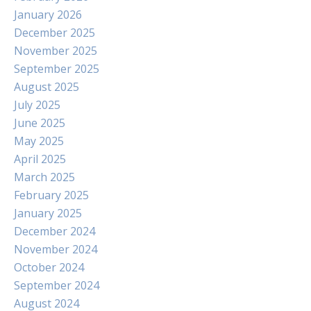
January 2026
December 2025
November 2025
September 2025
August 2025
July 2025
June 2025
May 2025
April 2025
March 2025
February 2025
January 2025
December 2024
November 2024
October 2024
September 2024
August 2024