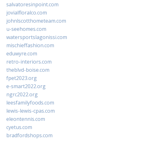
salvatoresinpoint.com
jovialfloralco.com
johnlscotthometeam.com
u-seehomes.com
watersportslagonissi.com
mischieffashion.com
eduwyre.com
retro-interiors.com
theblvd-boise.com
fpet2023.org
e-smart2022.org
ngrc2022.org
leesfamilyfoods.com
lewis-lewis-cpas.com
eleontennis.com
cyetus.com
bradfordshops.com