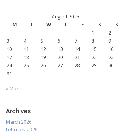
August 2026
M
T
W
T
F
S
S
1
2
3
4
5
6
7
8
9
10
11
12
13
14
15
16
17
18
19
20
21
22
23
24
25
26
27
28
29
30
31
« Mar
Archives
March 2026
February 2026