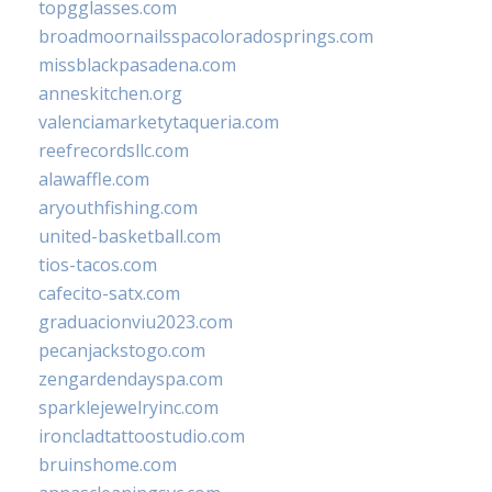
topgglasses.com
broadmoornailsspacoloradosprings.com
missblackpasadena.com
anneskitchen.org
valenciamarketytaqueria.com
reefrecordsllc.com
alawaffle.com
aryouthfishing.com
united-basketball.com
tios-tacos.com
cafecito-satx.com
graduacionviu2023.com
pecanjackstogo.com
zengardendayspa.com
sparklejewelryinc.com
ironcladtattoostudio.com
bruinshome.com