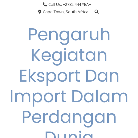
Skip
Call Us: +2782 444 YEAH
to
Cape Town, South Africa
content
Pengaruh
Kegiatan
Eksport Dan
Import Dalam
Perdangan
Dunia