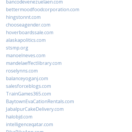
bancodevenezuelaen.com
bettermoodfoodcorporation.com
hingstonnt.com
chooseagender.com
hoverboardssale.com
alaskapolitics.com
stsmp.org
manoelneves.com
mandelaeffectlibrary.com
roselynns.com
balanceyoganj.com
salesforceblogs.com
TrainGames365.com
BaytownEvaCationRentals.com
JabalpurCakeDelivery.com
halobjd.com
intelligenceqatar.com