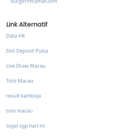
burgerimcamas.com
Link Alternatif
Data HK
Slot Deposit Pulsa
Live Draw Macau
Toto Macau
result kamboja
toto macau
togel sgp hari ini