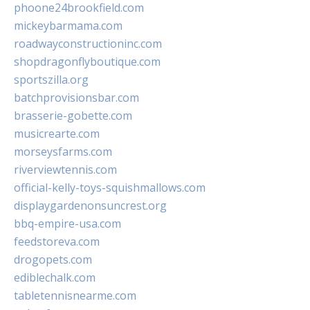
phoone24brookfield.com
mickeybarmama.com
roadwayconstructioninc.com
shopdragonflyboutique.com
sportszilla.org
batchprovisionsbar.com
brasserie-gobette.com
musicrearte.com
morseysfarms.com
riverviewtennis.com
official-kelly-toys-squishmallows.com
displaygardenonsuncrest.org
bbq-empire-usa.com
feedstoreva.com
drogopets.com
ediblechalk.com
tabletennisnearme.com