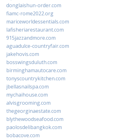
donglaishun-order.com
fiamc-rome2022.org
mariceworldessentials.com
lafisheriarestaurant.com
915jazzandmore.com
aguadulce-countryfair.com
jakehovis.com
bosswingsduluth.com
birminghamautocare.com
tonyscountrykitchen.com
jbellasnailspa.com
mychaihouse.com
alvisgrooming.com
thegeorginaestate.com
blythewoodseafood.com
paolosdelibangkok.com
bobacove.com