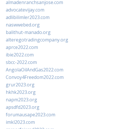
almadenranchsanjose.com
advocatevijay.com
adlibilimler2023.com
naswwebed.org
balithut-manado.org
alteregotradingcompany.org
aprce2022.com
ibie2022.com
sbcc-2022.com
AngolaOilAndGas2022.com
Convoy4Freedom2022.com
grur2023.org
hkhk2023.org
napm2023.org
apsdfd2023.org
forumausape2023.com
imkl2023.com