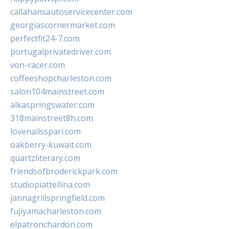
callahansautoservicecenter.com
georgiascornermarket.com
perfectfit24-7.com
portugalprivatedriver.com
von-racer.com
coffeeshopcharleston.com
salon104mainstreet.com
alkaspringswater.com
318mainstreet8h.com
lovenailsspari.com
oakberry-kuwait.com
quartzliterary.com
friendsofbroderickpark.com
studiopiattellina.com
jannagrillspringfield.com
fujiyamacharleston.com
elpatronchardon.com