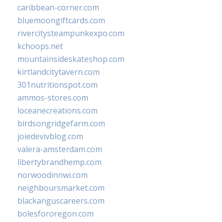
caribbean-corner.com
bluemoongiftcards.com
rivercitysteampunkexpo.com
kchoops.net
mountainsideskateshop.com
kirtlandcitytavern.com
301nutritionspot.com
ammos-stores.com
loceanecreations.com
birdsongridgefarm.com
joiedevivblog.com
valera-amsterdam.com
libertybrandhemp.com
norwoodinnwi.com
neighboursmarket.com
blackanguscareers.com
bolesfororegon.com