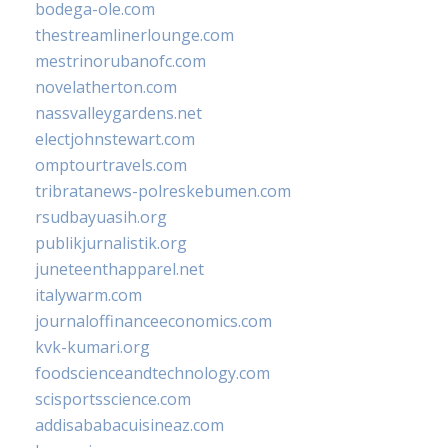
bodega-ole.com
thestreamlinerlounge.com
mestrinorubanofc.com
novelatherton.com
nassvalleygardens.net
electjohnstewart.com
omptourtravels.com
tribratanews-polreskebumen.com
rsudbayuasih.org
publikjurnalistik.org
juneteenthapparel.net
italywarm.com
journaloffinanceeconomics.com
kvk-kumari.org
foodscienceandtechnology.com
scisportsscience.com
addisababacuisineaz.com