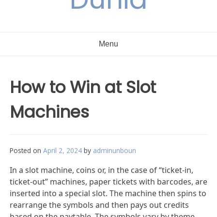
Menu
How to Win at Slot
Machines
Posted on
April 2, 2024
by
adminunboun
In a slot machine, coins or, in the case of “ticket-in,
ticket-out” machines, paper tickets with barcodes, are
inserted into a special slot. The machine then spins to
rearrange the symbols and then pays out credits
based on the paytable. The symbols vary by theme