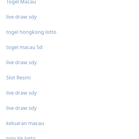
Togel Macau
live draw sdy
togel hongkong lotto
togel macau 5d
live draw sdy
Slot Resmi
live draw sdy
live draw sdy
keluaran macau
toto hk lotto