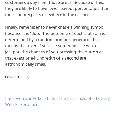
customers away from those areas. Because of this,
they are likely to have lower payout percentages than
their counterparts elsewhere in the casino.
Finally, remember to never chase a winning symbol
because it is “due.” The outcome of each slot spin is
determined by a random number generator. That
means that even if you see someone else win a
jackpot, the chances of you pressing the button at
that exact one-hundredth of a second are
astronomically small.
Posted in
Blog
Post
Improve Your Poker Hands
The Essentials of a Lottery
With Pokerbaazi
navigation