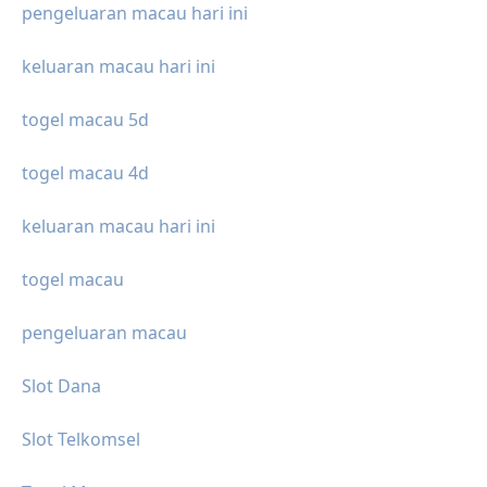
pengeluaran macau hari ini
keluaran macau hari ini
togel macau 5d
togel macau 4d
keluaran macau hari ini
togel macau
pengeluaran macau
Slot Dana
Slot Telkomsel