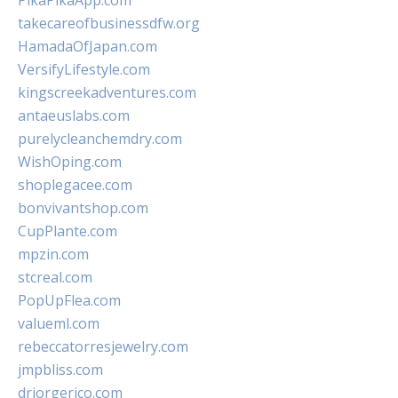
PikaPikaApp.com
takecareofbusinessdfw.org
HamadaOfJapan.com
VersifyLifestyle.com
kingscreekadventures.com
antaeuslabs.com
purelycleanchemdry.com
WishOping.com
shoplegacee.com
bonvivantshop.com
CupPlante.com
mpzin.com
stcreal.com
PopUpFlea.com
valueml.com
rebeccatorresjewelry.com
jmpbliss.com
drjorgerico.com