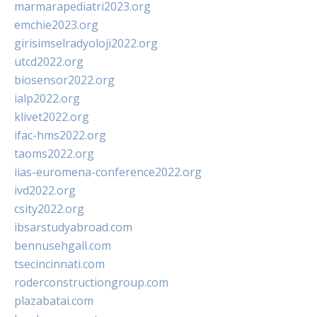
marmarapediatri2023.org
emchie2023.org
girisimselradyoloji2022.org
utcd2022.org
biosensor2022.org
ialp2022.org
klivet2022.org
ifac-hms2022.org
taoms2022.org
iias-euromena-conference2022.org
ivd2022.org
csity2022.org
ibsarstudyabroad.com
bennusehgall.com
tsecincinnati.com
roderconstructiongroup.com
plazabatai.com