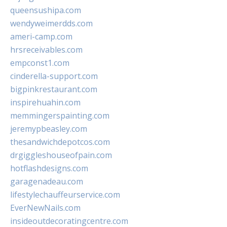
queensushipa.com
wendyweimerdds.com
ameri-camp.com
hrsreceivables.com
empconst1.com
cinderella-support.com
bigpinkrestaurant.com
inspirehuahin.com
memmingerspainting.com
jeremypbeasley.com
thesandwichdepotcos.com
drgiggleshouseofpain.com
hotflashdesigns.com
garagenadeau.com
lifestylechauffeurservice.com
EverNewNails.com
insideoutdecoratingcentre.com