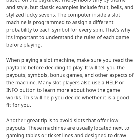
and style, but classic examples include fruit, bells, and
stylized lucky sevens. The computer inside a slot
machine is programmed to assign a different
probability to each symbol for every spin. That’s why
it’s important to understand the rules of each game
before playing.
When playing a slot machine, make sure you read the
paytable before deciding to play. It will tell you the
payouts, symbols, bonus games, and other aspects of
the machine. Many slot players also use a HELP or
INFO button to learn more about how the game
works. This will help you decide whether it is a good
fit for you.
Another great tip is to avoid slots that offer low
payouts. These machines are usually located next to
gaming tables or ticket lines and designed to draw