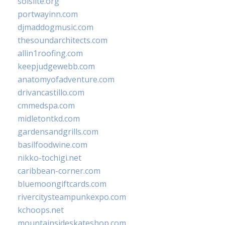
solslite.org
portwayinn.com
djmaddogmusic.com
thesoundarchitects.com
allin1roofing.com
keepjudgewebb.com
anatomyofadventure.com
drivancastillo.com
cmmedspa.com
midletontkd.com
gardensandgrills.com
basilfoodwine.com
nikko-tochigi.net
caribbean-corner.com
bluemoongiftcards.com
rivercitysteampunkexpo.com
kchoops.net
mountainsideskateshop.com