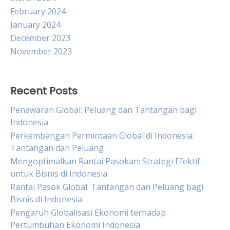
February 2024
January 2024
December 2023
November 2023
Recent Posts
Penawaran Global: Peluang dan Tantangan bagi
Indonesia
Perkembangan Permintaan Global di Indonesia:
Tantangan dan Peluang
Mengoptimalkan Rantai Pasokan: Strategi Efektif
untuk Bisnis di Indonesia
Rantai Pasok Global: Tantangan dan Peluang bagi
Bisnis di Indonesia
Pengaruh Globalisasi Ekonomi terhadap
Pertumbuhan Ekonomi Indonesia