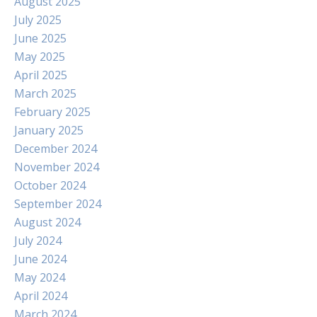
August 2025
July 2025
June 2025
May 2025
April 2025
March 2025
February 2025
January 2025
December 2024
November 2024
October 2024
September 2024
August 2024
July 2024
June 2024
May 2024
April 2024
March 2024