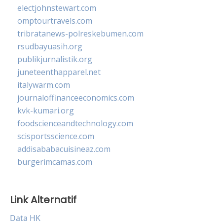
electjohnstewart.com
omptourtravels.com
tribratanews-polreskebumen.com
rsudbayuasih.org
publikjurnalistik.org
juneteenthapparel.net
italywarm.com
journaloffinanceeconomics.com
kvk-kumari.org
foodscienceandtechnology.com
scisportsscience.com
addisababacuisineaz.com
burgerimcamas.com
Link Alternatif
Data HK