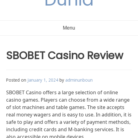
Menu
SBOBET Casino Review
Posted on
January 1, 2024
by
adminunboun
SBOBET Casino offers a large selection of online
casino games. Players can choose from a wide range
of slot machines and table games. The site accepts
real money wagers and is easy to use. In addition, it is
safe to play and offers a variety of payment methods,
including credit cards and M-banking services. It is
also accessible on mobile devices.