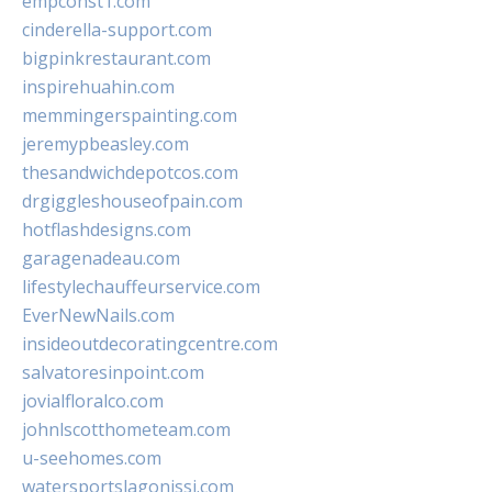
empconst1.com
cinderella-support.com
bigpinkrestaurant.com
inspirehuahin.com
memmingerspainting.com
jeremypbeasley.com
thesandwichdepotcos.com
drgiggleshouseofpain.com
hotflashdesigns.com
garagenadeau.com
lifestylechauffeurservice.com
EverNewNails.com
insideoutdecoratingcentre.com
salvatoresinpoint.com
jovialfloralco.com
johnlscotthometeam.com
u-seehomes.com
watersportslagonissi.com