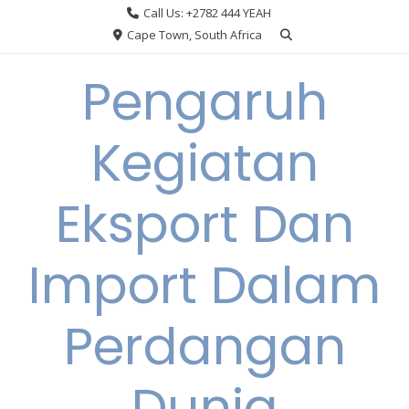
Skip
Call Us: +2782 444 YEAH
to
Cape Town, South Africa
content
Pengaruh
Kegiatan
Eksport Dan
Import Dalam
Perdangan
Dunia