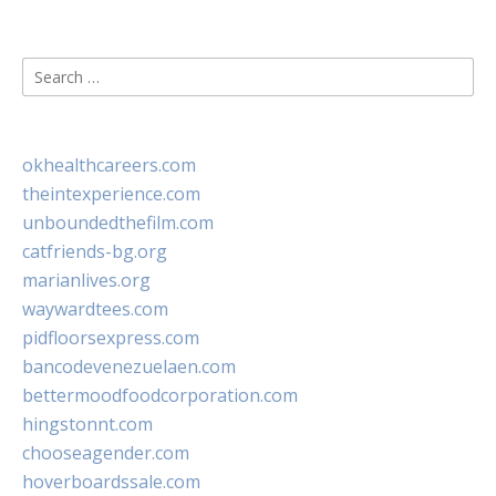
Search
for:
okhealthcareers.com
theintexperience.com
unboundedthefilm.com
catfriends-bg.org
marianlives.org
waywardtees.com
pidfloorsexpress.com
bancodevenezuelaen.com
bettermoodfoodcorporation.com
hingstonnt.com
chooseagender.com
hoverboardssale.com