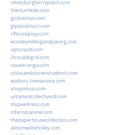
olivesburgberrypatch.com
theslushkids.com
giobastian.com
glpascensori.com
rifloorepoxy.com
woolleymillingandpaving.com
uptonpvd.com
2troublegrill.com
casateranga.com
sticksandstonesstudiooh.com
walkers-treeservice.com
shopmossi.com
untamedcollectivesd.com
mxpwellness.com
infernocanine.com
thepaperhousecollection.com
allisonwillisholley.com