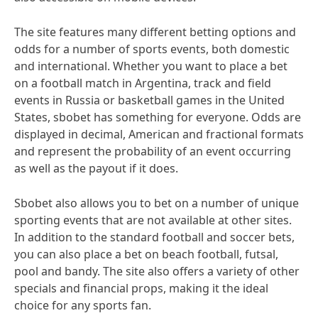
The site features many different betting options and
odds for a number of sports events, both domestic
and international. Whether you want to place a bet
on a football match in Argentina, track and field
events in Russia or basketball games in the United
States, sbobet has something for everyone. Odds are
displayed in decimal, American and fractional formats
and represent the probability of an event occurring
as well as the payout if it does.
Sbobet also allows you to bet on a number of unique
sporting events that are not available at other sites.
In addition to the standard football and soccer bets,
you can also place a bet on beach football, futsal,
pool and bandy. The site also offers a variety of other
specials and financial props, making it the ideal
choice for any sports fan.