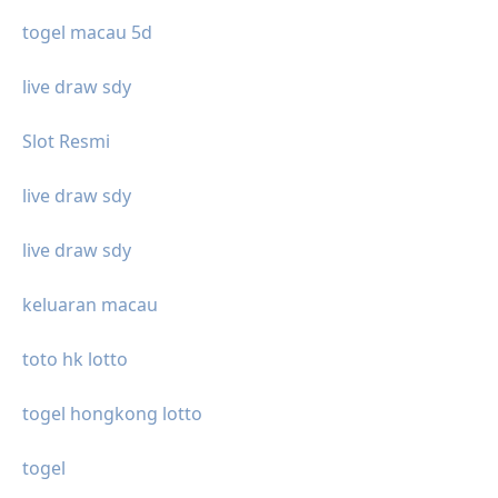
togel macau 5d
live draw sdy
Slot Resmi
live draw sdy
live draw sdy
keluaran macau
toto hk lotto
togel hongkong lotto
togel