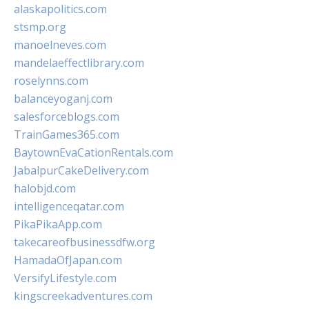
alaskapolitics.com
stsmp.org
manoelneves.com
mandelaeffectlibrary.com
roselynns.com
balanceyoganj.com
salesforceblogs.com
TrainGames365.com
BaytownEvaCationRentals.com
JabalpurCakeDelivery.com
halobjd.com
intelligenceqatar.com
PikaPikaApp.com
takecareofbusinessdfw.org
HamadaOfJapan.com
VersifyLifestyle.com
kingscreekadventures.com