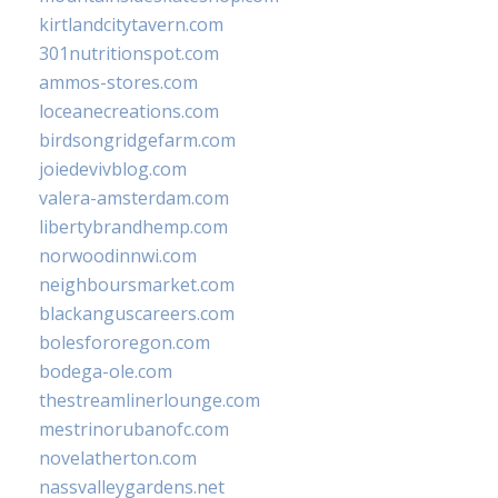
kirtlandcitytavern.com
301nutritionspot.com
ammos-stores.com
loceanecreations.com
birdsongridgefarm.com
joiedevivblog.com
valera-amsterdam.com
libertybrandhemp.com
norwoodinnwi.com
neighboursmarket.com
blackanguscareers.com
bolesfororegon.com
bodega-ole.com
thestreamlinerlounge.com
mestrinorubanofc.com
novelatherton.com
nassvalleygardens.net