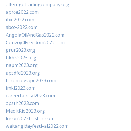
alteregotradingcompany.org
aprce2022.com
ibie2022.com
sbcc-2022.com
AngolaOilAndGas2022.com
Convoy4Freedom2022.com
grur2023.org
hkhk2023.org
napm2023.org
apsdfd2023.org
forumausape2023.com
imkl2023.com
careerfaircsd2023.com
apsth2023.com
MedItRio2023.org
lcicon2023boston.com
waitangidayfestival2022.com