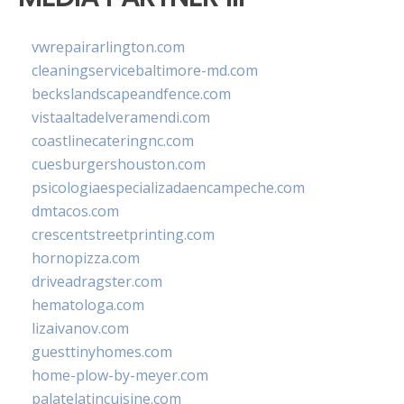
vwrepairarlington.com
cleaningservicebaltimore-md.com
beckslandscapeandfence.com
vistaaltadelveramendi.com
coastlinecateringnc.com
cuesburgershouston.com
psicologiaespecializadaencampeche.com
dmtacos.com
crescentstreetprinting.com
hornopizza.com
driveadragster.com
hematologa.com
lizaivanov.com
guesttinyhomes.com
home-plow-by-meyer.com
palatelatincuisine.com