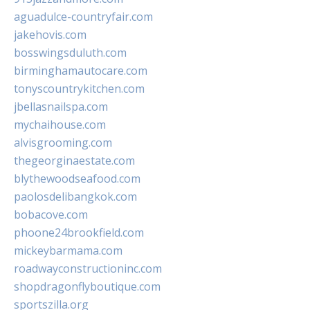
aguadulce-countryfair.com
jakehovis.com
bosswingsduluth.com
birminghamautocare.com
tonyscountrykitchen.com
jbellasnailspa.com
mychaihouse.com
alvisgrooming.com
thegeorginaestate.com
blythewoodseafood.com
paolosdelibangkok.com
bobacove.com
phoone24brookfield.com
mickeybarmama.com
roadwayconstructioninc.com
shopdragonflyboutique.com
sportszilla.org