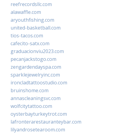
reefrecordsllc.com
alawaffle.com
aryouthfishing.com
united-basketball.com
tios-tacos.com
cafecito-satx.com
graduacionviu2023.com
pecanjackstogo.com
zengardendayspa.com
sparklejewelryinc.com
ironcladtattoostudio.com
bruinshome.com
annascleaningsvc.com
wolfcitytattoo.com
oysterbayturkeytrot.com
lafronterarestauranteybar.com
lilyandrosetearoom.com