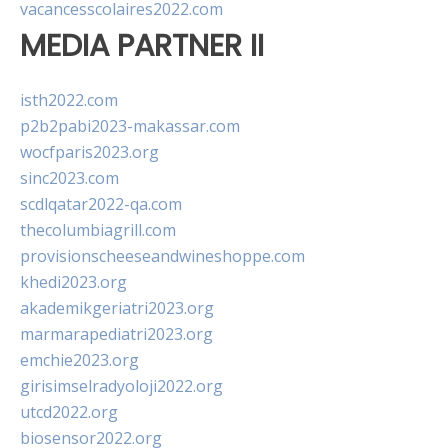
vacancesscolaires2022.com
MEDIA PARTNER II
isth2022.com
p2b2pabi2023-makassar.com
wocfparis2023.org
sinc2023.com
scdlqatar2022-qa.com
thecolumbiagrill.com
provisionscheeseandwineshoppe.com
khedi2023.org
akademikgeriatri2023.org
marmarapediatri2023.org
emchie2023.org
girisimselradyoloji2022.org
utcd2022.org
biosensor2022.org