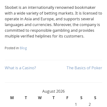
Sbobet is an internationally renowned bookmaker
with a wide variety of betting markets. It is licensed to
operate in Asia and Europe, and supports several
languages and currencies. Moreover, the company is
committed to responsible gambling and provides
multiple verified helplines for its customers.
Posted in
Blog
Post
What is a Casino?
The Basics of Poker
navigation
August 2026
M
T
W
T
F
S
S
1
2