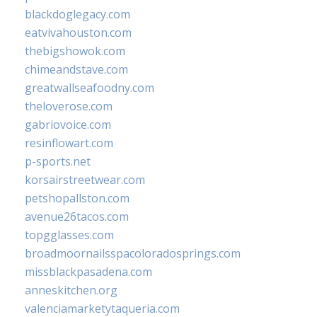
blackdoglegacy.com
eatvivahouston.com
thebigshowok.com
chimeandstave.com
greatwallseafoodny.com
theloverose.com
gabriovoice.com
resinflowart.com
p-sports.net
korsairstreetwear.com
petshopallston.com
avenue26tacos.com
topgglasses.com
broadmoornailsspacoloradosprings.com
missblackpasadena.com
anneskitchen.org
valenciamarketytaqueria.com