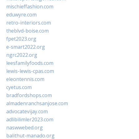
mischieffashion.com
eduwyre.com
retro-interiors.com
theblvd-boise.com
fpet2023.org
e-smart2022.org
ngrc2022.org
leesfamilyfoods.com
lewis-lewis-cpas.com
eleontennis.com
cyetus.com
bradfordshops.com
almadenranchsanjose.com
advocatevijay.com
adlibilimler2023.com
naswwebed.org
balithut-manado.org