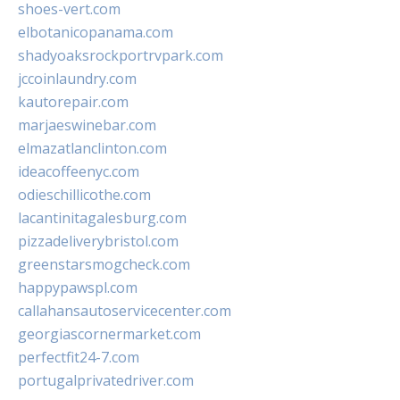
shoes-vert.com
elbotanicopanama.com
shadyoaksrockportrvpark.com
jccoinlaundry.com
kautorepair.com
marjaeswinebar.com
elmazatlanclinton.com
ideacoffeenyc.com
odieschillicothe.com
lacantinitagalesburg.com
pizzadeliverybristol.com
greenstarsmogcheck.com
happypawspl.com
callahansautoservicecenter.com
georgiascornermarket.com
perfectfit24-7.com
portugalprivatedriver.com