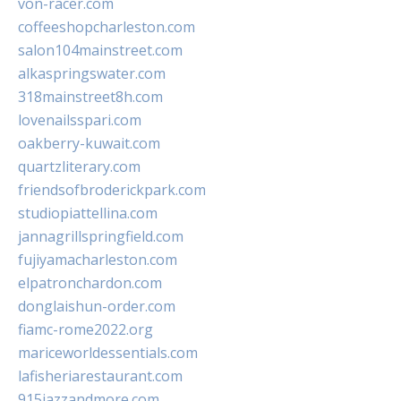
von-racer.com
coffeeshopcharleston.com
salon104mainstreet.com
alkaspringswater.com
318mainstreet8h.com
lovenailsspari.com
oakberry-kuwait.com
quartzliterary.com
friendsofbroderickpark.com
studiopiattellina.com
jannagrillspringfield.com
fujiyamacharleston.com
elpatronchardon.com
donglaishun-order.com
fiamc-rome2022.org
mariceworldessentials.com
lafisheriarestaurant.com
915jazzandmore.com