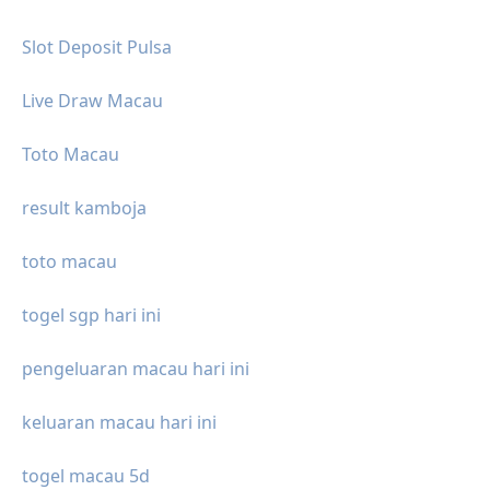
Slot Deposit Pulsa
Live Draw Macau
Toto Macau
result kamboja
toto macau
togel sgp hari ini
pengeluaran macau hari ini
keluaran macau hari ini
togel macau 5d