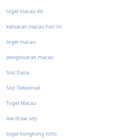
togel macau 4d
keluaran macau hari ini
togel macau
pengeluaran macau
Slot Dana
Slot Telkomsel
Togel Macau
live draw sdy
togel hongkong lotto