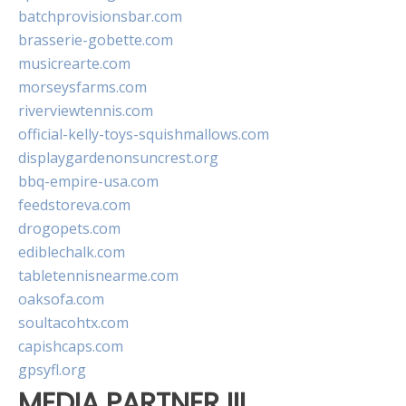
batchprovisionsbar.com
brasserie-gobette.com
musicrearte.com
morseysfarms.com
riverviewtennis.com
official-kelly-toys-squishmallows.com
displaygardenonsuncrest.org
bbq-empire-usa.com
feedstoreva.com
drogopets.com
ediblechalk.com
tabletennisnearme.com
oaksofa.com
soultacohtx.com
capishcaps.com
gpsyfl.org
MEDIA PARTNER III