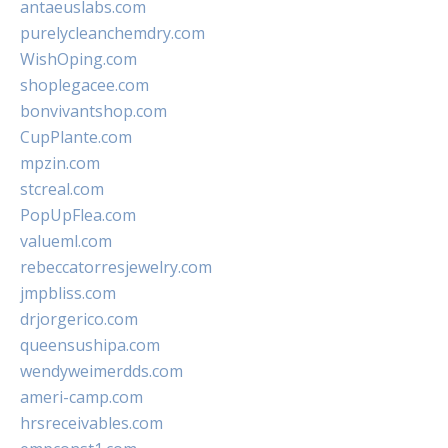
antaeuslabs.com
purelycleanchemdry.com
WishOping.com
shoplegacee.com
bonvivantshop.com
CupPlante.com
mpzin.com
stcreal.com
PopUpFlea.com
valueml.com
rebeccatorresjewelry.com
jmpbliss.com
drjorgerico.com
queensushipa.com
wendyweimerdds.com
ameri-camp.com
hrsreceivables.com