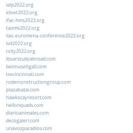
ialp2022.org
klivet2022.org
ifac-hms2022.org
taoms2022.org
iias-euromena-conference2022.org
ivd2022.org
csity2022.org
ibsarstudyabroad.com
bennusehgall.com
tsecincinnati.com
roderconstructiongroup.com
plazabatai.com
hawkscayresort.com
hellonquads.com
diarioanimales.com
decogaleri.com
unavozparadios.com