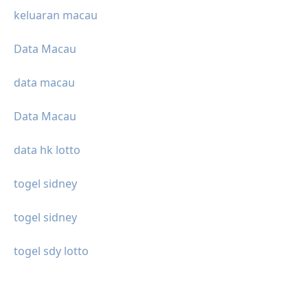
keluaran macau
Data Macau
data macau
Data Macau
data hk lotto
togel sidney
togel sidney
togel sdy lotto