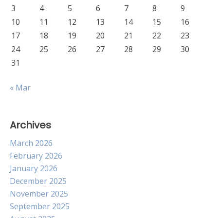
3
4
5
6
7
8
9
10
11
12
13
14
15
16
17
18
19
20
21
22
23
24
25
26
27
28
29
30
31
« Mar
Archives
March 2026
February 2026
January 2026
December 2025
November 2025
September 2025