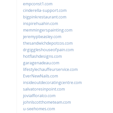
empconst1.com
cinderella-support.com
bigpinkrestaurant.com
inspirehuahin.com
memmingerspainting.com
jeremypbeasley.com
thesandwichdepotcos.com
drgiggleshouseofpain.com
hotflashdesigns.com
garagenadeau.com
lifestylechauffeurservice.com
EverNewNails.com
insideoutdecoratingcentre.com
salvatoresinpoint.com
jovialfloralco.com
johnlscotthometeam.com
u-seehomes.com