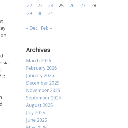
22
23
24
25
26
27
28
29
30
31
ot
lay
« Dec
Feb »
 on
Archives
nd
March 2026
ussia
February 2026
l,
January 2026
 it
December 2025
November 2025
n
September 2025
nd
August 2025
July 2025
June 2025
May 2025