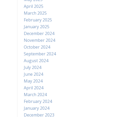
April 2025
March 2025
February 2025
January 2025
December 2024
November 2024
October 2024
September 2024
August 2024
July 2024
June 2024
May 2024
April 2024
March 2024
February 2024
January 2024
December 2023