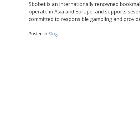
Sbobet is an internationally renowned bookmaker
operate in Asia and Europe, and supports seve
committed to responsible gambling and provides 
Posted in
Blog