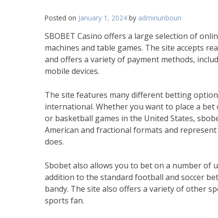
Posted on
January 1, 2024
by
adminunboun
SBOBET Casino offers a large selection of onli
machines and table games. The site accepts real 
and offers a variety of payment methods, includi
mobile devices.
The site features many different betting optio
international. Whether you want to place a bet o
or basketball games in the United States, sbob
American and fractional formats and represent th
does.
Sbobet also allows you to bet on a number of un
addition to the standard football and soccer bet
bandy. The site also offers a variety of other sp
sports fan.