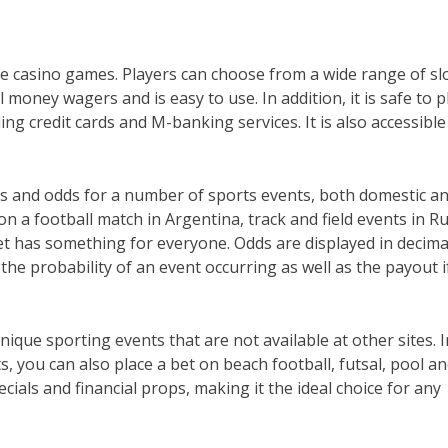
ne casino games. Players can choose from a wide range of sl
money wagers and is easy to use. In addition, it is safe to p
ng credit cards and M-banking services. It is also accessible
ns and odds for a number of sports events, both domestic a
n a football match in Argentina, track and field events in R
et has something for everyone. Odds are displayed in decima
e probability of an event occurring as well as the payout if
ique sporting events that are not available at other sites. I
s, you can also place a bet on beach football, futsal, pool a
ecials and financial props, making it the ideal choice for any