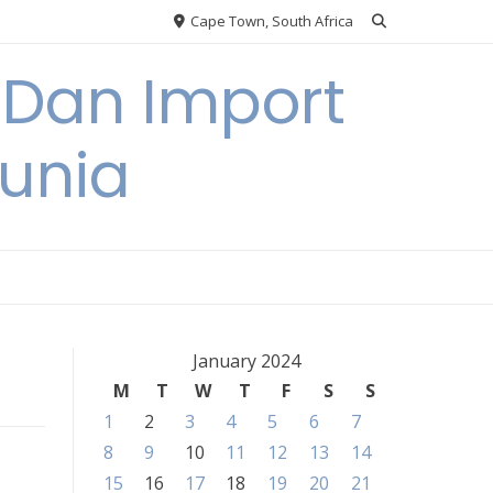
Cape Town, South Africa
 Dan Import
unia
January 2024
M
T
W
T
F
S
S
1
2
3
4
5
6
7
8
9
10
11
12
13
14
15
16
17
18
19
20
21