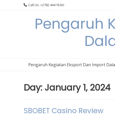
Skip
Call Us: +2782 444 YEAH
to
content
Pengaruh K
Dal
Pengaruh Kegiatan Eksport Dan Import Dal
Day:
January 1, 2024
SBOBET Casino Review