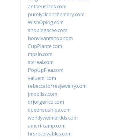
antaeuslabs.com
purelycleanchemdry.com
WishOping.com
shoplegacee.com
bonvivantshop.com
CupPlante.com
mpzin.com
stcreal.com
PopUpFlea.com
valueml.com
rebeccatorresjewelry.com
jmpbliss.com
drjorgerico.com
queensushipa.com
wendyweimerdds.com
ameri-camp.com
hrsreceivables.com