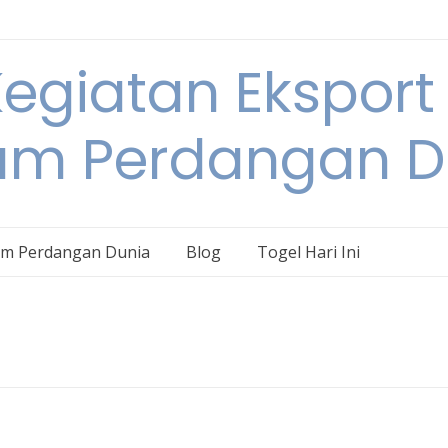
egiatan Eksport
am Perdangan D
am Perdangan Dunia
Blog
Togel Hari Ini