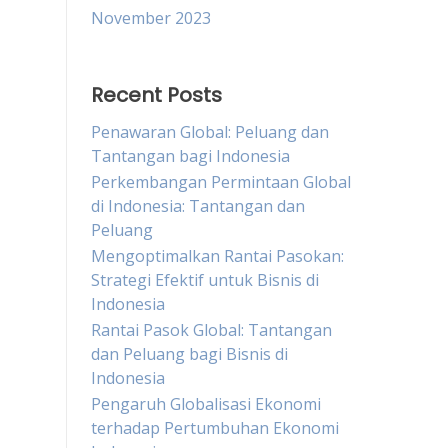
November 2023
Recent Posts
Penawaran Global: Peluang dan
Tantangan bagi Indonesia
Perkembangan Permintaan Global
di Indonesia: Tantangan dan
Peluang
Mengoptimalkan Rantai Pasokan:
Strategi Efektif untuk Bisnis di
Indonesia
Rantai Pasok Global: Tantangan
dan Peluang bagi Bisnis di
Indonesia
Pengaruh Globalisasi Ekonomi
terhadap Pertumbuhan Ekonomi