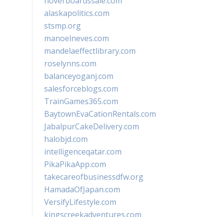
hoverboardssale.com
alaskapolitics.com
stsmp.org
manoelneves.com
mandelaeffectlibrary.com
roselynns.com
balanceyoganj.com
salesforceblogs.com
TrainGames365.com
BaytownEvaCationRentals.com
JabalpurCakeDelivery.com
halobjd.com
intelligenceqatar.com
PikaPikaApp.com
takecareofbusinessdfw.org
HamadaOfJapan.com
VersifyLifestyle.com
kingscreekadventures.com