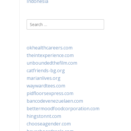
Indonesia
Search
for:
okhealthcareers.com
theintexperience.com
unboundedthefilm.com
catfriends-bg.org
marianlives.org
waywardtees.com
pidfloorsexpress.com
bancodevenezuelaen.com
bettermoodfoodcorporation.com
hingstonnt.com
chooseagender.com