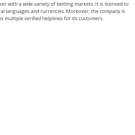
 with a wide variety of betting markets. It is licensed to
ral languages and currencies. Moreover, the company is
multiple verified helplines for its customers.