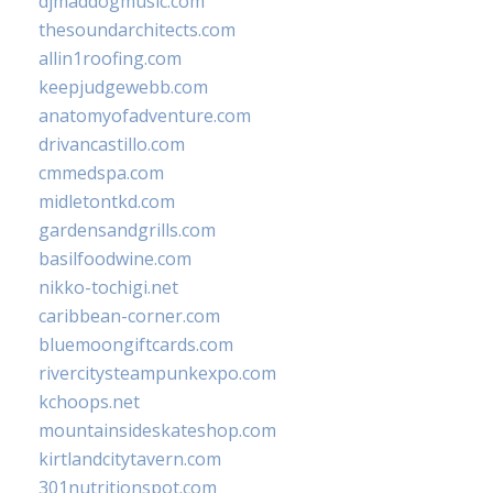
djmaddogmusic.com
thesoundarchitects.com
allin1roofing.com
keepjudgewebb.com
anatomyofadventure.com
drivancastillo.com
cmmedspa.com
midletontkd.com
gardensandgrills.com
basilfoodwine.com
nikko-tochigi.net
caribbean-corner.com
bluemoongiftcards.com
rivercitysteampunkexpo.com
kchoops.net
mountainsideskateshop.com
kirtlandcitytavern.com
301nutritionspot.com