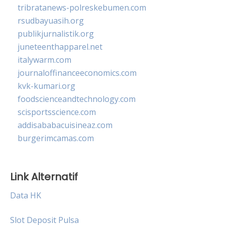
tribratanews-polreskebumen.com
rsudbayuasih.org
publikjurnalistik.org
juneteenthapparel.net
italywarm.com
journaloffinanceeconomics.com
kvk-kumari.org
foodscienceandtechnology.com
scisportsscience.com
addisababacuisineaz.com
burgerimcamas.com
Link Alternatif
Data HK
Slot Deposit Pulsa