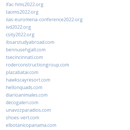
ifac-hms2022.org
taoms2022.org
iias-euromena-conference2022.org
ivd2022.org
csity2022.org
ibsarstudyabroad.com
bennusehgall.com
tsecincinnati.com
roderconstructiongroup.com
plazabatai.com
hawkscayresort.com
hellonquads.com
diarioanimales.com
decogaleri.com
unavozparadios.com
shoes-vert.com
elbotanicopanama.com