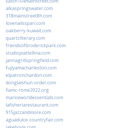
salon104mainstreet.com
alkaspringswater.com
318mainstreet8h.com
lovenailsspari.com
oakberry-kuwait.com
quartzliterary.com
friendsofbroderickpark.com
studiopiattellina.com
jannagrillspringfield.com
fujiyamacharleston.com
elpatronchardon.com
donglaishun-order.com
fiamc-rome2022.org
mariceworldessentials.com
lafisheriarestaurant.com
915jazzandmore.com
aguadulce-countryfair.com
jakehovis.com