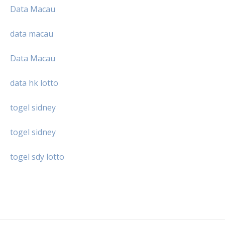
Data Macau
data macau
Data Macau
data hk lotto
togel sidney
togel sidney
togel sdy lotto