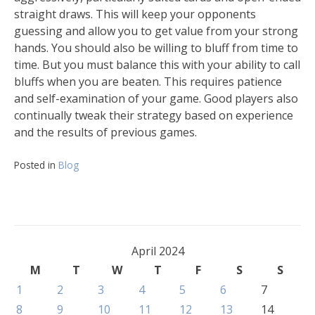
straight draws. This will keep your opponents
guessing and allow you to get value from your strong
hands. You should also be willing to bluff from time to
time. But you must balance this with your ability to call
bluffs when you are beaten. This requires patience
and self-examination of your game. Good players also
continually tweak their strategy based on experience
and the results of previous games.
Posted in
Blog
April 2024
M
T
W
T
F
S
S
1
2
3
4
5
6
7
8
9
10
11
12
13
14