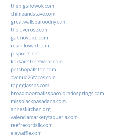
thebigshowok.com
chimeandstave.com
greatwallseafoodny.com
theloverose.com
gabriovoice.com
resinflowart.com
p-sports.net
korsairstreetwear.com
petshopallston.com
avenue26tacos.com
topgglasses.com
broadmoornailsspacoloradosprings.com
missblackpasadena.com
anneskitchen.org
valenciamarketytaqueria.com
reefrecordsllc.com
alawaffle.com