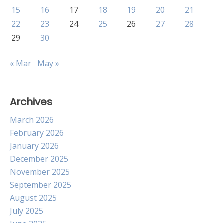
15
16
17
18
19
20
21
22
23
24
25
26
27
28
29
30
« Mar
May »
Archives
March 2026
February 2026
January 2026
December 2025
November 2025
September 2025
August 2025
July 2025