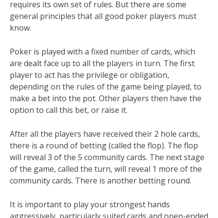
requires its own set of rules. But there are some
general principles that all good poker players must
know.
Poker is played with a fixed number of cards, which
are dealt face up to all the players in turn. The first
player to act has the privilege or obligation,
depending on the rules of the game being played, to
make a bet into the pot. Other players then have the
option to call this bet, or raise it.
After all the players have received their 2 hole cards,
there is a round of betting (called the flop). The flop
will reveal 3 of the 5 community cards. The next stage
of the game, called the turn, will reveal 1 more of the
community cards. There is another betting round.
It is important to play your strongest hands
aggressively, particularly suited cards and open-ended