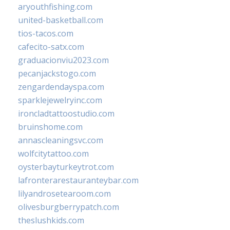
aryouthfishing.com
united-basketball.com
tios-tacos.com
cafecito-satx.com
graduacionviu2023.com
pecanjackstogo.com
zengardendayspa.com
sparklejewelryinc.com
ironcladtattoostudio.com
bruinshome.com
annascleaningsvc.com
wolfcitytattoo.com
oysterbayturkeytrot.com
lafronterarestauranteybar.com
lilyandrosetearoom.com
olivesburgberrypatch.com
theslushkids.com