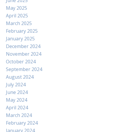
June 2025
May 2025
April 2025
March 2025
February 2025
January 2025
December 2024
November 2024
October 2024
September 2024
August 2024
July 2024
June 2024
May 2024
April 2024
March 2024
February 2024
January 2024