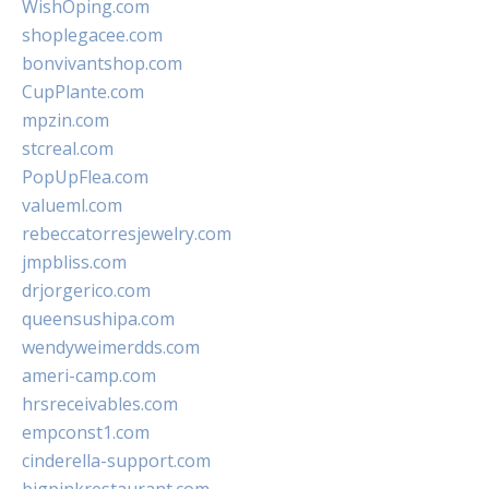
WishOping.com
shoplegacee.com
bonvivantshop.com
CupPlante.com
mpzin.com
stcreal.com
PopUpFlea.com
valueml.com
rebeccatorresjewelry.com
jmpbliss.com
drjorgerico.com
queensushipa.com
wendyweimerdds.com
ameri-camp.com
hrsreceivables.com
empconst1.com
cinderella-support.com