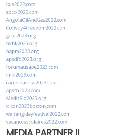
ibie2022.com
sbcc-2022.com
AngolaOilAndGas2022.com
Convoy4Freedom2022.com
grur2023.org
hkhk2023.org
napm2023.org
apsdfd2023.org
forumausape2023.com
imkl2023.com
careerfaircsd2023.com
apsth2023.com
MedItRio2023.org
lcicon2023boston.com
waitangidayfestival2022.com
vacancesscolaires2022.com
MEDIA PARTNER II