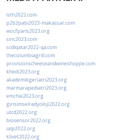
isth2022.com
p2b2pabi2023-makassar.com
wocfparis2023.org
sinc2023.com
scdlqatar2022-qa.com
thecolumbiagrill.com
provisionscheeseandwineshoppe.com
khedi2023.org
akademikgeriatri2023.org
marmarapediatri2023.org
emchie2023.org
girisimselradyoloji2022.org
utcd2022.org
biosensor2022.org
ialp2022.org
klivet2022.org