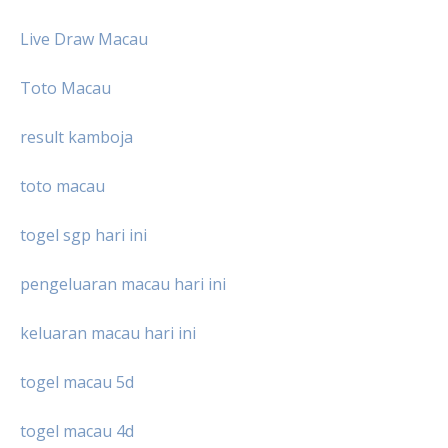
Live Draw Macau
Toto Macau
result kamboja
toto macau
togel sgp hari ini
pengeluaran macau hari ini
keluaran macau hari ini
togel macau 5d
togel macau 4d