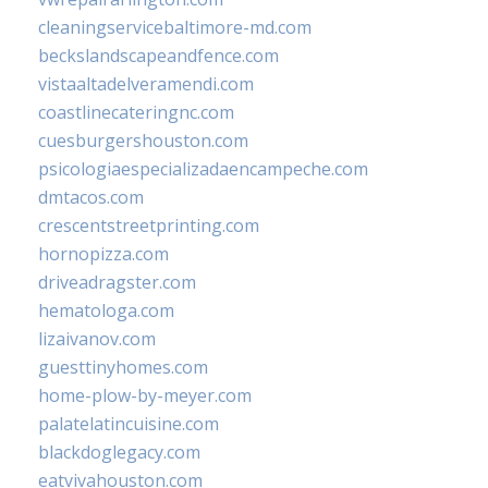
cleaningservicebaltimore-md.com
beckslandscapeandfence.com
vistaaltadelveramendi.com
coastlinecateringnc.com
cuesburgershouston.com
psicologiaespecializadaencampeche.com
dmtacos.com
crescentstreetprinting.com
hornopizza.com
driveadragster.com
hematologa.com
lizaivanov.com
guesttinyhomes.com
home-plow-by-meyer.com
palatelatincuisine.com
blackdoglegacy.com
eatvivahouston.com