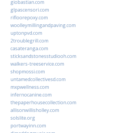
giobastian.com
glpascensori.com
rifloorepoxy.com
woolleymillingandpaving.com
uptonpvd.com
2troublegrill.com
casateranga.com
sticksandstonesstudiooh.com
walkers-treeservice.com
shopmossi.com
untamedcollectivesd.com
mxpwellness.com
infernocanine.com
thepaperhousecollection.com
allisonwillisholley.com
solslite.org
portwayinn.com