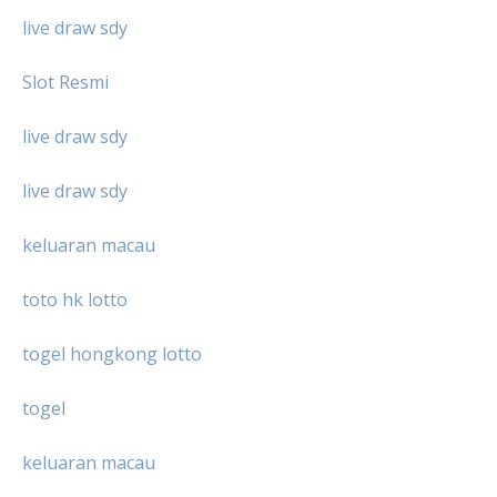
live draw sdy
Slot Resmi
live draw sdy
live draw sdy
keluaran macau
toto hk lotto
togel hongkong lotto
togel
keluaran macau