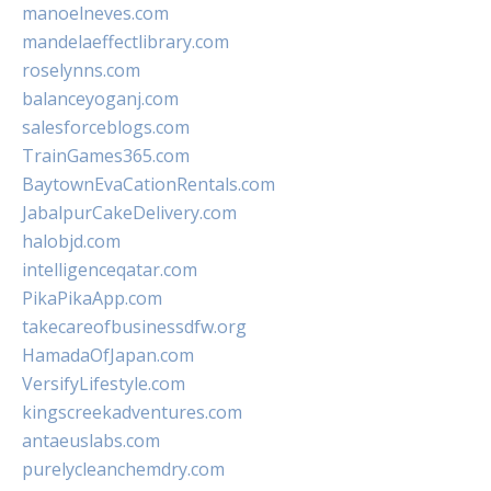
manoelneves.com
mandelaeffectlibrary.com
roselynns.com
balanceyoganj.com
salesforceblogs.com
TrainGames365.com
BaytownEvaCationRentals.com
JabalpurCakeDelivery.com
halobjd.com
intelligenceqatar.com
PikaPikaApp.com
takecareofbusinessdfw.org
HamadaOfJapan.com
VersifyLifestyle.com
kingscreekadventures.com
antaeuslabs.com
purelycleanchemdry.com