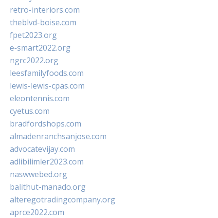
retro-interiors.com
theblvd-boise.com
fpet2023.org
e-smart2022.org
ngrc2022.org
leesfamilyfoods.com
lewis-lewis-cpas.com
eleontennis.com
cyetus.com
bradfordshops.com
almadenranchsanjose.com
advocatevijay.com
adlibilimler2023.com
naswwebed.org
balithut-manado.org
alteregotradingcompany.org
aprce2022.com