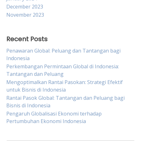
December 2023
November 2023
Recent Posts
Penawaran Global: Peluang dan Tantangan bagi
Indonesia
Perkembangan Permintaan Global di Indonesia:
Tantangan dan Peluang
Mengoptimalkan Rantai Pasokan: Strategi Efektif
untuk Bisnis di Indonesia
Rantai Pasok Global: Tantangan dan Peluang bagi
Bisnis di Indonesia
Pengaruh Globalisasi Ekonomi terhadap
Pertumbuhan Ekonomi Indonesia