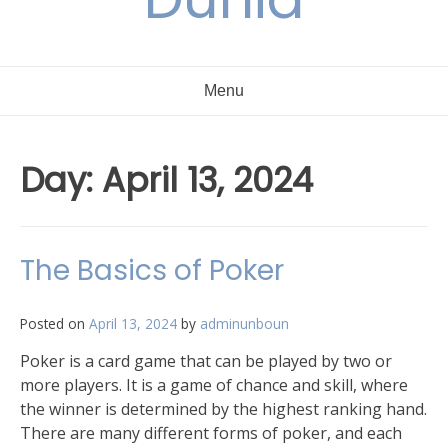
Menu
Day:
April 13, 2024
The Basics of Poker
Posted on
April 13, 2024
by
adminunboun
Poker is a card game that can be played by two or
more players. It is a game of chance and skill, where
the winner is determined by the highest ranking hand.
There are many different forms of poker, and each