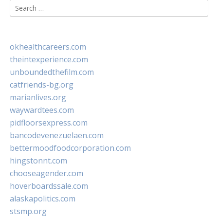
Search
for:
okhealthcareers.com
theintexperience.com
unboundedthefilm.com
catfriends-bg.org
marianlives.org
waywardtees.com
pidfloorsexpress.com
bancodevenezuelaen.com
bettermoodfoodcorporation.com
hingstonnt.com
chooseagender.com
hoverboardssale.com
alaskapolitics.com
stsmp.org