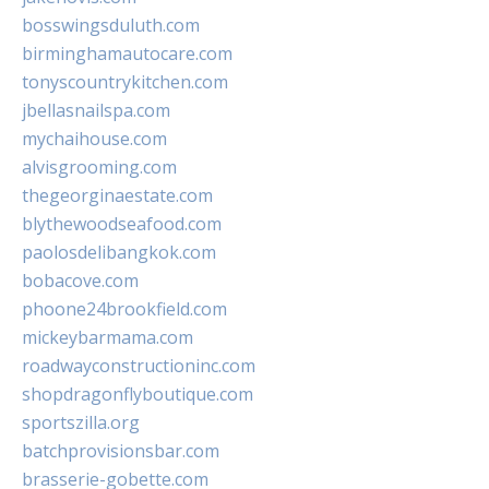
bosswingsduluth.com
birminghamautocare.com
tonyscountrykitchen.com
jbellasnailspa.com
mychaihouse.com
alvisgrooming.com
thegeorginaestate.com
blythewoodseafood.com
paolosdelibangkok.com
bobacove.com
phoone24brookfield.com
mickeybarmama.com
roadwayconstructioninc.com
shopdragonflyboutique.com
sportszilla.org
batchprovisionsbar.com
brasserie-gobette.com