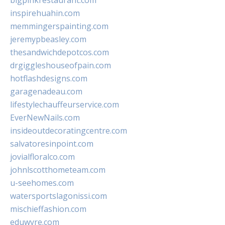
bigpinkrestaurant.com
inspirehuahin.com
memmingerspainting.com
jeremypbeasley.com
thesandwichdepotcos.com
drgiggleshouseofpain.com
hotflashdesigns.com
garagenadeau.com
lifestylechauffeurservice.com
EverNewNails.com
insideoutdecoratingcentre.com
salvatoresinpoint.com
jovialfloralco.com
johnlscotthometeam.com
u-seehomes.com
watersportslagonissi.com
mischieffashion.com
eduwyre.com