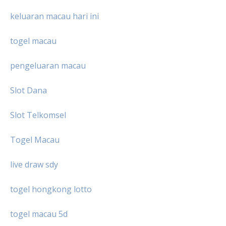
keluaran macau hari ini
togel macau
pengeluaran macau
Slot Dana
Slot Telkomsel
Togel Macau
live draw sdy
togel hongkong lotto
togel macau 5d