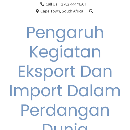
Skip
Call Us: +2782 444 YEAH
to
Cape Town, South Africa
content
Pengaruh
Kegiatan
Eksport Dan
Import Dalam
Perdangan
Dunia