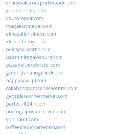
shadyoaksrockportrvpark.com
jccoinlaundry.com
kautorepair.com
marjaeswinebar.com
elmazatlanclinton.com
ideacoffeenyc.com
odieschillicothe.com
lacantinitagalesburg.com
pizzadeliverybristol.com
greenstarsmogcheck.com
happypawspl.com
callahansautoservicecenter.com
georgiascornermarket.com
perfectfit24-7.com
portugalprivatedriver.com
von-racer.com
coffeeshopcharleston.com