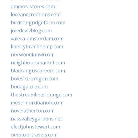
ammos-stores.com
loceanecreations.com
birdsongridgefarm.com
joiedevivblog.com
valera-amsterdam.com
libertybrandhemp.com
norwoodinnwi.com
neighboursmarket.com
blackanguscareers.com
bolesfororegon.com
bodega-ole.com
thestreamlinerlounge.com
mestrinorubanofc.com
novelatherton.com
nassvalleygardens.net
electjohnstewart.com
omptourtravels.com