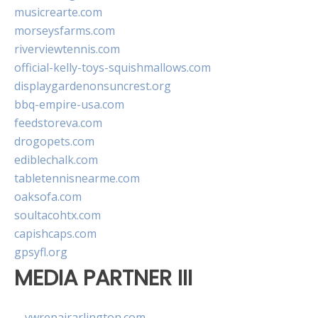
musicrearte.com
morseysfarms.com
riverviewtennis.com
official-kelly-toys-squishmallows.com
displaygardenonsuncrest.org
bbq-empire-usa.com
feedstoreva.com
drogopets.com
ediblechalk.com
tabletennisnearme.com
oaksofa.com
soultacohtx.com
capishcaps.com
gpsyfl.org
MEDIA PARTNER III
vwrepairarlington.com