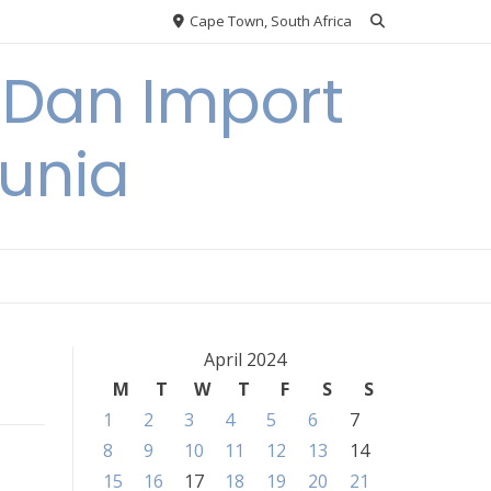
Cape Town, South Africa
 Dan Import
unia
April 2024
M
T
W
T
F
S
S
1
2
3
4
5
6
7
8
9
10
11
12
13
14
15
16
17
18
19
20
21