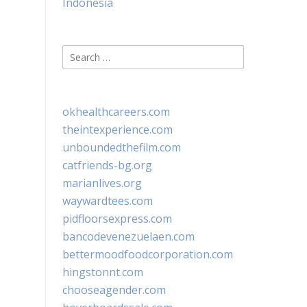
Indonesia
s
Search
for:
okhealthcareers.com
theintexperience.com
unboundedthefilm.com
catfriends-bg.org
marianlives.org
waywardtees.com
pidfloorsexpress.com
bancodevenezuelaen.com
bettermoodfoodcorporation.com
hingstonnt.com
chooseagender.com