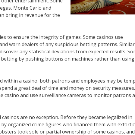
d other entertainment. Some
Vegas, Monte Carlo and
an bring in revenue for the
ies to ensure the integrity of games. Some casinos use
d warn dealers of any suspicious betting patterns. Similarl
discover any statistical deviations from expected results. S
s betting by pushing buttons on machines rather than using
d within a casino, both patrons and employees may be tem
s spend a great deal of time and money on security measures.
he casino and use surveillance cameras to monitor patrons 
casinos are no exception. Before they became legalized in
by organized crime figures who financed them with extorti
mobsters took sole or partial ownership of some casinos, an