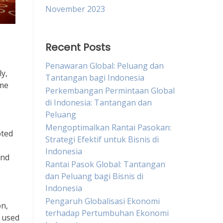
November 2023
Recent Posts
Penawaran Global: Peluang dan
y,
Tantangan bagi Indonesia
ome
Perkembangan Permintaan Global
di Indonesia: Tantangan dan
Peluang
Mengoptimalkan Rantai Pasokan:
pted
Strategi Efektif untuk Bisnis di
Indonesia
and
Rantai Pasok Global: Tantangan
dan Peluang bagi Bisnis di
Indonesia
Pengaruh Globalisasi Ekonomi
on,
terhadap Pertumbuhan Ekonomi
d used