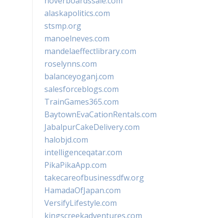
hoverboardssale.com
alaskapolitics.com
stsmp.org
manoelneves.com
mandelaeffectlibrary.com
roselynns.com
balanceyoganj.com
salesforceblogs.com
TrainGames365.com
BaytownEvaCationRentals.com
JabalpurCakeDelivery.com
halobjd.com
intelligenceqatar.com
PikaPikaApp.com
takecareofbusinessdfw.org
HamadaOfJapan.com
VersifyLifestyle.com
kingscreekadventures.com