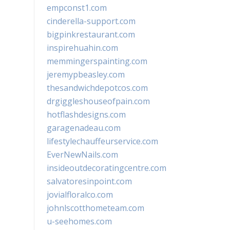
empconst1.com
cinderella-support.com
bigpinkrestaurant.com
inspirehuahin.com
memmingerspainting.com
jeremypbeasley.com
thesandwichdepotcos.com
drgiggleshouseofpain.com
hotflashdesigns.com
garagenadeau.com
lifestylechauffeurservice.com
EverNewNails.com
insideoutdecoratingcentre.com
salvatoresinpoint.com
jovialfloralco.com
johnlscotthometeam.com
u-seehomes.com