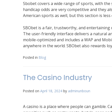
Sbobet covers a wide range of sports, with the 
handicap odds are very competitive and they al
American sports as well, but this section is less
SBObet is a fair, trustworthy, and entertainin
The user-friendly interface delivers a natural
mobile-optimized and includes a WAP and Mobi
anywhere in the world. SBObet also rewards lo
Posted in
Blog
The Casino Industry
Posted on
April 18, 2024
by
adminunboun
A casino is a place where people can gamble. Ca