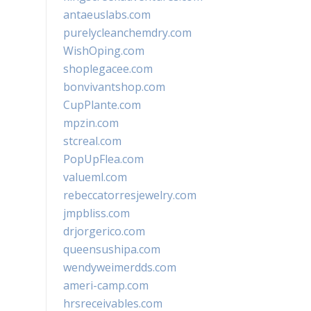
antaeuslabs.com
purelycleanchemdry.com
WishOping.com
shoplegacee.com
bonvivantshop.com
CupPlante.com
mpzin.com
stcreal.com
PopUpFlea.com
valueml.com
rebeccatorresjewelry.com
jmpbliss.com
drjorgerico.com
queensushipa.com
wendyweimerdds.com
ameri-camp.com
hrsreceivables.com