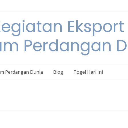
egiatan Eksport
am Perdangan D
am Perdangan Dunia
Blog
Togel Hari Ini