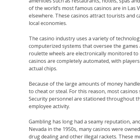
amenities such as restaurants, hotels, spas an
of the world’s most famous casinos are in Las 
elsewhere. These casinos attract tourists and c
local economies.
The casino industry uses a variety of technolog
computerized systems that oversee the games an
roulette wheels are electronically monitored to 
casinos are completely automated, with player
actual chips.
Because of the large amounts of money handle
to cheat or steal. For this reason, most casino
Security personnel are stationed throughout t
employee activity.
Gambling has long had a seamy reputation, and 
Nevada in the 1950s, many casinos were owned 
drug dealing and other illegal rackets. These 