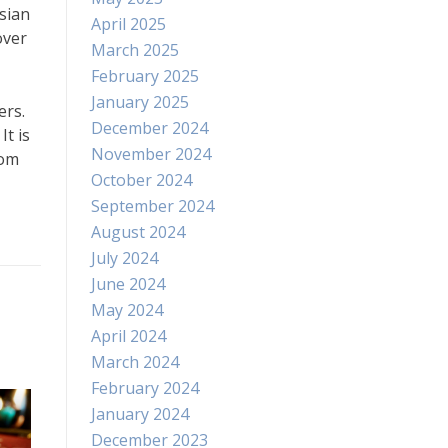
sian
April 2025
over
March 2025
February 2025
January 2025
ers.
December 2024
t is
November 2024
rom
October 2024
September 2024
August 2024
July 2024
June 2024
May 2024
April 2024
March 2024
February 2024
January 2024
December 2023