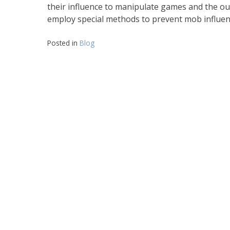
their influence to manipulate games and the out
employ special methods to prevent mob influe
Posted in
Blog