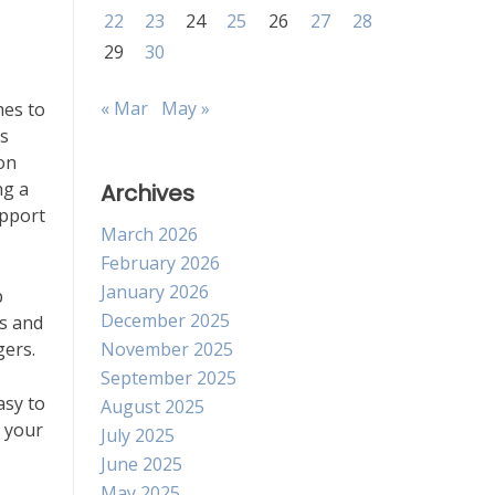
22
23
24
25
26
27
28
29
30
« Mar
May »
mes to
ts
on
ng a
Archives
upport
March 2026
February 2026
January 2026
p
December 2025
ds and
gers.
November 2025
September 2025
asy to
August 2025
t your
July 2025
June 2025
May 2025