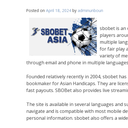
Posted on
April 18, 2024
by
adminunboun
sbobet is an
players aroun
multiple lang
for fair play
variety of me
through email and phone in multiple languages
Founded relatively recently in 2004, sbobet has
bookmaker for Asian Handicaps. They are licens
fast payouts. SBOBet also provides live stream
The site is available in several languages and 
navigate and is compatible with most mobile dev
personal information. sbobet also offers a wid