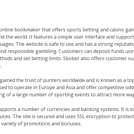
 online bookmaker that offers sports betting and casino ga
d the world. It features a simple user interface and suppor
uages. The website is safe to use and has a strong reputati
 and responsible gambling. Customers can deposit funds usi
thods and set betting limits. Sbobet also offers customer s
.
 gained the trust of punters worldwide and is known as a to
ed to operate in Europe and Asia and offer competitive od
ing of a large number of sporting events to attract more wa
supports a number of currencies and banking systems. It is e
ices. The site is secured and uses SSL encryption to protec
e variety of promotions and bonuses.