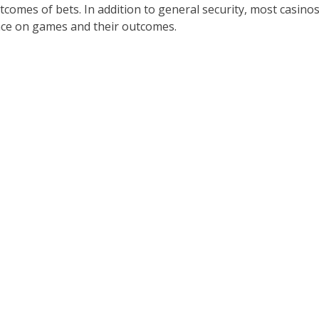
comes of bets. In addition to general security, most casino
nce on games and their outcomes.