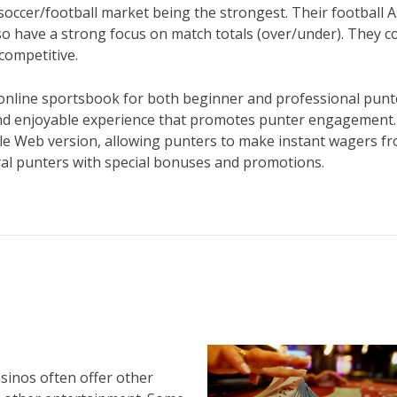
soccer/football market being the strongest. Their football A
so have a strong focus on match totals (over/under). They c
 competitive.
g online sportsbook for both beginner and professional punt
 and enjoyable experience that promotes punter engagement. I
le Web version, allowing punters to make instant wagers f
yal punters with special bonuses and promotions.
sinos often offer other