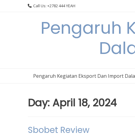
Skip
Call Us: +2782 444 YEAH
to
content
Pengaruh K
Dal
Pengaruh Kegiatan Eksport Dan Import Dal
Day:
April 18, 2024
Sbobet Review