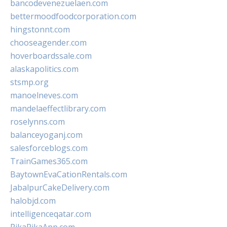
bancodevenezuelaen.com
bettermoodfoodcorporation.com
hingstonnt.com
chooseagender.com
hoverboardssale.com
alaskapolitics.com
stsmp.org
manoelneves.com
mandelaeffectlibrary.com
roselynns.com
balanceyoganj.com
salesforceblogs.com
TrainGames365.com
BaytownEvaCationRentals.com
JabalpurCakeDelivery.com
halobjd.com
intelligenceqatar.com