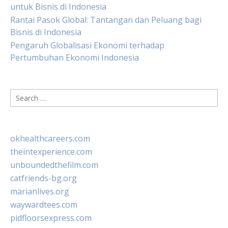
untuk Bisnis di Indonesia
Rantai Pasok Global: Tantangan dan Peluang bagi
Bisnis di Indonesia
Pengaruh Globalisasi Ekonomi terhadap
Pertumbuhan Ekonomi Indonesia
Search
for:
okhealthcareers.com
theintexperience.com
unboundedthefilm.com
catfriends-bg.org
marianlives.org
waywardtees.com
pidfloorsexpress.com