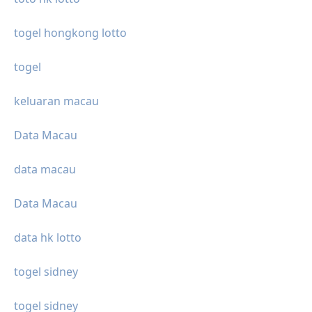
togel hongkong lotto
togel
keluaran macau
Data Macau
data macau
Data Macau
data hk lotto
togel sidney
togel sidney