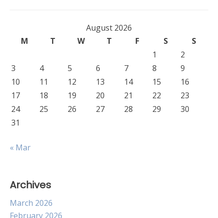
navigation
August 2026
M
T
W
T
F
S
S
1
2
3
4
5
6
7
8
9
10
11
12
13
14
15
16
17
18
19
20
21
22
23
24
25
26
27
28
29
30
31
« Mar
Archives
March 2026
February 2026