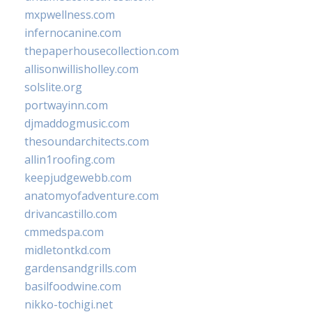
mxpwellness.com
infernocanine.com
thepaperhousecollection.com
allisonwillisholley.com
solslite.org
portwayinn.com
djmaddogmusic.com
thesoundarchitects.com
allin1roofing.com
keepjudgewebb.com
anatomyofadventure.com
drivancastillo.com
cmmedspa.com
midletontkd.com
gardensandgrills.com
basilfoodwine.com
nikko-tochigi.net