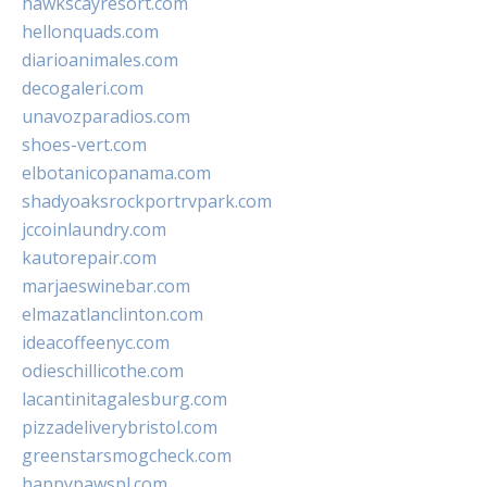
hawkscayresort.com
hellonquads.com
diarioanimales.com
decogaleri.com
unavozparadios.com
shoes-vert.com
elbotanicopanama.com
shadyoaksrockportrvpark.com
jccoinlaundry.com
kautorepair.com
marjaeswinebar.com
elmazatlanclinton.com
ideacoffeenyc.com
odieschillicothe.com
lacantinitagalesburg.com
pizzadeliverybristol.com
greenstarsmogcheck.com
happypawspl.com