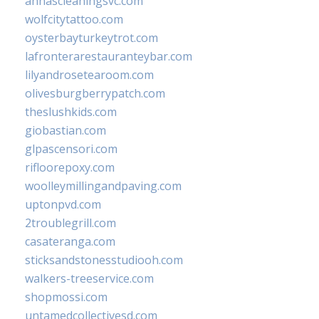
annascleaningsvc.com
wolfcitytattoo.com
oysterbayturkeytrot.com
lafronterarestauranteybar.com
lilyandrosetearoom.com
olivesburgberrypatch.com
theslushkids.com
giobastian.com
glpascensori.com
rifloorepoxy.com
woolleymillingandpaving.com
uptonpvd.com
2troublegrill.com
casateranga.com
sticksandstonesstudiooh.com
walkers-treeservice.com
shopmossi.com
untamedcollectivesd.com