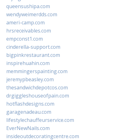
queensushipa.com
wendyweimerdds.com
ameri-camp.com
hrsreceivables.com
empconst1.com
cinderella-support.com
bigpinkrestaurant.com
inspirehuahin.com
memmingerspainting.com
jeremypbeasley.com
thesandwichdepotcos.com
drgiggleshouseofpain.com
hotflashdesigns.com
garagenadeau.com
lifestylechauffeurservice.com
EverNewNails.com
insideoutdecoratingcentre.com