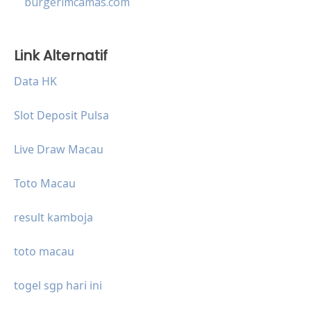
burgerimcamas.com
Link Alternatif
Data HK
Slot Deposit Pulsa
Live Draw Macau
Toto Macau
result kamboja
toto macau
togel sgp hari ini