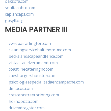
oaksofa.com
soultacohtx.com
capishcaps.com
gpsyfl.org
MEDIA PARTNER III
vwrepairarlington.com
cleaningservicebaltimore-md.com
beckslandscapeandfence.com
vistaaltadelveramendi.com
coastlinecateringnc.com
cuesburgershouston.com
psicologiaespecializadaencampeche.com
dmtacos.com
crescentstreetprinting.com
hornopizza.com
driveadragster.com