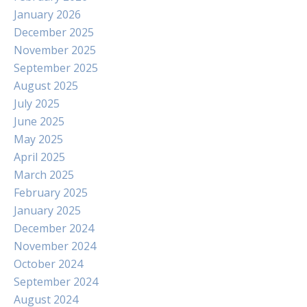
January 2026
December 2025
November 2025
September 2025
August 2025
July 2025
June 2025
May 2025
April 2025
March 2025
February 2025
January 2025
December 2024
November 2024
October 2024
September 2024
August 2024