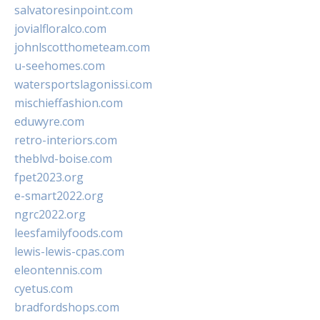
salvatoresinpoint.com
jovialfloralco.com
johnlscotthometeam.com
u-seehomes.com
watersportslagonissi.com
mischieffashion.com
eduwyre.com
retro-interiors.com
theblvd-boise.com
fpet2023.org
e-smart2022.org
ngrc2022.org
leesfamilyfoods.com
lewis-lewis-cpas.com
eleontennis.com
cyetus.com
bradfordshops.com