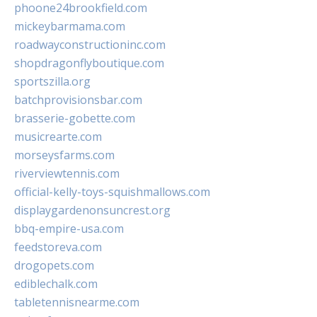
phoone24brookfield.com
mickeybarmama.com
roadwayconstructioninc.com
shopdragonflyboutique.com
sportszilla.org
batchprovisionsbar.com
brasserie-gobette.com
musicrearte.com
morseysfarms.com
riverviewtennis.com
official-kelly-toys-squishmallows.com
displaygardenonsuncrest.org
bbq-empire-usa.com
feedstoreva.com
drogopets.com
ediblechalk.com
tabletennisnearme.com