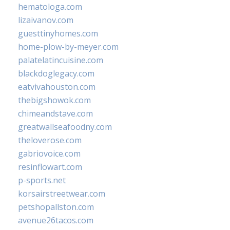
hematologa.com
lizaivanov.com
guesttinyhomes.com
home-plow-by-meyer.com
palatelatincuisine.com
blackdoglegacy.com
eatvivahouston.com
thebigshowok.com
chimeandstave.com
greatwallseafoodny.com
theloverose.com
gabriovoice.com
resinflowart.com
p-sports.net
korsairstreetwear.com
petshopallston.com
avenue26tacos.com