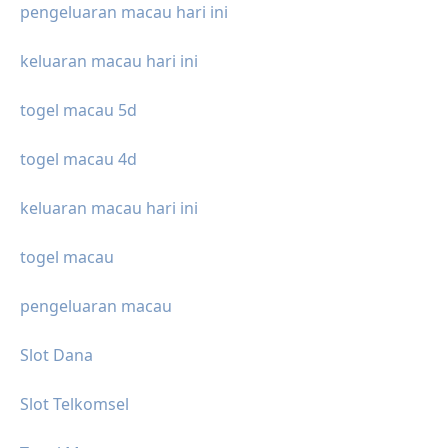
pengeluaran macau hari ini
keluaran macau hari ini
togel macau 5d
togel macau 4d
keluaran macau hari ini
togel macau
pengeluaran macau
Slot Dana
Slot Telkomsel