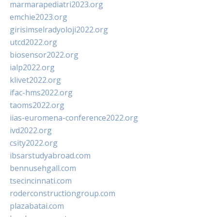
marmarapediatri2023.org
emchie2023.org
girisimselradyoloji2022.org
utcd2022.org
biosensor2022.org
ialp2022.org
klivet2022.org
ifac-hms2022.org
taoms2022.org
iias-euromena-conference2022.org
ivd2022.org
csity2022.org
ibsarstudyabroad.com
bennusehgall.com
tsecincinnati.com
roderconstructiongroup.com
plazabatai.com