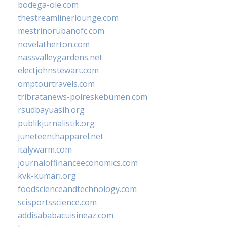
bodega-ole.com
thestreamlinerlounge.com
mestrinorubanofc.com
novelatherton.com
nassvalleygardens.net
electjohnstewart.com
omptourtravels.com
tribratanews-polreskebumen.com
rsudbayuasih.org
publikjurnalistik.org
juneteenthapparel.net
italywarm.com
journaloffinanceeconomics.com
kvk-kumari.org
foodscienceandtechnology.com
scisportsscience.com
addisababacuisineaz.com