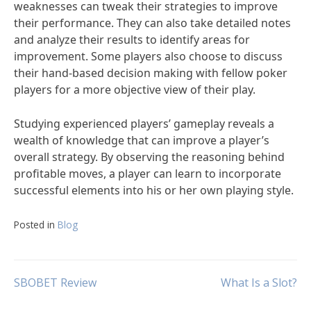
weaknesses can tweak their strategies to improve
their performance. They can also take detailed notes
and analyze their results to identify areas for
improvement. Some players also choose to discuss
their hand-based decision making with fellow poker
players for a more objective view of their play.
Studying experienced players’ gameplay reveals a
wealth of knowledge that can improve a player’s
overall strategy. By observing the reasoning behind
profitable moves, a player can learn to incorporate
successful elements into his or her own playing style.
Posted in
Blog
Post
SBOBET Review
What Is a Slot?