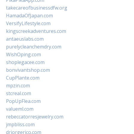
PikaPikaApp.com
takecareofbusinessdfw.org
HamadaOfJapan.com
VersifyLifestyle.com
kingscreekadventures.com
antaeuslabs.com
purelycleanchemdry.com
WishOping.com
shoplegacee.com
bonvivantshop.com
CupPlante.com
mpzin.com
stcreal.com
PopUpFlea.com
valueml.com
rebeccatorresjewelry.com
jmpbliss.com
drjorgerico.com