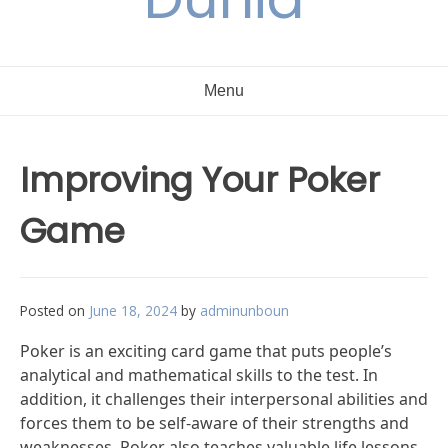
Menu
Improving Your Poker
Game
Posted on
June 18, 2024
by
adminunboun
Poker is an exciting card game that puts people’s
analytical and mathematical skills to the test. In
addition, it challenges their interpersonal abilities and
forces them to be self-aware of their strengths and
weaknesses. Poker also teaches valuable life lessons