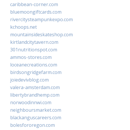
caribbean-corner.com
bluemoongiftcards.com
rivercitysteampunkexpo.com
kchoops.net
mountainsideskateshop.com
kirtlandcitytavern.com
301nutritionspot.com
ammos-stores.com
loceanecreations.com
birdsongridgefarm.com
joiedevivblog.com
valera-amsterdam.com
libertybrandhemp.com
norwoodinnwi.com
neighboursmarket.com
blackanguscareers.com
bolesfororegon.com