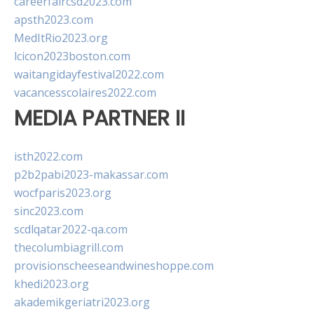
careerfaircsd2023.com
apsth2023.com
MedItRio2023.org
lcicon2023boston.com
waitangidayfestival2022.com
vacancesscolaires2022.com
MEDIA PARTNER II
isth2022.com
p2b2pabi2023-makassar.com
wocfparis2023.org
sinc2023.com
scdlqatar2022-qa.com
thecolumbiagrill.com
provisionscheeseandwineshoppe.com
khedi2023.org
akademikgeriatri2023.org