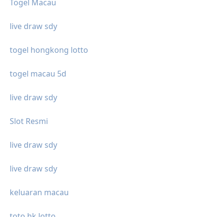
Togel Macau
live draw sdy
togel hongkong lotto
togel macau 5d
live draw sdy
Slot Resmi
live draw sdy
live draw sdy
keluaran macau
toto hk lotto