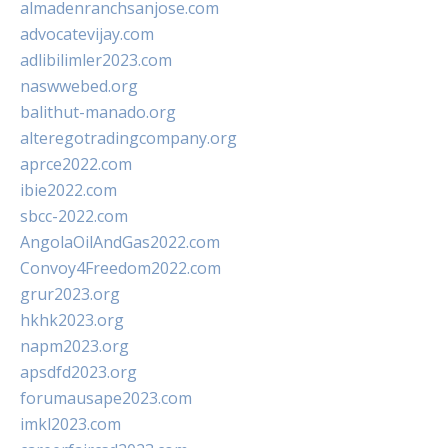
almadenranchsanjose.com
advocatevijay.com
adlibilimler2023.com
naswwebed.org
balithut-manado.org
alteregotradingcompany.org
aprce2022.com
ibie2022.com
sbcc-2022.com
AngolaOilAndGas2022.com
Convoy4Freedom2022.com
grur2023.org
hkhk2023.org
napm2023.org
apsdfd2023.org
forumausape2023.com
imkl2023.com