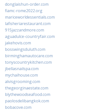
donglaishun-order.com
fiamc-rome2022.org
mariceworldessentials.com
lafisheriarestaurant.com
915jazzandmore.com
aguadulce-countryfair.com
jakehovis.com
bosswingsduluth.com
birminghamautocare.com
tonyscountrykitchen.com
jbellasnailspa.com
mychaihouse.com
alvisgrooming.com
thegeorginaestate.com
blythewoodseafood.com
paolosdelibangkok.com
bobacove.com