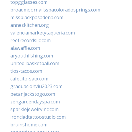
topgglasses.com
broadmoornailsspacoloradosprings.com
missblackpasadena.com
anneskitchen.org
valenciamarketytaqueria.com
reefrecordsllc.com
alawaffle.com
aryouthfishing.com
united-basketball.com
tios-tacos.com
cafecito-satx.com
graduacionviu2023.com
pecanjackstogo.com
zengardendayspa.com
sparklejewelryinc.com
ironcladtattoostudio.com
bruinshome.com