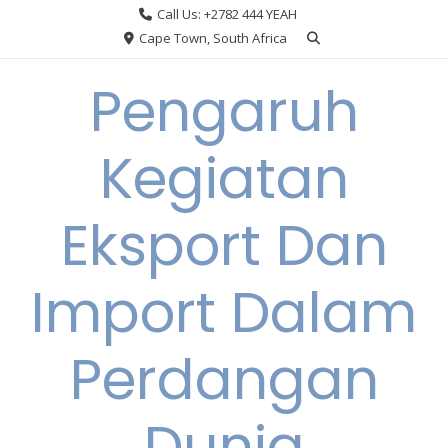
Skip
Call Us: +2782 444 YEAH
to
Cape Town, South Africa
content
Pengaruh
Kegiatan
Eksport Dan
Import Dalam
Perdangan
Dunia