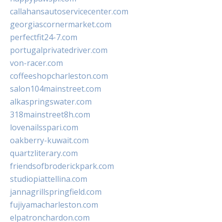
callahansautoservicecenter.com
georgiascornermarket.com
perfectfit24-7.com
portugalprivatedriver.com
von-racer.com
coffeeshopcharleston.com
salon104mainstreet.com
alkaspringswater.com
318mainstreet8h.com
lovenailsspari.com
oakberry-kuwait.com
quartzliterary.com
friendsofbroderickpark.com
studiopiattellina.com
jannagrillspringfield.com
fujiyamacharleston.com
elpatronchardon.com