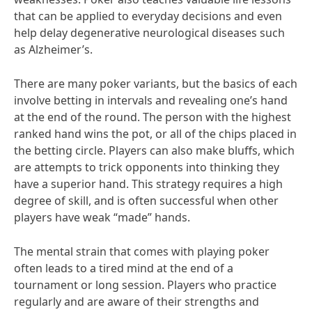
that can be applied to everyday decisions and even
help delay degenerative neurological diseases such
as Alzheimer’s.
There are many poker variants, but the basics of each
involve betting in intervals and revealing one’s hand
at the end of the round. The person with the highest
ranked hand wins the pot, or all of the chips placed in
the betting circle. Players can also make bluffs, which
are attempts to trick opponents into thinking they
have a superior hand. This strategy requires a high
degree of skill, and is often successful when other
players have weak “made” hands.
The mental strain that comes with playing poker
often leads to a tired mind at the end of a
tournament or long session. Players who practice
regularly and are aware of their strengths and