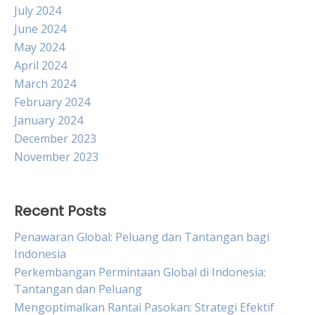
July 2024
June 2024
May 2024
April 2024
March 2024
February 2024
January 2024
December 2023
November 2023
Recent Posts
Penawaran Global: Peluang dan Tantangan bagi
Indonesia
Perkembangan Permintaan Global di Indonesia:
Tantangan dan Peluang
Mengoptimalkan Rantai Pasokan: Strategi Efektif