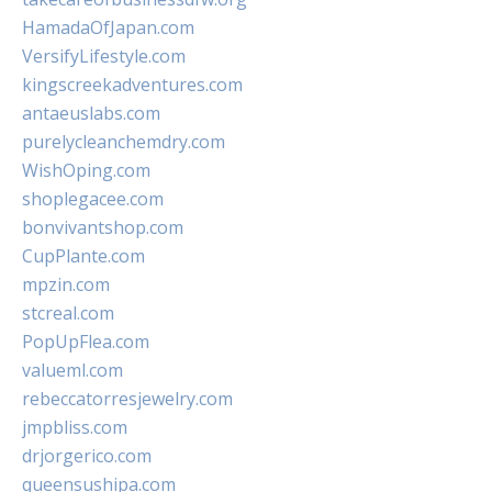
HamadaOfJapan.com
VersifyLifestyle.com
kingscreekadventures.com
antaeuslabs.com
purelycleanchemdry.com
WishOping.com
shoplegacee.com
bonvivantshop.com
CupPlante.com
mpzin.com
stcreal.com
PopUpFlea.com
valueml.com
rebeccatorresjewelry.com
jmpbliss.com
drjorgerico.com
queensushipa.com