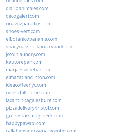
hellonquads.com
diarioanimales.com
decogaleri.com
unavozparadios.com
shoes-vert.com
elbotanicopanama.com
shadyoaksrockportrvpark.com
jccoinlaundry.com
kautorepair.com
marjaeswinebar.com
elmazatlanclinton.com
ideacoffeenyc.com
odieschillicothe.com
lacantinitagalesburg.com
pizzadeliverybristol.com
greenstarsmogcheck.com
happypawspl.com
callahansautoservicecenter.com