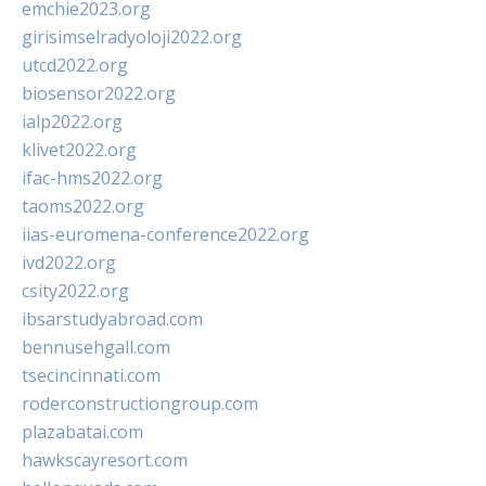
emchie2023.org
girisimselradyoloji2022.org
utcd2022.org
biosensor2022.org
ialp2022.org
klivet2022.org
ifac-hms2022.org
taoms2022.org
iias-euromena-conference2022.org
ivd2022.org
csity2022.org
ibsarstudyabroad.com
bennusehgall.com
tsecincinnati.com
roderconstructiongroup.com
plazabatai.com
hawkscayresort.com