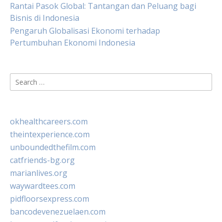
Rantai Pasok Global: Tantangan dan Peluang bagi
Bisnis di Indonesia
Pengaruh Globalisasi Ekonomi terhadap
Pertumbuhan Ekonomi Indonesia
Search
for:
okhealthcareers.com
theintexperience.com
unboundedthefilm.com
catfriends-bg.org
marianlives.org
waywardtees.com
pidfloorsexpress.com
bancodevenezuelaen.com