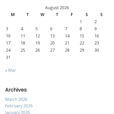
August 2026
M
T
W
T
F
S
S
1
2
3
4
5
6
7
8
9
10
11
12
13
14
15
16
17
18
19
20
21
22
23
24
25
26
27
28
29
30
31
« Mar
Archives
March 2026
February 2026
January 2026