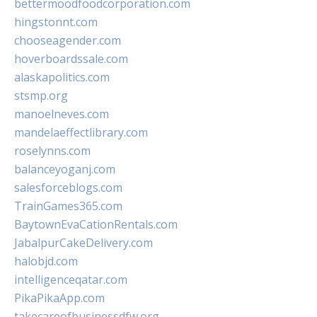
bettermoodfoodcorporation.com
hingstonnt.com
chooseagender.com
hoverboardssale.com
alaskapolitics.com
stsmp.org
manoelneves.com
mandelaeffectlibrary.com
roselynns.com
balanceyoganj.com
salesforceblogs.com
TrainGames365.com
BaytownEvaCationRentals.com
JabalpurCakeDelivery.com
halobjd.com
intelligenceqatar.com
PikaPikaApp.com
takecareofbusinessdfw.org