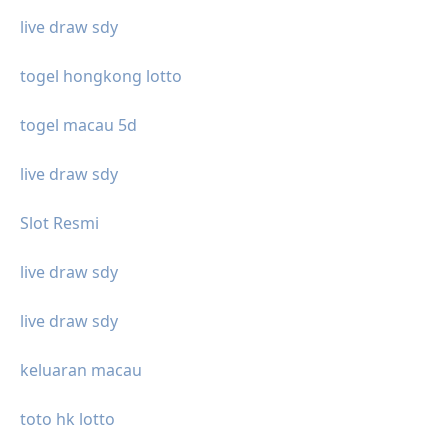
live draw sdy
togel hongkong lotto
togel macau 5d
live draw sdy
Slot Resmi
live draw sdy
live draw sdy
keluaran macau
toto hk lotto