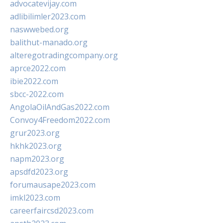
advocatevijay.com
adlibilimler2023.com
naswwebed.org
balithut-manado.org
alteregotradingcompany.org
aprce2022.com
ibie2022.com
sbcc-2022.com
AngolaOilAndGas2022.com
Convoy4Freedom2022.com
grur2023.org
hkhk2023.org
napm2023.org
apsdfd2023.org
forumausape2023.com
imkl2023.com
careerfaircsd2023.com