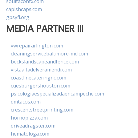
soultacohtx.com
capishcaps.com
gpsyfl.org
MEDIA PARTNER III
vwrepairarlington.com
cleaningservicebaltimore-md.com
beckslandscapeandfence.com
vistaaltadelveramendi.com
coastlinecateringnc.com
cuesburgershouston.com
psicologiaespecializadaencampeche.com
dmtacos.com
crescentstreetprinting.com
hornopizza.com
driveadragster.com
hematologa.com