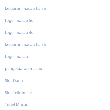
keluaran macau hari ini
togel macau 5d
togel macau 4d
keluaran macau hari ini
togel macau
pengeluaran macau
Slot Dana
Slot Telkomsel
Togel Macau