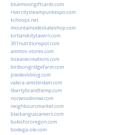
bluemoongiftcards.com
rivercitysteampunkexpo.com
kchoops.net
mountainsideskateshop.com
kirtlandcitytavern.com
301nutritionspot.com
ammos-stores.com
loceanecreations.com
birdsongridgefarm.com
joiedevivblog.com
valera-amsterdam.com
libertybrandhemp.com
norwoodinnwi.com
neighboursmarket.com
blackanguscareers.com
bolesfororegon.com
bodega-ole.com