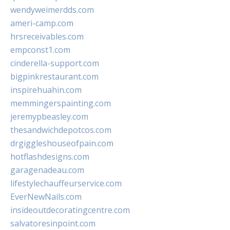
wendyweimerdds.com
ameri-camp.com
hrsreceivables.com
empconst1.com
cinderella-support.com
bigpinkrestaurant.com
inspirehuahin.com
memmingerspainting.com
jeremypbeasley.com
thesandwichdepotcos.com
drgiggleshouseofpain.com
hotflashdesigns.com
garagenadeau.com
lifestylechauffeurservice.com
EverNewNails.com
insideoutdecoratingcentre.com
salvatoresinpoint.com