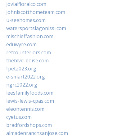
jovialfloralco.com
johnlscotthometeam.com
u-seehomes.com
watersportslagonissi.com
mischieffashion.com
eduwyre.com
retro-interiors.com
theblvd-boise.com
fpet2023.org
e-smart2022.org
ngrc2022.org
leesfamilyfoods.com
lewis-lewis-cpas.com
eleontennis.com
cyetus.com
bradfordshops.com
almadenranchsanjose.com