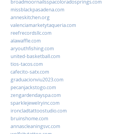
broadmoornailsspacoloradosprings.com
missblackpasadena.com
anneskitchen.org
valenciamarketytaqueria.com
reefrecordsllc.com
alawaffle.com
aryouthfishing.com
united-basketball.com
tios-tacos.com
cafecito-satx.com
graduacionviu2023.com
pecanjackstogo.com
zengardendayspa.com
sparklejewelryinc.com
ironcladtattoostudio.com
bruinshome.com
annascleaningsvc.com
wolfcitytattoo.com