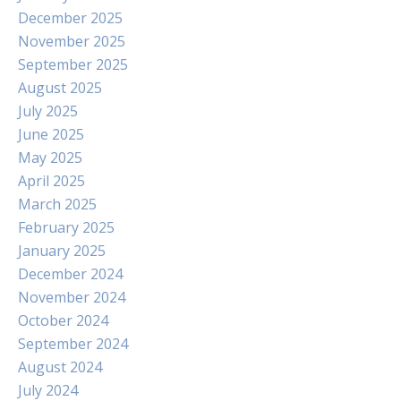
December 2025
November 2025
September 2025
August 2025
July 2025
June 2025
May 2025
April 2025
March 2025
February 2025
January 2025
December 2024
November 2024
October 2024
September 2024
August 2024
July 2024