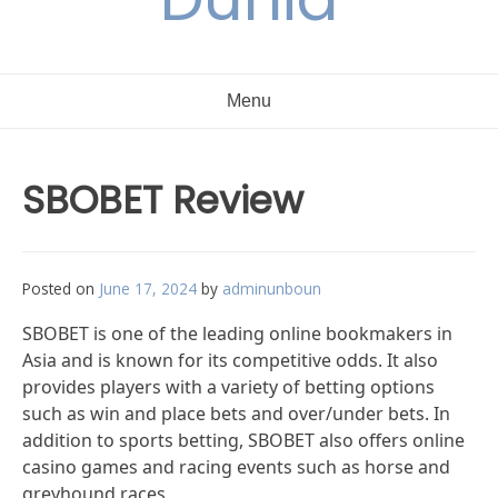
Menu
SBOBET Review
Posted on
June 17, 2024
by
adminunboun
SBOBET is one of the leading online bookmakers in
Asia and is known for its competitive odds. It also
provides players with a variety of betting options
such as win and place bets and over/under bets. In
addition to sports betting, SBOBET also offers online
casino games and racing events such as horse and
greyhound races.