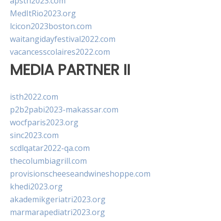
apsth2023.com
MedItRio2023.org
lcicon2023boston.com
waitangidayfestival2022.com
vacancesscolaires2022.com
MEDIA PARTNER II
isth2022.com
p2b2pabi2023-makassar.com
wocfparis2023.org
sinc2023.com
scdlqatar2022-qa.com
thecolumbiagrill.com
provisionscheeseandwineshoppe.com
khedi2023.org
akademikgeriatri2023.org
marmarapediatri2023.org