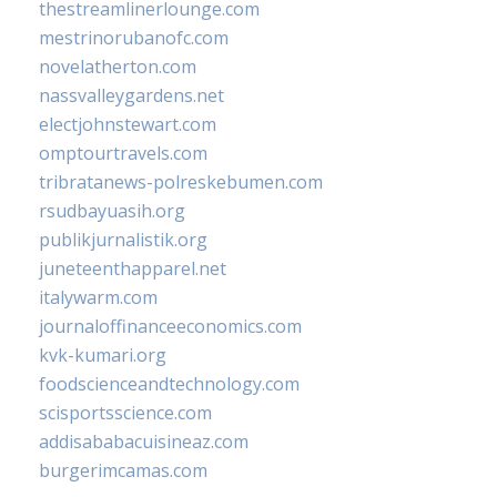
thestreamlinerlounge.com
mestrinorubanofc.com
novelatherton.com
nassvalleygardens.net
electjohnstewart.com
omptourtravels.com
tribratanews-polreskebumen.com
rsudbayuasih.org
publikjurnalistik.org
juneteenthapparel.net
italywarm.com
journaloffinanceeconomics.com
kvk-kumari.org
foodscienceandtechnology.com
scisportsscience.com
addisababacuisineaz.com
burgerimcamas.com