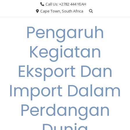
Skip
Call Us: +2782 444 YEAH
to
Cape Town, South Africa
content
Pengaruh
Kegiatan
Eksport Dan
Import Dalam
Perdangan
Dunia