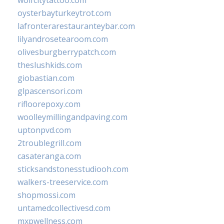
oysterbayturkeytrot.com
lafronterarestauranteybar.com
lilyandrosetearoom.com
olivesburgberrypatch.com
theslushkids.com
giobastian.com
glpascensori.com
rifloorepoxy.com
woolleymillingandpaving.com
uptonpvd.com
2troublegrill.com
casateranga.com
sticksandstonesstudiooh.com
walkers-treeservice.com
shopmossi.com
untamedcollectivesd.com
mxpwellness.com