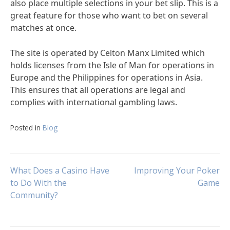
also place multiple selections in your bet slip. This is a
great feature for those who want to bet on several
matches at once.
The site is operated by Celton Manx Limited which
holds licenses from the Isle of Man for operations in
Europe and the Philippines for operations in Asia.
This ensures that all operations are legal and
complies with international gambling laws.
Posted in
Blog
Post
What Does a Casino Have
Improving Your Poker
to Do With the
Game
Community?
navigation