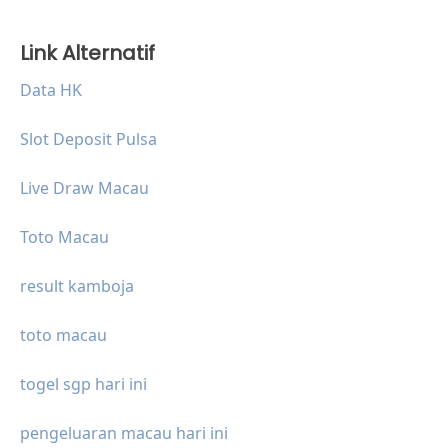
Link Alternatif
Data HK
Slot Deposit Pulsa
Live Draw Macau
Toto Macau
result kamboja
toto macau
togel sgp hari ini
pengeluaran macau hari ini