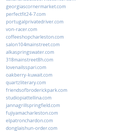
georgiascornermarket.com
perfectfit24-7.com
portugalprivatedriver.com
von-racer.com
coffeeshopcharleston.com
salon104mainstreet.com
alkaspringswater.com
318mainstreet8h.com
lovenailsspari.com
oakberry-kuwait.com
quartzliterary.com
friendsofbroderickpark.com
studiopiattellina.com
jannagrillspringfield.com
fujiyamacharleston.com
elpatronchardon.com
donglaishun-order.com