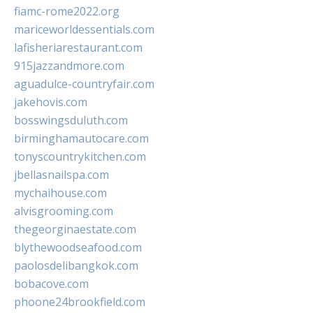
fiamc-rome2022.org
mariceworldessentials.com
lafisheriarestaurant.com
915jazzandmore.com
aguadulce-countryfair.com
jakehovis.com
bosswingsduluth.com
birminghamautocare.com
tonyscountrykitchen.com
jbellasnailspa.com
mychaihouse.com
alvisgrooming.com
thegeorginaestate.com
blythewoodseafood.com
paolosdelibangkok.com
bobacove.com
phoone24brookfield.com