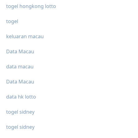
togel hongkong lotto
togel
keluaran macau
Data Macau
data macau
Data Macau
data hk lotto
togel sidney
togel sidney