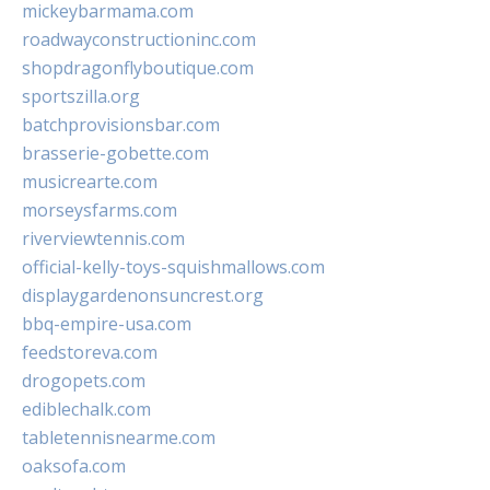
mickeybarmama.com
roadwayconstructioninc.com
shopdragonflyboutique.com
sportszilla.org
batchprovisionsbar.com
brasserie-gobette.com
musicrearte.com
morseysfarms.com
riverviewtennis.com
official-kelly-toys-squishmallows.com
displaygardenonsuncrest.org
bbq-empire-usa.com
feedstoreva.com
drogopets.com
ediblechalk.com
tabletennisnearme.com
oaksofa.com