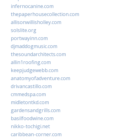
infernocanine.com
thepaperhousecollection.com
allisonwillisholley.com
solslite.org
portwayinn.com
djmaddogmusic.com
thesoundarchitects.com
allin1roofing.com
keepjudgewebb.com
anatomyofadventure.com
drivancastillo.com
cmmedspa.com
midletontkd.com
gardensandgrills.com
basilfoodwine.com
nikko-tochigi.net
caribbean-corner.com