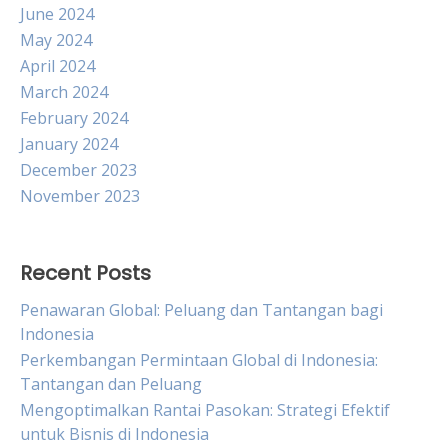
June 2024
May 2024
April 2024
March 2024
February 2024
January 2024
December 2023
November 2023
Recent Posts
Penawaran Global: Peluang dan Tantangan bagi
Indonesia
Perkembangan Permintaan Global di Indonesia:
Tantangan dan Peluang
Mengoptimalkan Rantai Pasokan: Strategi Efektif
untuk Bisnis di Indonesia