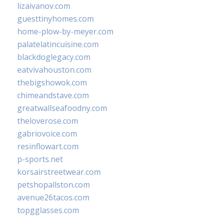
lizaivanov.com
guesttinyhomes.com
home-plow-by-meyer.com
palatelatincuisine.com
blackdoglegacy.com
eatvivahouston.com
thebigshowok.com
chimeandstave.com
greatwallseafoodny.com
theloverose.com
gabriovoice.com
resinflowart.com
p-sports.net
korsairstreetwear.com
petshopallston.com
avenue26tacos.com
topgglasses.com