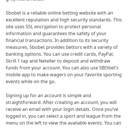
Sbobet is a reliable online betting website with an
excellent reputation and high security standards. This
site uses SSL encryption to protect personal
information and guarantees the safety of your
financial transactions. In addition to its security
measures, Sbobet provides bettors with a variety of
banking options. You can use credit cards, PayPal,
Skrill 1 tap and Neteller to deposit and withdraw
funds from your account. You can also use SBObet’s
mobile app to make wagers on your favorite sporting
events while on the go.
Signing up for an account is simple and
straightforward. After creating an account, you will
receive an email with your login details. Once you’ve
logged in, you can select a sport and league from the
menu on the left to view the available events. You can